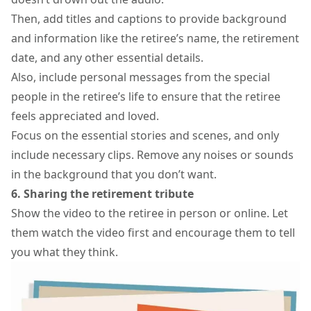
Then, add titles and captions to provide background
and information like the retiree’s name, the retirement
date, and any other essential details.
Also, include personal messages from the special
people in the retiree’s life to ensure that the retiree
feels appreciated and loved.
Focus on the essential stories and scenes, and only
include necessary clips. Remove any noises or sounds
in the background that you don’t want.
6. Sharing the retirement tribute
Show the video to the retiree in person or online. Let
them watch the video first and encourage them to tell
you what they think.