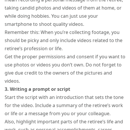
taking candid photos and videos of them at home, or
while doing hobbies. You can just use your
smartphone to shoot quality videos
.
Remember this: When you’re collecting footage, you
should be picky and only include videos related to the
retiree’s profession or life.
Get the proper permissions and consent if you want to
use photos or videos you don’t own. Do not forget to
give due credit to the owners of the pictures and
videos.
3. Writing a prompt or script
Start the script with an introduction that sets the tone
for the video. Include a summary of the retiree’s work
or life or a message from you or your colleague.
Also, highlight important parts of the retiree’s life and
work, such as personal accomplishments, career