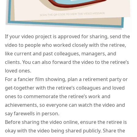
If your video project is approved for sharing, send the
video to people who worked closely with the retiree,
like current and past colleagues, managers, and
clients. You can also forward the video to the retiree’s
loved ones.
For a fancier film showing, plan a retirement party or
get-together with the retiree’s colleagues and loved
ones to commemorate the retiree’s work and
achievements, so everyone can watch the video and
say farewells in person.
Before sharing the video online, ensure the retiree is
okay with the video being shared publicly. Share the