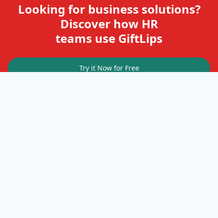
Looking for business solutions?
Discover how HR
teams use GiftLips
Try it Now for Free
Company
Help
Gift Cards
Delivery Details
Business Solutions
Terms of Use
FAQ
Privacy Policy
Terms & Conditions
Terms of Service
Cookies
Resources