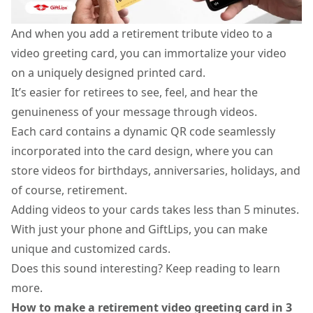
And when you add a retirement tribute video to a
video greeting card
, you can immortalize your video
on a uniquely designed printed card.
It’s easier for retirees to see, feel, and hear the
genuineness of your message through videos.
Each card contains a dynamic QR code seamlessly
incorporated into the card design, where you can
store
videos for birthdays
, anniversaries, holidays, and
of course, retirement.
Adding videos to your cards takes less than 5 minutes.
With just your phone and GiftLips, you can make
unique and customized cards.
Does this sound interesting? Keep reading to learn
more.
How to make a retirement video greeting card in 3