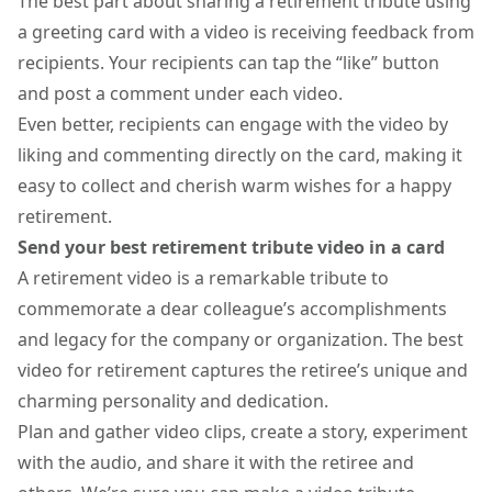
The best part about sharing a retirement tribute using
a
greeting card with a video
is receiving feedback from
recipients. Your recipients can tap the “like” button
and post a comment under each video.
Even better, recipients can engage with the video by
liking and commenting directly on the card, making it
easy to collect and cherish warm wishes for a happy
retirement.
Send your best retirement tribute video in a card
A retirement video is a remarkable tribute to
commemorate a dear colleague’s accomplishments
and legacy for the company or organization. The best
video for retirement captures the retiree’s unique and
charming personality and dedication.
Plan and gather video clips, create a story, experiment
with the audio, and share it with the retiree and