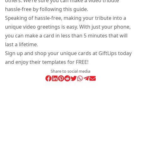
others. We’re sure you can make a video tribute
hassle-free by following this guide.
Speaking of hassle-free, making your tribute into a
unique video greetings is easy. With just your phone,
you can make a card in less than 5 minutes that will
last a lifetime.
Sign up and shop your unique cards at GiftLips today
and enjoy their templates for FREE!
Share to social media