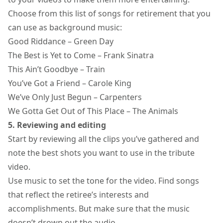
Choose from this list of songs for retirement that you
can use as background music:
Good Riddance – Green Day
The Best is Yet to Come – Frank Sinatra
This Ain’t Goodbye – Train
You’ve Got a Friend – Carole King
We’ve Only Just Begun – Carpenters
We Gotta Get Out of This Place – The Animals
5. Reviewing and editing
Start by reviewing all the clips you’ve gathered and
note the best shots you want to use in the tribute
video.
Use music to set the tone for the video. Find songs
that reflect the retiree’s interests and
accomplishments. But make sure that the music
doesn’t drown out the audio.