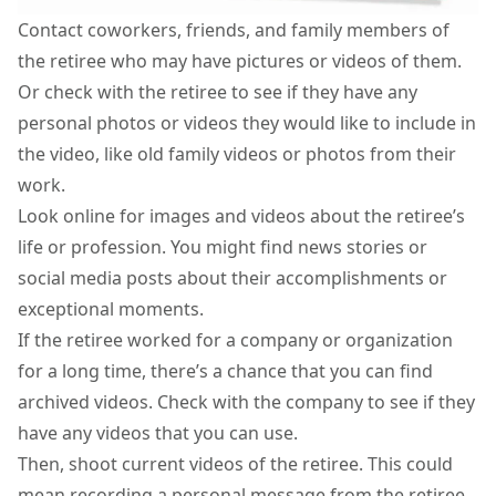
Contact coworkers, friends, and family members of
the retiree who may have pictures or videos of them.
Or check with the retiree to see if they have any
personal photos or videos they would like to include in
the video, like old family videos or photos from their
work.
Look online for images and videos about the retiree’s
life or profession. You might find news stories or
social media posts about their accomplishments or
exceptional moments.
If the retiree worked for a company or organization
for a long time, there’s a chance that you can find
archived videos. Check with the company to see if they
have any videos that you can use.
Then, shoot current videos of the retiree. This could
mean recording a personal message from the retiree,