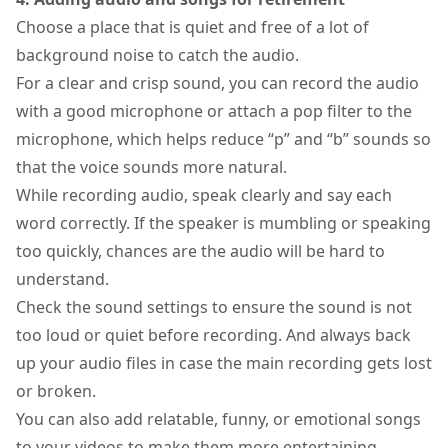
Choose a place that is quiet and free of a lot of
background noise to catch the audio.
For a clear and crisp sound, you can record the audio
with a good microphone or attach a pop filter to the
microphone, which helps reduce “p” and “b” sounds so
that the voice sounds more natural.
While recording audio, speak clearly and say each
word correctly. If the speaker is mumbling or speaking
too quickly, chances are the audio will be hard to
understand.
Check the sound settings to ensure the sound is not
too loud or quiet before recording. And always back
up your audio files in case the main recording gets lost
or broken.
You can also add relatable, funny, or emotional songs
to your videos to make them more entertaining.