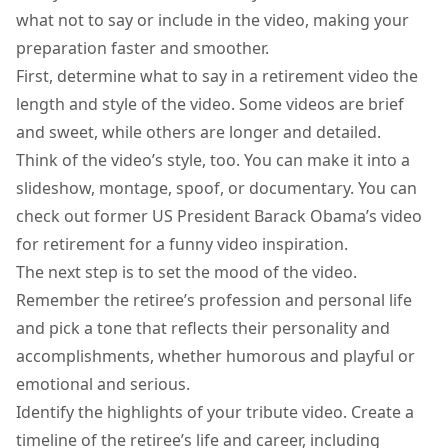
what not to say or include in the video, making your
preparation faster and smoother.
First, determine what to say in a retirement video the
length and style of the video. Some videos are brief
and sweet, while others are longer and detailed.
Think of the video’s style, too. You can make it into a
slideshow, montage, spoof, or documentary. You can
check out former US President Barack
Obama’s video
for retirement
for a funny video inspiration.
The next step is to set the mood of the video.
Remember the retiree’s profession and personal life
and pick a tone that reflects their personality and
accomplishments, whether humorous and playful or
emotional and serious.
Identify the highlights of your tribute video. Create a
timeline of the retiree’s life and career, including