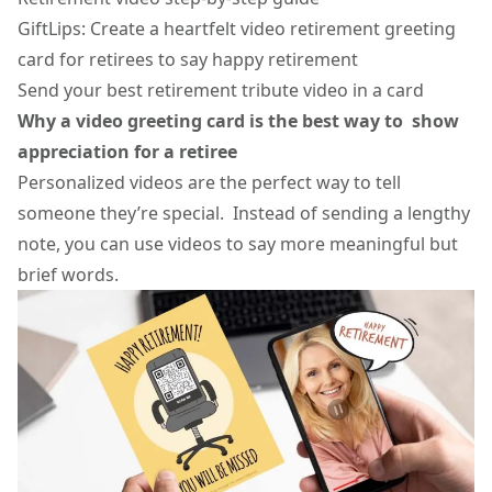
GiftLips: Create a heartfelt video retirement greeting
card for retirees to say happy retirement
Send your best retirement tribute video in a card
Why a
video greeting card
is the best way to show
appreciation for a retiree
Personalized videos are the perfect way to tell
someone they’re special. Instead of sending a lengthy
note, you can use videos to say more meaningful but
brief words.