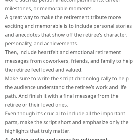
milestones, or memorable moments.
A great way to make the retirement tribute more
exciting and memorable is to include personal stories
and anecdotes that show off the retiree’s character,
personality, and achievements.
Then, include heartfelt and
emotional retirement
messages
from coworkers, friends, and family to help
the retiree feel loved and valued.
Make sure to write the script chronologically to help
the audience understand the retiree’s work and life
path. And finish it with a final message from the
retiree or their loved ones.
Even though it’s crucial to include all the important
parts, make the script short and emphasize only the
highlights that truly matter.
4. Adding audio and songs for retirement