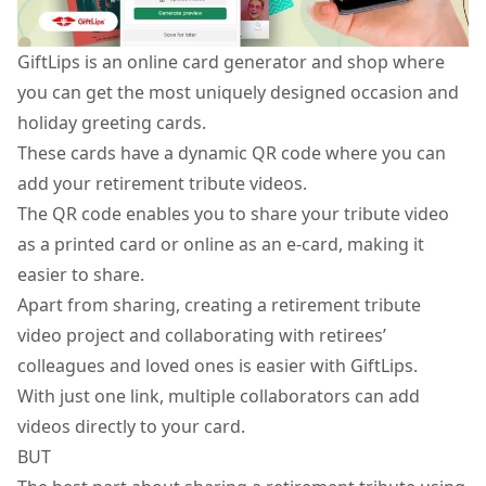
GiftLips is an online card generator and shop where
you can get the most uniquely designed occasion and
holiday greeting cards
.
These cards have a dynamic QR code where you can
add your retirement tribute videos.
The QR code enables you to share your tribute video
as a printed card or online as an e-card, making it
easier to share.
Apart from sharing, creating a retirement tribute
video project and collaborating with retirees’
colleagues and loved ones is easier with GiftLips.
With just one link, multiple collaborators can add
videos directly to your card.
BUT