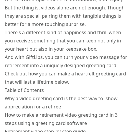
But the thing is, videos alone are not enough. Though
they are special, pairing them with tangible things is
better for a more touching surprise.
There’s a different kind of happiness and thrill when
you receive something that you can keep not only in
your heart but also in your keepsake box.
And with GiftLips, you can turn your video message for
retirement into a uniquely designed greeting card.
Check out how you can make a heartfelt greeting card
that will last a lifetime below.
Table of Contents
Why a video greeting card is the best way to show
appreciation for a retiree
How to make a retirement video greeting card in 3
steps using a greeting card software
Retirement video step-by-step guide