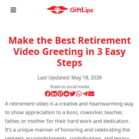
Make the Best Retirement
Video Greeting in 3 Easy
Steps
Last Updated:
May 18, 2026
Share to social media
A retirement video is a creative and heartwarming way
to show appreciation to a boss, coworker, teacher,
father, or mother for their hard work and dedication.
It’s a unique manner of honoring and celebrating the
retiree’s accomplishments, contributions, and legacy.