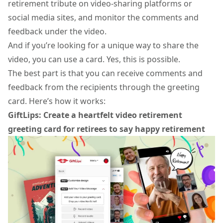
retirement tribute on video-sharing platforms or
social media sites, and monitor the comments and
feedback under the video.
And if you’re looking for a unique way to share the
video, you can use a card. Yes, this is possible.
The best part is that you can receive comments and
feedback from the recipients through the greeting
card. Here’s how it works:
GiftLips: Create a heartfelt video retirement
greeting card for retirees to say happy retirement