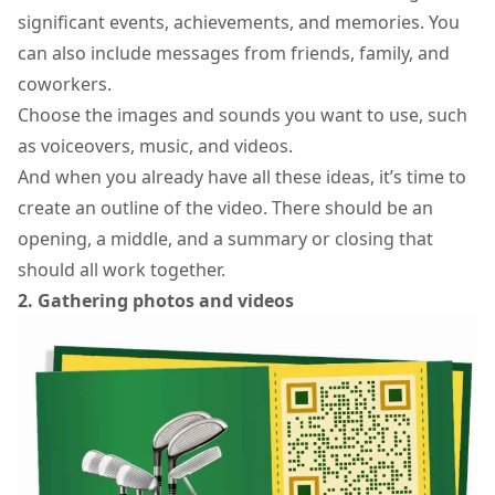
significant events, achievements, and memories. You
can also include messages from friends, family, and
coworkers.
Choose the images and sounds you want to use, such
as voiceovers, music, and videos.
And when you already have all these ideas, it’s time to
create an outline of the video. There should be an
opening, a middle, and a summary or closing that
should all work together.
2. Gathering photos and videos