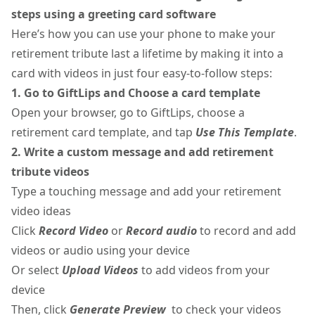
steps using a greeting card software
Here’s how you can use your phone to make your
retirement tribute last a lifetime by making it into a
card with videos in just four easy-to-follow steps:
1. Go to GiftLips and Choose a card template
Open your browser, go to GiftLips, choose a
retirement card template, and tap
Use This Template
.
2. Write a custom message and add retirement
tribute videos
Type a touching message and add your retirement
video ideas
Click
Record Video
or
Record audio
to record and add
videos or audio using your device
Or select
Upload Videos
to add videos from your
device
Then, click
Generate Preview
to check your videos