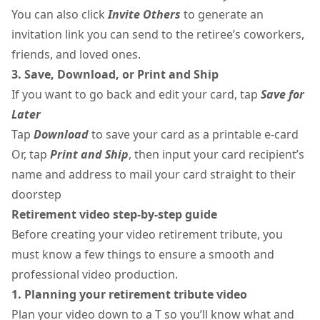
You can also click
Invite Others
to generate an
invitation link you can send to the retiree’s coworkers,
friends, and loved ones.
3. Save, Download, or Print and Ship
If you want to go back and edit your card, tap
Save for
Later
Tap
Download
to save your card as a printable e-card
Or, tap
Print and Ship
, then input your card recipient’s
name and address to mail your card straight to their
doorstep
Retirement video step-by-step guide
Before creating your video retirement tribute, you
must know a few things to ensure a smooth and
professional video production.
1. Planning your retirement tribute video
Plan your video down to a T so you’ll know what and