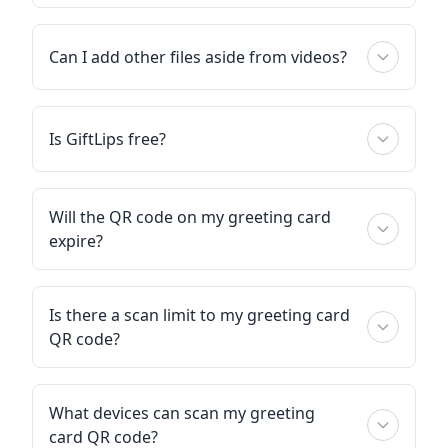
Can I add other files aside from videos?
Is GiftLips free?
Will the QR code on my greeting card
expire?
Is there a scan limit to my greeting card
QR code?
What devices can scan my greeting
card QR code?