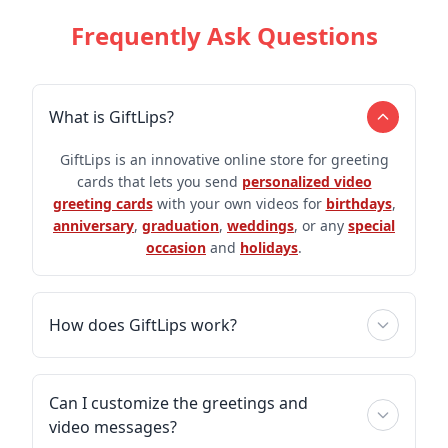
Frequently Ask Questions
What is GiftLips?
GiftLips is an innovative online store for greeting
cards that lets you send
personalized video
greeting cards
with your own videos for
birthdays
,
anniversary
,
graduation
,
weddings
, or any
special
occasion
and
holidays
.
How does GiftLips work?
Can I customize the greetings and
video messages?