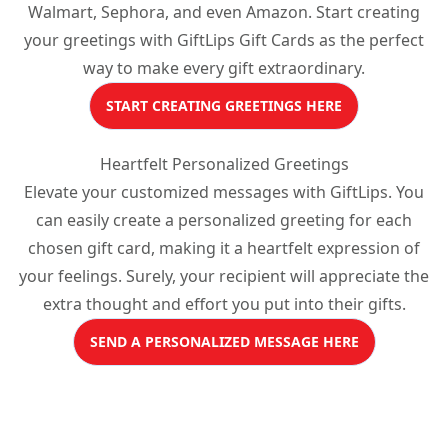
Walmart, Sephora, and even Amazon. Start creating
your greetings with GiftLips Gift Cards as the perfect
way to make every gift extraordinary.
START CREATING GREETINGS HERE
Heartfelt Personalized Greetings
Elevate your customized messages with GiftLips. You
can easily create a personalized greeting for each
chosen gift card, making it a heartfelt expression of
your feelings. Surely, your recipient will appreciate the
extra thought and effort you put into their gifts.
SEND A PERSONALIZED MESSAGE HERE