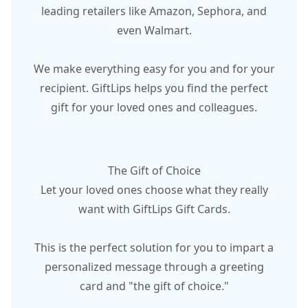
leading retailers like Amazon, Sephora, and
even Walmart.
We make everything easy for you and for your
recipient. GiftLips helps you find the perfect
gift for your loved ones and colleagues.
The Gift of Choice
Let your loved ones choose what they really
want with GiftLips Gift Cards.
This is the perfect solution for you to impart a
personalized message through a greeting
card and "the gift of choice."