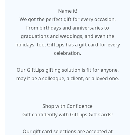
Name it!
We got the perfect gift for every occasion.
From birthdays and anniversaries to
graduations and weddings, and even the
holidays, too, GiftLips has a gift card for every
celebration.
Our GiftLips gifting solution is fit for anyone,
may it be a colleague, a client, or a loved one.
Shop with Confidence
Gift confidently with GiftLips Gift Cards!
Our gift card selections are accepted at