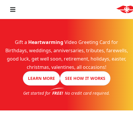
Gift a
Heartwarming
Video Greeting Card for
Birthdays, weddings, anniversaries, tributes, farewells,
good luck, get well soon, retirement, holidays, easter,
christmas, valentines, all occasions!
LEARN MORE
SEE HOW IT WORKS
Get started for
FREE!
No credit card required.