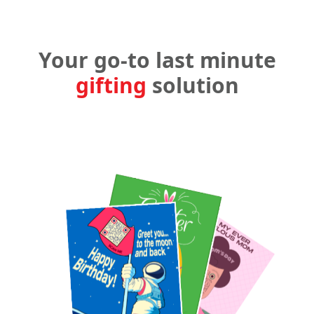
Your go-to last minute
gifting
solution