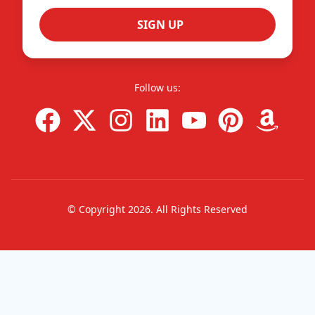
SIGN UP
Follow us:
© Copyright
2026
. All Rights Reserved