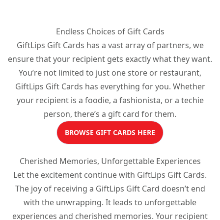
Endless Choices of Gift Cards
GiftLips Gift Cards has a vast array of partners, we
ensure that your recipient gets exactly what they want.
You’re not limited to just one store or restaurant,
GiftLips Gift Cards has everything for you. Whether
your recipient is a foodie, a fashionista, or a techie
person, there’s a gift card for them.
BROWSE GIFT CARDS HERE
Cherished Memories, Unforgettable Experiences
Let the excitement continue with GiftLips Gift Cards.
The joy of receiving a GiftLips Gift Card doesn’t end
with the unwrapping. It leads to unforgettable
experiences and cherished memories. Your recipient