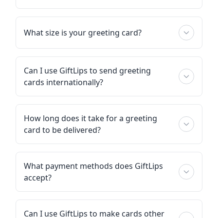
What size is your greeting card?
Can I use GiftLips to send greeting
cards internationally?
How long does it take for a greeting
card to be delivered?
What payment methods does GiftLips
accept?
Can I use GiftLips to make cards other