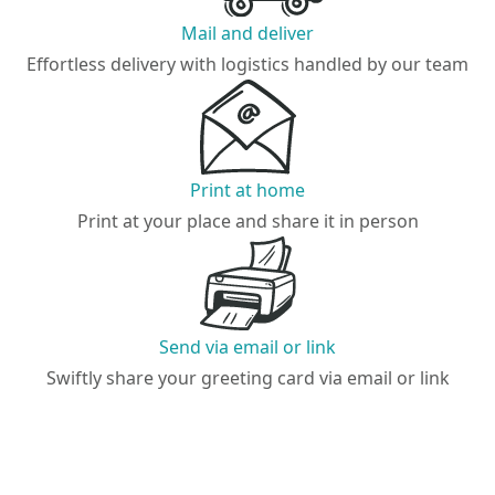
Mail and deliver
Effortless delivery with logistics handled by our team
Print at home
Print at your place and share it in person
Send via email or link
Swiftly share your greeting card via email or link