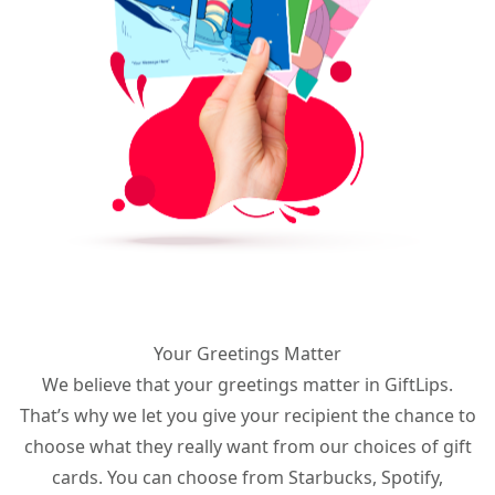
Your Greetings Matter
We believe that your greetings matter in GiftLips.
That’s why we let you give your recipient the chance to
choose what they really want from our choices of gift
cards. You can choose from Starbucks, Spotify,