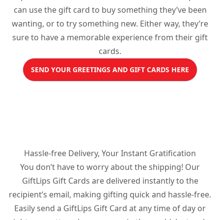
can use the gift card to buy something they’ve been
wanting, or to try something new. Either way, they’re
sure to have a memorable experience from their gift
cards.
SEND YOUR GREETINGS AND GIFT CARDS HERE
Hassle-free Delivery, Your Instant Gratification
You don’t have to worry about the shipping! Our
GiftLips Gift Cards are delivered instantly to the
recipient’s email, making gifting quick and hassle-free.
Easily send a GiftLips Gift Card at any time of day or