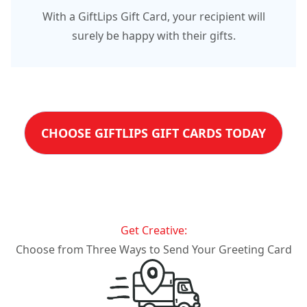
With a GiftLips Gift Card, your recipient will
surely be happy with their gifts.
CHOOSE GIFTLIPS GIFT CARDS TODAY
Get Creative:
Choose from Three Ways to Send Your Greeting Card