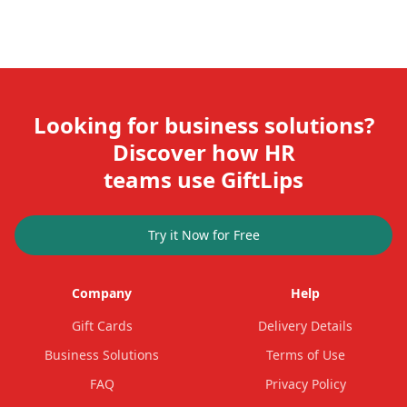
Looking for business solutions?
Discover how HR
teams use GiftLips
Try it Now for Free
Company
Help
Gift Cards
Delivery Details
Business Solutions
Terms of Use
FAQ
Privacy Policy