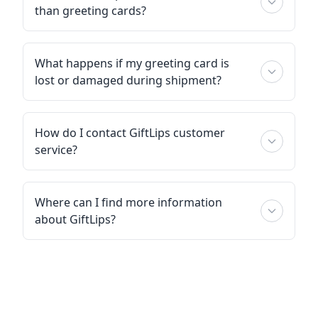
than greeting cards?
What happens if my greeting card is
lost or damaged during shipment?
How do I contact GiftLips customer
service?
Where can I find more information
about GiftLips?