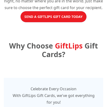
night, no matter where you are in the world. Just make
sure to choose the perfect gift card for your recipient.
SEND A GIFTLIPS GIFT CARD TODAY
Why Choose
GiftLips
Gift
Cards?
Celebrate Every Occasion
With GiftLips Gift Cards, we've got everything
for you!