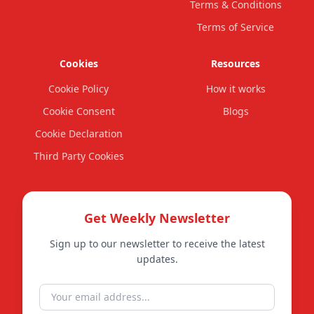
Terms & Conditions
Terms of Service
Cookies
Resources
Cookie Policy
How it works
Cookie Consent
Blogs
Cookie Declaration
Third Party Cookies
Get Weekly Newsletter
Sign up to our newsletter to receive the latest
updates.