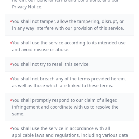
Privacy Notice.
You shall not tamper, allow the tampering, disrupt, or
in any way interfere with our provision of this service.
You shall use the service according to its intended use
and avoid misuse or abuse.
You shall not try to resell this service.
You shall not breach any of the terms provided herein,
as well as those which are linked to these terms.
You shall promptly respond to our claim of alleged
infringement and coordinate with us to resolve the
same.
You shall use the service in accordance with all
applicable laws and regulations, including various data