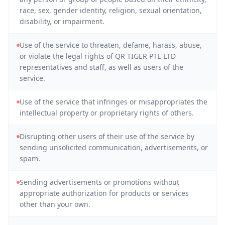
race, sex, gender identity, religion, sexual orientation,
disability, or impairment.
Use of the service to threaten, defame, harass, abuse,
or violate the legal rights of QR TIGER PTE LTD
representatives and staff, as well as users of the
service.
Use of the service that infringes or misappropriates the
intellectual property or proprietary rights of others.
Disrupting other users of their use of the service by
sending unsolicited communication, advertisements, or
spam.
Sending advertisements or promotions without
appropriate authorization for products or services
other than your own.