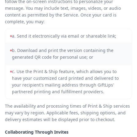
follow the on-screen instructions to personalize your
message. You may include text, images, videos, or audio
content as permitted by the Service. Once your card is
complete, you may:
a. Send it electronically via email or shareable link;
b. Download and print the version containing the
generated QR code for personal use; or
c. Use the Print & Ship feature, which allows you to
have your customized card printed and delivered to
your recipient's mailing address through GiftLips'
partnered printing and fulfillment providers.
The availability and processing times of Print & Ship services
may vary by region. Applicable fees, shipping options, and
delivery estimates will be displayed prior to checkout.
Collaborating Through Invites