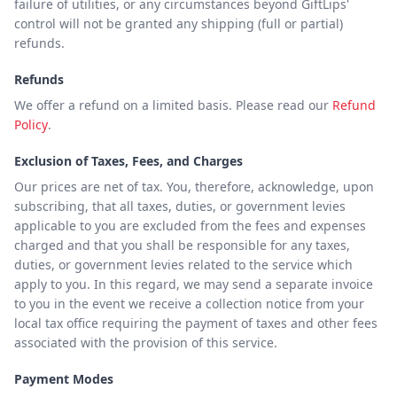
failure of utilities, or any circumstances beyond GiftLips'
control will not be granted any shipping (full or partial)
refunds.
Refunds
We offer a refund on a limited basis. Please read our
Refund
Policy
.
Exclusion of Taxes, Fees, and Charges
Our prices are net of tax. You, therefore, acknowledge, upon
subscribing, that all taxes, duties, or government levies
applicable to you are excluded from the fees and expenses
charged and that you shall be responsible for any taxes,
duties, or government levies related to the service which
apply to you. In this regard, we may send a separate invoice
to you in the event we receive a collection notice from your
local tax office requiring the payment of taxes and other fees
associated with the provision of this service.
Payment Modes