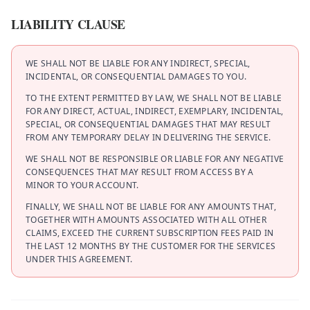
LIABILITY CLAUSE
WE SHALL NOT BE LIABLE FOR ANY INDIRECT, SPECIAL,
INCIDENTAL, OR CONSEQUENTIAL DAMAGES TO YOU.
TO THE EXTENT PERMITTED BY LAW, WE SHALL NOT BE LIABLE
FOR ANY DIRECT, ACTUAL, INDIRECT, EXEMPLARY, INCIDENTAL,
SPECIAL, OR CONSEQUENTIAL DAMAGES THAT MAY RESULT
FROM ANY TEMPORARY DELAY IN DELIVERING THE SERVICE.
WE SHALL NOT BE RESPONSIBLE OR LIABLE FOR ANY NEGATIVE
CONSEQUENCES THAT MAY RESULT FROM ACCESS BY A
MINOR TO YOUR ACCOUNT.
FINALLY, WE SHALL NOT BE LIABLE FOR ANY AMOUNTS THAT,
TOGETHER WITH AMOUNTS ASSOCIATED WITH ALL OTHER
CLAIMS, EXCEED THE CURRENT SUBSCRIPTION FEES PAID IN
THE LAST 12 MONTHS BY THE CUSTOMER FOR THE SERVICES
UNDER THIS AGREEMENT.