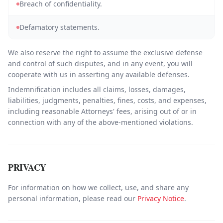
Breach of confidentiality.
Defamatory statements.
We also reserve the right to assume the exclusive defense
and control of such disputes, and in any event, you will
cooperate with us in asserting any available defenses.
Indemnification includes all claims, losses, damages,
liabilities, judgments, penalties, fines, costs, and expenses,
including reasonable Attorneys' fees, arising out of or in
connection with any of the above-mentioned violations.
PRIVACY
For information on how we collect, use, and share any
personal information, please read our
Privacy Notice
.