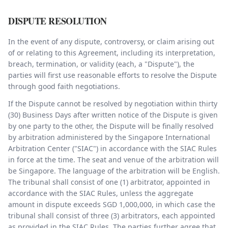
DISPUTE RESOLUTION
In the event of any dispute, controversy, or claim arising out
of or relating to this Agreement, including its interpretation,
breach, termination, or validity (each, a "Dispute"), the
parties will first use reasonable efforts to resolve the Dispute
through good faith negotiations.
If the Dispute cannot be resolved by negotiation within thirty
(30) Business Days after written notice of the Dispute is given
by one party to the other, the Dispute will be finally resolved
by arbitration administered by the Singapore International
Arbitration Center ("SIAC") in accordance with the SIAC Rules
in force at the time. The seat and venue of the arbitration will
be Singapore. The language of the arbitration will be English.
The tribunal shall consist of one (1) arbitrator, appointed in
accordance with the SIAC Rules, unless the aggregate
amount in dispute exceeds SGD 1,000,000, in which case the
tribunal shall consist of three (3) arbitrators, each appointed
as provided in the SIAC Rules. The parties further agree that