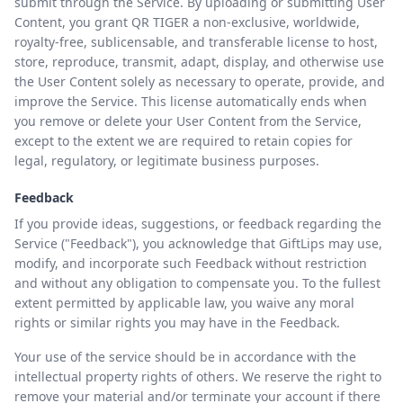
submit through the Service. By uploading or submitting User
Content, you grant QR TIGER a non-exclusive, worldwide,
royalty-free, sublicensable, and transferable license to host,
store, reproduce, transmit, adapt, display, and otherwise use
the User Content solely as necessary to operate, provide, and
improve the Service. This license automatically ends when
you remove or delete your User Content from the Service,
except to the extent we are required to retain copies for
legal, regulatory, or legitimate business purposes.
Feedback
If you provide ideas, suggestions, or feedback regarding the
Service ("Feedback"), you acknowledge that GiftLips may use,
modify, and incorporate such Feedback without restriction
and without any obligation to compensate you. To the fullest
extent permitted by applicable law, you waive any moral
rights or similar rights you may have in the Feedback.
Your use of the service should be in accordance with the
intellectual property rights of others. We reserve the right to
remove your material and/or terminate your account if there