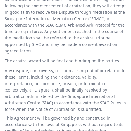
following the commencement of arbitration, they will attempt
in good faith to resolve the Dispute through mediation at the
Singapore International Mediation Centre ("SIMC"), in
accordance with the SIAC-SIMC Arb-Med-Arb Protocol for the
time being in force. Any settlement reached in the course of
the mediation shall be referred to the arbitral tribunal
appointed by SIAC and may be made a consent award on
agreed terms.
The arbitral award will be final and binding on the parties.
Any dispute, controversy, or claim arising out of or relating to
these Terms, including their existence, validity,
interpretation, performance, breach, or termination
(collectively, a "Dispute"), shall be finally resolved by
arbitration administered by the Singapore International
Arbitration Centre (SIAC) in accordance with the SIAC Rules in
force when the Notice of Arbitration is submitted.
This Agreement will be governed by and construed in
accordance with the laws of Singapore, without regard to its
conflict of laws principles. Subject to the arbitration