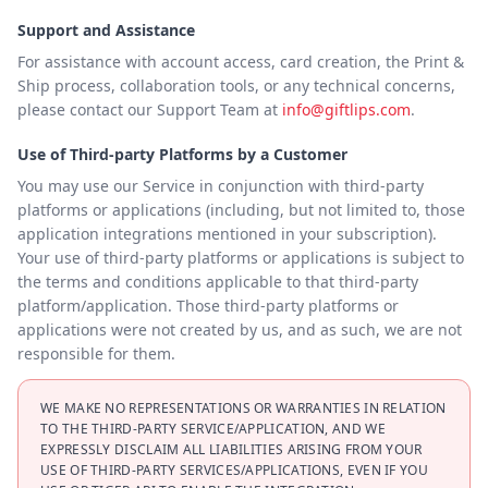
Support and Assistance
For assistance with account access, card creation, the Print &
Ship process, collaboration tools, or any technical concerns,
please contact our Support Team at
info@giftlips.com
.
Use of Third-party Platforms by a Customer
You may use our Service in conjunction with third-party
platforms or applications (including, but not limited to, those
application integrations mentioned in your subscription).
Your use of third-party platforms or applications is subject to
the terms and conditions applicable to that third-party
platform/application. Those third-party platforms or
applications were not created by us, and as such, we are not
responsible for them.
WE MAKE NO REPRESENTATIONS OR WARRANTIES IN RELATION
TO THE THIRD-PARTY SERVICE/APPLICATION, AND WE
EXPRESSLY DISCLAIM ALL LIABILITIES ARISING FROM YOUR
USE OF THIRD-PARTY SERVICES/APPLICATIONS, EVEN IF YOU