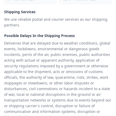
Shipping Services
We use reliable postal and courier services as our shipping
partners.
Possible Delays In the Shipping Process
Deliveries that are delayed due to weather conditions, global
events, lockdowns, environmental or dangerous goods
incidents, perils of the air, public enemies, public authorities
acting with actual or apparent authority, application of
security regulations imposed by a government or otherwise
applicable to the shipment, acts or omissions of customs
officials, the authority of law, quarantine, riots, strikes, work
stoppages or slowdowns, or other labor disputes or
disturbances, civil commotions or hazards incident to a state
of war, local or national disruptions in the ground or air
transportation networks or systems due to events beyond our
or shipping carrier's control, disruption or failure of
communication and information systems, disruption or