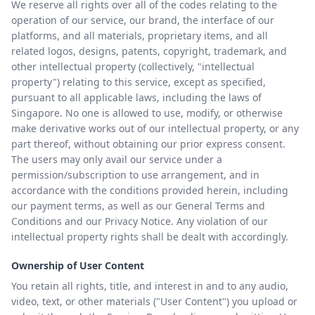
We reserve all rights over all of the codes relating to the
operation of our service, our brand, the interface of our
platforms, and all materials, proprietary items, and all
related logos, designs, patents, copyright, trademark, and
other intellectual property (collectively, "intellectual
property") relating to this service, except as specified,
pursuant to all applicable laws, including the laws of
Singapore. No one is allowed to use, modify, or otherwise
make derivative works out of our intellectual property, or any
part thereof, without obtaining our prior express consent.
The users may only avail our service under a
permission/subscription to use arrangement, and in
accordance with the conditions provided herein, including
our payment terms, as well as our General Terms and
Conditions and our Privacy Notice. Any violation of our
intellectual property rights shall be dealt with accordingly.
Ownership of User Content
You retain all rights, title, and interest in and to any audio,
video, text, or other materials ("User Content") you upload or