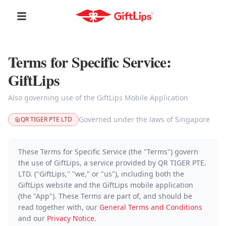
Terms for Specific Service:
GiftLips
Also governing use of the GiftLips Mobile Application
Governed under the laws of Singapore
QR TIGER PTE LTD
These Terms for Specific Service (the "Terms") govern
the use of GiftLips, a service provided by QR TIGER PTE.
LTD. ("GiftLips," "we," or "us"), including both the
GiftLips website and the GiftLips mobile application
(the "App"). These Terms are part of, and should be
read together with, our
General Terms and Conditions
and our
Privacy Notice
.