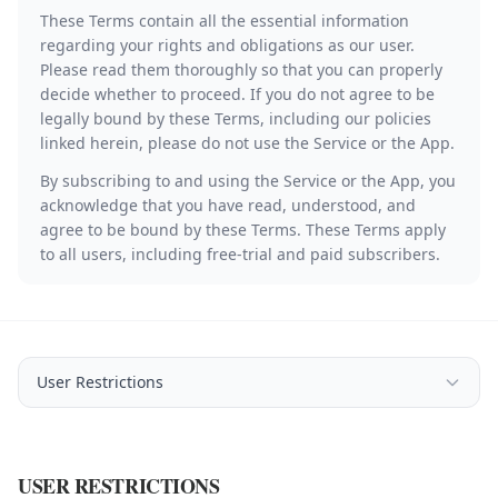
These Terms contain all the essential information
regarding your rights and obligations as our user.
Please read them thoroughly so that you can properly
decide whether to proceed. If you do not agree to be
legally bound by these Terms, including our policies
linked herein, please do not use the Service or the App.
By subscribing to and using the Service or the App, you
acknowledge that you have read, understood, and
agree to be bound by these Terms. These Terms apply
to all users, including free-trial and paid subscribers.
User Restrictions
USER RESTRICTIONS