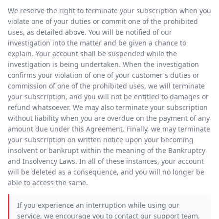
We reserve the right to terminate your subscription when you
violate one of your duties or commit one of the prohibited
uses, as detailed above. You will be notified of our
investigation into the matter and be given a chance to
explain. Your account shall be suspended while the
investigation is being undertaken. When the investigation
confirms your violation of one of your customer's duties or
commission of one of the prohibited uses, we will terminate
your subscription, and you will not be entitled to damages or
refund whatsoever. We may also terminate your subscription
without liability when you are overdue on the payment of any
amount due under this Agreement. Finally, we may terminate
your subscription on written notice upon your becoming
insolvent or bankrupt within the meaning of the Bankruptcy
and Insolvency Laws. In all of these instances, your account
will be deleted as a consequence, and you will no longer be
able to access the same.
If you experience an interruption while using our
service, we encourage you to contact our support team.