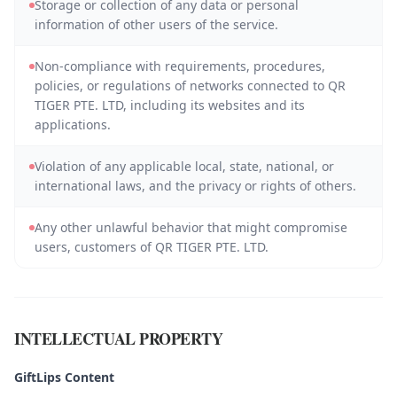
Storage or collection of any data or personal
information of other users of the service.
Non-compliance with requirements, procedures,
policies, or regulations of networks connected to QR
TIGER PTE. LTD, including its websites and its
applications.
Violation of any applicable local, state, national, or
international laws, and the privacy or rights of others.
Any other unlawful behavior that might compromise
users, customers of QR TIGER PTE. LTD.
INTELLECTUAL PROPERTY
GiftLips Content