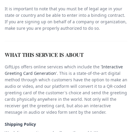
It is important to note that you must be of legal age in your
state or country and be able to enter into a binding contract.
If you are signing up on behalf of a company or organization,
make sure you are properly authorized to do so.
WHAT THIS SERVICE IS ABOUT
GiftLips offers online services which include the
'Interactive
Greeting Card Generation'
. This is a state-of-the-art digital
method through which customers have the option to make an
audio or video, and our platform will convert it to a QR-coded
greeting card of the customer's choice and send the greeting
cards physically anywhere in the world. Not only will the
receiver get the greeting card, but also an interactive
message in audio or video form sent by the sender.
Shipping Policy