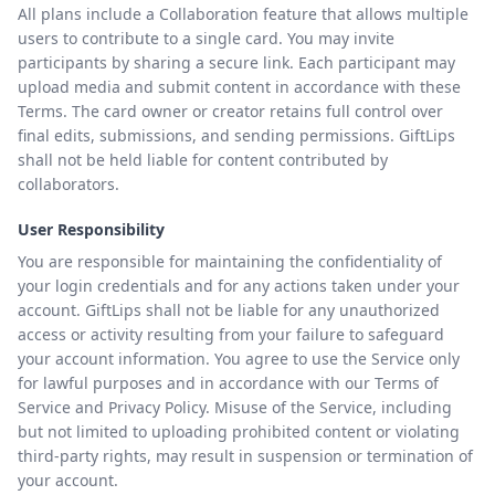
All plans include a Collaboration feature that allows multiple
users to contribute to a single card. You may invite
participants by sharing a secure link. Each participant may
upload media and submit content in accordance with these
Terms. The card owner or creator retains full control over
final edits, submissions, and sending permissions. GiftLips
shall not be held liable for content contributed by
collaborators.
User Responsibility
You are responsible for maintaining the confidentiality of
your login credentials and for any actions taken under your
account. GiftLips shall not be liable for any unauthorized
access or activity resulting from your failure to safeguard
your account information. You agree to use the Service only
for lawful purposes and in accordance with our Terms of
Service and Privacy Policy. Misuse of the Service, including
but not limited to uploading prohibited content or violating
third-party rights, may result in suspension or termination of
your account.