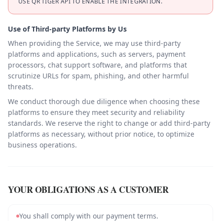
USE QR TIGER API TO ENABLE THE INTEGRATION.
Use of Third-party Platforms by Us
When providing the Service, we may use third-party
platforms and applications, such as servers, payment
processors, chat support software, and platforms that
scrutinize URLs for spam, phishing, and other harmful
threats.
We conduct thorough due diligence when choosing these
platforms to ensure they meet security and reliability
standards. We reserve the right to change or add third-party
platforms as necessary, without prior notice, to optimize
business operations.
YOUR OBLIGATIONS AS A CUSTOMER
You shall comply with our payment terms.