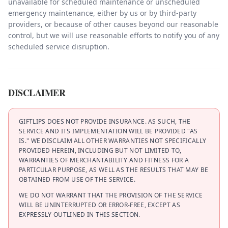
unavailable for scheduled maintenance or unscheduled
emergency maintenance, either by us or by third-party
providers, or because of other causes beyond our reasonable
control, but we will use reasonable efforts to notify you of any
scheduled service disruption.
DISCLAIMER
GIFTLIPS DOES NOT PROVIDE INSURANCE. AS SUCH, THE
SERVICE AND ITS IMPLEMENTATION WILL BE PROVIDED "AS
IS." WE DISCLAIM ALL OTHER WARRANTIES NOT SPECIFICALLY
PROVIDED HEREIN, INCLUDING BUT NOT LIMITED TO,
WARRANTIES OF MERCHANTABILITY AND FITNESS FOR A
PARTICULAR PURPOSE, AS WELL AS THE RESULTS THAT MAY BE
OBTAINED FROM USE OF THE SERVICE.
WE DO NOT WARRANT THAT THE PROVISION OF THE SERVICE
WILL BE UNINTERRUPTED OR ERROR-FREE, EXCEPT AS
EXPRESSLY OUTLINED IN THIS SECTION.