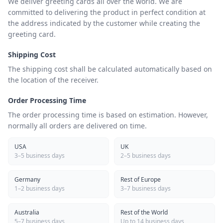
We deliver greeting cards all over the world. We are
committed to delivering the product in perfect condition at
the address indicated by the customer while creating the
greeting card.
Shipping Cost
The shipping cost shall be calculated automatically based on
the location of the receiver.
Order Processing Time
The order processing time is based on estimation. However,
normally all orders are delivered on time.
USA
UK
3–5 business days
2–5 business days
Germany
Rest of Europe
1–2 business days
3–7 business days
Australia
Rest of the World
5–7 business days
Up to 14 business days