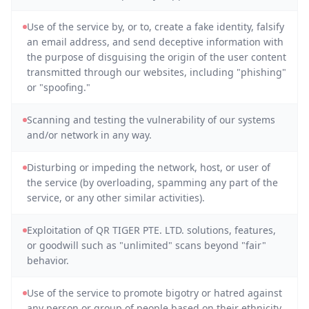
Use of the service by, or to, create a fake identity, falsify
an email address, and send deceptive information with
the purpose of disguising the origin of the user content
transmitted through our websites, including "phishing"
or "spoofing."
Scanning and testing the vulnerability of our systems
and/or network in any way.
Disturbing or impeding the network, host, or user of
the service (by overloading, spamming any part of the
service, or any other similar activities).
Exploitation of QR TIGER PTE. LTD. solutions, features,
or goodwill such as "unlimited" scans beyond "fair"
behavior.
Use of the service to promote bigotry or hatred against
any person or group of people based on their ethnicity,