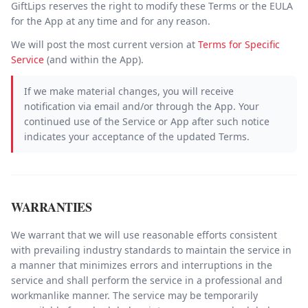
GiftLips reserves the right to modify these Terms or the EULA
for the App at any time and for any reason.
We will post the most current version at
Terms for Specific
Service
(and within the App).
If we make material changes, you will receive
notification via email and/or through the App. Your
continued use of the Service or App after such notice
indicates your acceptance of the updated Terms.
WARRANTIES
We warrant that we will use reasonable efforts consistent
with prevailing industry standards to maintain the service in
a manner that minimizes errors and interruptions in the
service and shall perform the service in a professional and
workmanlike manner. The service may be temporarily