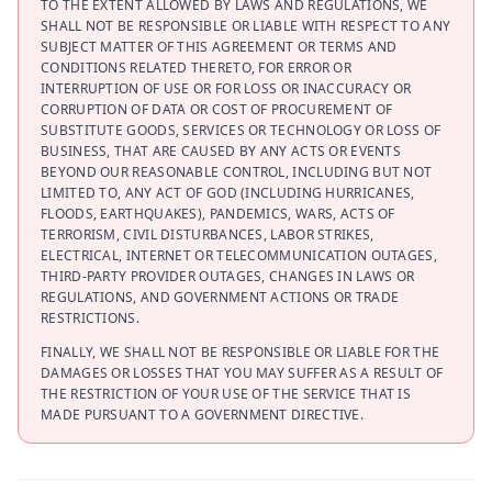
TO THE EXTENT ALLOWED BY LAWS AND REGULATIONS, WE
SHALL NOT BE RESPONSIBLE OR LIABLE WITH RESPECT TO ANY
SUBJECT MATTER OF THIS AGREEMENT OR TERMS AND
CONDITIONS RELATED THERETO, FOR ERROR OR
INTERRUPTION OF USE OR FOR LOSS OR INACCURACY OR
CORRUPTION OF DATA OR COST OF PROCUREMENT OF
SUBSTITUTE GOODS, SERVICES OR TECHNOLOGY OR LOSS OF
BUSINESS, THAT ARE CAUSED BY ANY ACTS OR EVENTS
BEYOND OUR REASONABLE CONTROL, INCLUDING BUT NOT
LIMITED TO, ANY ACT OF GOD (INCLUDING HURRICANES,
FLOODS, EARTHQUAKES), PANDEMICS, WARS, ACTS OF
TERRORISM, CIVIL DISTURBANCES, LABOR STRIKES,
ELECTRICAL, INTERNET OR TELECOMMUNICATION OUTAGES,
THIRD-PARTY PROVIDER OUTAGES, CHANGES IN LAWS OR
REGULATIONS, AND GOVERNMENT ACTIONS OR TRADE
RESTRICTIONS.
FINALLY, WE SHALL NOT BE RESPONSIBLE OR LIABLE FOR THE
DAMAGES OR LOSSES THAT YOU MAY SUFFER AS A RESULT OF
THE RESTRICTION OF YOUR USE OF THE SERVICE THAT IS
MADE PURSUANT TO A GOVERNMENT DIRECTIVE.