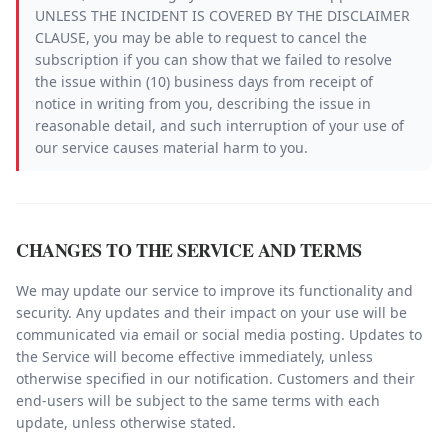
UNLESS THE INCIDENT IS COVERED BY THE DISCLAIMER
CLAUSE, you may be able to request to cancel the
subscription if you can show that we failed to resolve
the issue within (10) business days from receipt of
notice in writing from you, describing the issue in
reasonable detail, and such interruption of your use of
our service causes material harm to you.
CHANGES TO THE SERVICE AND TERMS
We may update our service to improve its functionality and
security. Any updates and their impact on your use will be
communicated via email or social media posting. Updates to
the Service will become effective immediately, unless
otherwise specified in our notification. Customers and their
end-users will be subject to the same terms with each
update, unless otherwise stated.