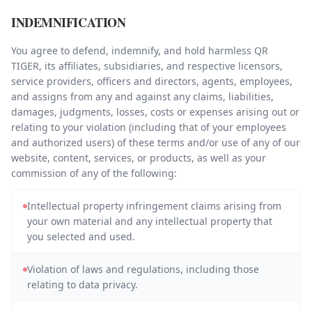
INDEMNIFICATION
You agree to defend, indemnify, and hold harmless QR
TIGER, its affiliates, subsidiaries, and respective licensors,
service providers, officers and directors, agents, employees,
and assigns from any and against any claims, liabilities,
damages, judgments, losses, costs or expenses arising out or
relating to your violation (including that of your employees
and authorized users) of these terms and/or use of any of our
website, content, services, or products, as well as your
commission of any of the following:
Intellectual property infringement claims arising from
your own material and any intellectual property that
you selected and used.
Violation of laws and regulations, including those
relating to data privacy.