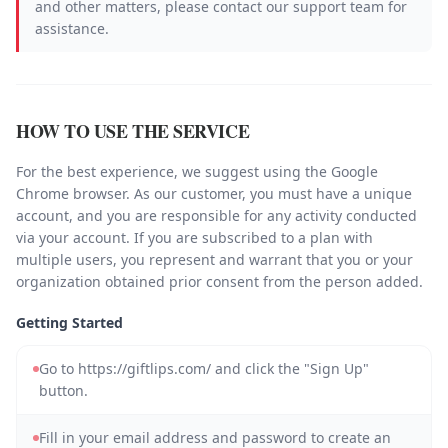
and other matters, please contact our support team for
assistance.
HOW TO USE THE SERVICE
For the best experience, we suggest using the Google
Chrome browser. As our customer, you must have a unique
account, and you are responsible for any activity conducted
via your account. If you are subscribed to a plan with
multiple users, you represent and warrant that you or your
organization obtained prior consent from the person added.
Getting Started
Go to https://giftlips.com/ and click the "Sign Up"
button.
Fill in your email address and password to create an