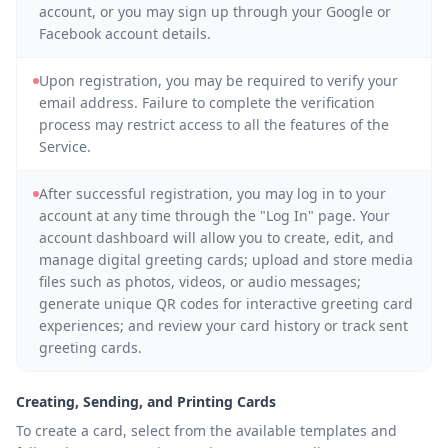
account, or you may sign up through your Google or
Facebook account details.
Upon registration, you may be required to verify your
email address. Failure to complete the verification
process may restrict access to all the features of the
Service.
After successful registration, you may log in to your
account at any time through the "Log In" page. Your
account dashboard will allow you to create, edit, and
manage digital greeting cards; upload and store media
files such as photos, videos, or audio messages;
generate unique QR codes for interactive greeting card
experiences; and review your card history or track sent
greeting cards.
Creating, Sending, and Printing Cards
To create a card, select from the available templates and