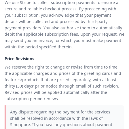
We use Stripe to collect subscription payments to ensure a
secure and reliable checkout process. By proceeding with
your subscription, you acknowledge that your payment
details will be collected and processed by third-party
payment providers. You also authorize them to automatically
debit the applicable subscription fees. Upon your request, we
may send you an invoice, for which you must make payment
within the period specified therein.
Price Revisions
We reserve the right to change or revise from time to time
the applicable charges and prices of the greeting cards and
features/products that are priced separately, with at least
thirty (30) days' prior notice through email of such revision.
Revised prices will be applied automatically after the
subscription period renews.
Any dispute regarding the payment for the services
shall be resolved in accordance with the laws of
Singapore. If you have any questions about payment