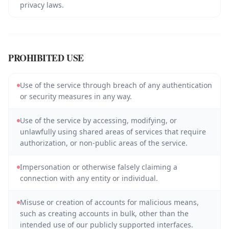
privacy laws.
PROHIBITED USE
Use of the service through breach of any authentication
or security measures in any way.
Use of the service by accessing, modifying, or
unlawfully using shared areas of services that require
authorization, or non-public areas of the service.
Impersonation or otherwise falsely claiming a
connection with any entity or individual.
Misuse or creation of accounts for malicious means,
such as creating accounts in bulk, other than the
intended use of our publicly supported interfaces.