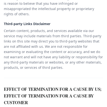
is reason to believe that you have infringed or
misappropriated the intellectual property or proprietary
rights of others.
Third-party Links Disclaimer
Certain content, products, and services available via our
service may include materials from third parties. Third-party
links on this site may direct you to third-party websites that
are not affiliated with us. We are not responsible for
examining or evaluating the content or accuracy, and we do
not warrant and will not have any liability or responsibility for
any third-party materials or websites, or any other materials,
products, or services of third parties.
EFFECT OF TERMINATION FOR A CAUSE BY US;
EFFECT OF TERMINATION FOR A CAUSE BY
CUSTOMER