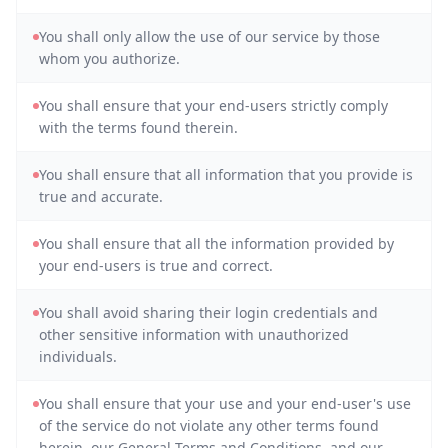
You shall only allow the use of our service by those
whom you authorize.
You shall ensure that your end-users strictly comply
with the terms found therein.
You shall ensure that all information that you provide is
true and accurate.
You shall ensure that all the information provided by
your end-users is true and correct.
You shall avoid sharing their login credentials and
other sensitive information with unauthorized
individuals.
You shall ensure that your use and your end-user's use
of the service do not violate any other terms found
herein, our General Terms and Conditions, and our