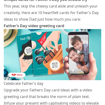
This year, skip the cheesy card aisle and unleash your
creativity. Here are 10 heartfelt cards for Father’s Day
ideas to show Dad just how much you care:
Father’s Day video greeting card
Celebrate Father’s day
Upgrade your Fathers Day card ideas with a
video
greeting card
that breaks the norm of plain text.
Infuse your present with captivating videos to elevate