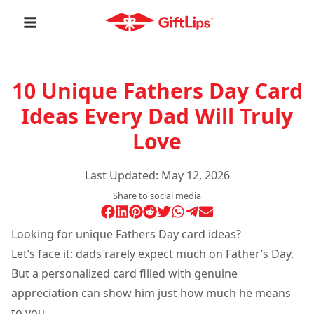
10 Unique Fathers Day Card
Ideas Every Dad Will Truly
Love
Last Updated:
May 12, 2026
Share to social media
Looking for unique Fathers Day card ideas?
Let’s face it: dads rarely expect much on Father’s Day.
But a personalized card filled with genuine
appreciation can show him just how much he means
to you.