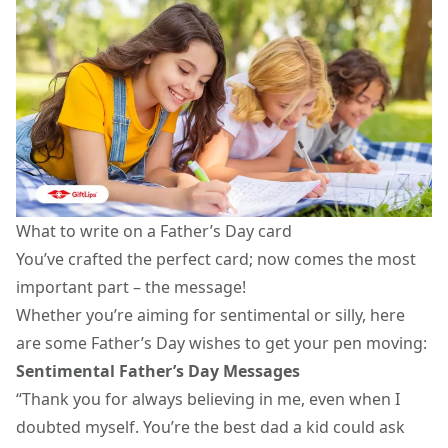
What to write on a Father’s Day card
You’ve crafted the perfect card; now comes the most
important part – the message!
Whether you’re aiming for sentimental or silly, here
are some Father’s Day wishes to get your pen moving:
Sentimental Father’s Day Messages
“Thank you for always believing in me, even when I
doubted myself. You’re the best dad a kid could ask