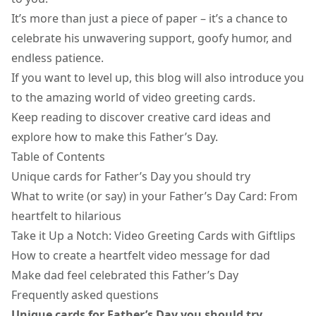
It’s more than just a piece of paper – it’s a chance to
celebrate his unwavering support, goofy humor, and
endless patience.
If you want to level up, this blog will also introduce you
to the amazing world of video greeting cards.
Keep reading to discover creative card ideas and
explore how to make this Father’s Day.
Table of Contents
Unique cards for Father’s Day you should try
What to write (or say) in your Father’s Day Card: From
heartfelt to hilarious
Take it Up a Notch: Video Greeting Cards with Giftlips
How to create a heartfelt video message for dad
Make dad feel celebrated this Father’s Day
Frequently asked questions
Unique cards for Father’s Day you should try