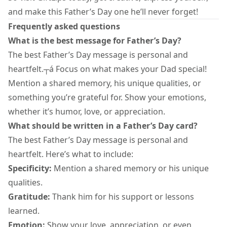
and make this Father’s Day one he’ll never forget!
Frequently asked questions
What is the best message for Father’s Day?
The best Father’s Day message is personal and
heartfelt.┬á Focus on what makes your Dad special!
Mention a shared memory, his unique qualities, or
something you’re grateful for. Show your emotions,
whether it’s humor, love, or appreciation.
What should be written in a Father’s Day card?
The best Father’s Day message is personal and
heartfelt. Here’s what to include:
Specificity:
Mention a shared memory or his unique
qualities.
Gratitude:
Thank him for his support or lessons
learned.
Emotion:
Show your love, appreciation, or even