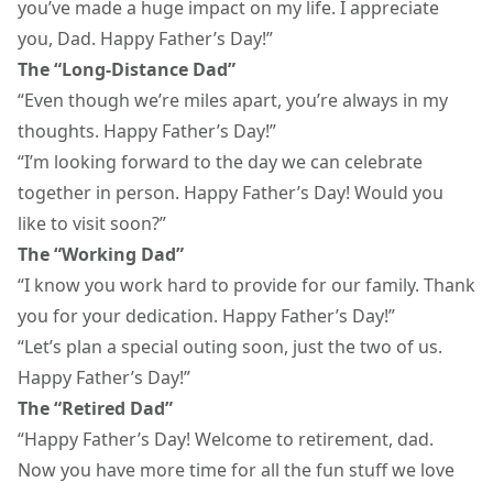
you’ve made a huge impact on my life. I appreciate
you, Dad. Happy Father’s Day!”
The “Long-Distance Dad”
“Even though we’re miles apart, you’re always in my
thoughts. Happy Father’s Day!”
“I’m looking forward to the day we can celebrate
together in person. Happy Father’s Day! Would you
like to visit soon?”
The “Working Dad”
“I know you work hard to provide for our family. Thank
you for your dedication. Happy Father’s Day!”
“Let’s plan a special outing soon, just the two of us.
Happy Father’s Day!”
The “Retired Dad”
“Happy Father’s Day! Welcome to retirement, dad.
Now you have more time for all the fun stuff we love