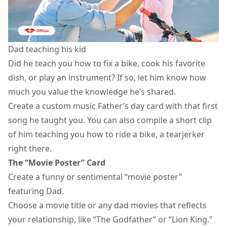
Dad teaching his kid
Did he teach you how to fix a bike, cook his favorite
dish, or play an instrument? If so, let him know how
much you value the knowledge he’s shared.
Create a custom music Father’s day card with that first
song he taught you. You can also compile a short clip
of him teaching you how to ride a bike, a tearjerker
right there.
The “Movie Poster” Card
Create a funny or sentimental “movie poster”
featuring Dad.
Choose a movie title or any
dad movies
that reflects
your relationship, like “The Godfather” or “Lion King.”