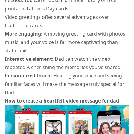
needed. You can choose from their library of free
printable Father’s Day cards.
Video greetings offer several advantages over
traditional cards:
More engaging:
A moving
greeting card
with photos,
music, and your voice is far more captivating than
static text.
Interactive element:
Dad can watch the video
repeatedly, cherishing the memories you’ve shared.
Personalized touch:
Hearing your voice and seeing
familiar faces will make the message truly special for
Dad.
How to create a heartfelt video message for dad