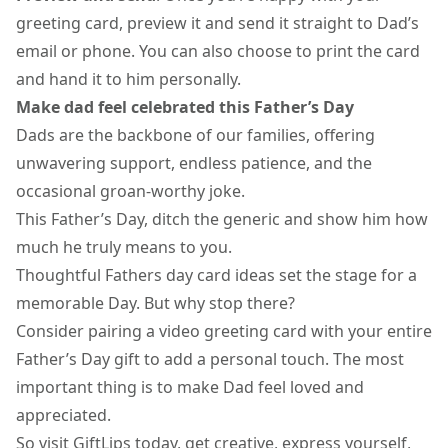
greeting card
, preview it and send it straight to Dad’s
email or phone. You can also choose to print the card
and hand it to him personally.
Make dad feel celebrated this Father’s Day
Dads are the backbone of our families, offering
unwavering support, endless patience, and the
occasional groan-worthy joke.
This Father’s Day, ditch the generic and show him how
much he truly means to you.
Thoughtful Fathers day card ideas set the stage for a
memorable Day. But why stop there?
Consider pairing a video greeting card with your entire
Father’s Day gift to add a personal touch. The most
important thing is to make Dad feel loved and
appreciated.
So visit GiftLips today, get creative, express yourself,