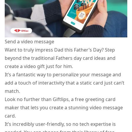
Send a video message
Want to truly impress Dad this Father’s Day? Step
beyond the traditional Fathers day card ideas and
create a
video gift
just for him.
It’s a fantastic way to personalize your message and
add a touch of interactivity that a static card just can’t
match.
Look no further than Giftlips, a free greeting card
maker that lets you create a stunning video message
card.
It’s incredibly user-friendly, so no tech expertise is