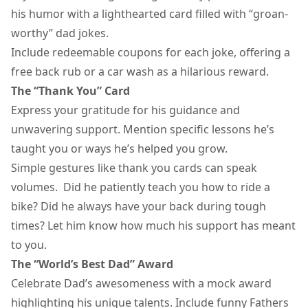
his humor with a lighthearted card filled with “groan-
worthy”
dad jokes
.
Include redeemable coupons for each joke, offering a
free back rub or a car wash as a hilarious reward.
The “Thank You” Card
Express your gratitude for his guidance and
unwavering support. Mention specific lessons he’s
taught you or ways he’s helped you grow.
Simple gestures like
thank you cards
can speak
volumes. Did he patiently teach you how to ride a
bike? Did he always have your back during tough
times? Let him know how much his support has meant
to you.
The “World’s Best Dad” Award
Celebrate Dad’s awesomeness with a mock award
highlighting his unique talents. Include funny
Fathers