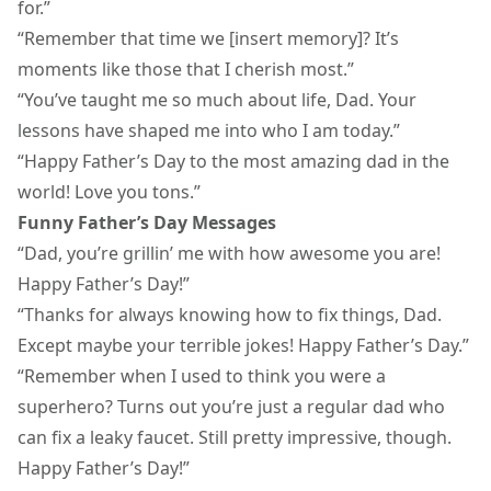
for.”
“Remember that time we [insert memory]? It’s
moments like those that I cherish most.”
“You’ve taught me so much about life, Dad. Your
lessons have shaped me into who I am today.”
“Happy Father’s Day to the most amazing dad in the
world! Love you tons.”
Funny Father’s Day Messages
“Dad, you’re grillin’ me with how awesome you are!
Happy Father’s Day!”
“Thanks for always knowing how to fix things, Dad.
Except maybe your terrible jokes! Happy Father’s Day.”
“Remember when I used to think you were a
superhero? Turns out you’re just a regular dad who
can fix a leaky faucet. Still pretty impressive, though.
Happy Father’s Day!”