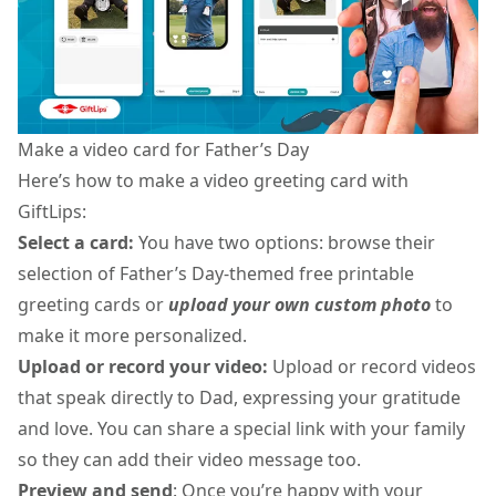
Make a video card for Father’s Day
Here’s
how to make a video greeting card
with
GiftLips:
Select a card:
You have two options: browse their
selection of Father’s Day-themed
free printable
greeting cards
or
upload your own custom photo
to
make it more personalized.
Upload or record your video:
Upload or record videos
that speak directly to Dad, expressing your gratitude
and love. You can share a special link with your family
so they can add their video message too.
Preview and send
: Once you’re happy with your