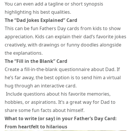
You can even add a tagline or short synopsis
highlighting his best qualities.
The “Dad Jokes Explained” Card
This can be fun
Fathers Day cards
from kids to show
appreciation. Kids can explain their dad’s favorite jokes
creatively, with drawings or funny doodles alongside
the explanations.
The “Fill in the Blank” Card
Create a fill-in-the-blank questionnaire about Dad. If
he’s far away, the best option is to send him a
virtual
hug
through an interactive card.
Include questions about his favorite memories,
hobbies, or aspirations. It’s a great way for Dad to
share some fun facts about himself.
What to write (or say) in your Father’s Day Card:
From heartfelt to hilarious