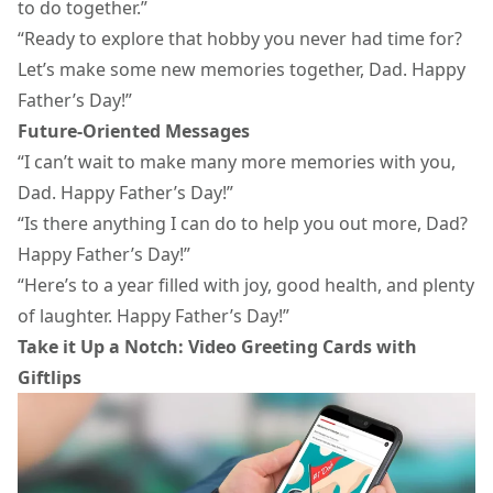
to do together.”
“Ready to explore that hobby you never had time for?
Let’s make some new memories together, Dad. Happy
Father’s Day!”
Future-Oriented Messages
“I can’t wait to make many more memories with you,
Dad. Happy Father’s Day!”
“Is there anything I can do to help you out more, Dad?
Happy Father’s Day!”
“Here’s to a year filled with joy, good health, and plenty
of laughter. Happy Father’s Day!”
Take it Up a Notch: Video Greeting Cards with
Giftlips