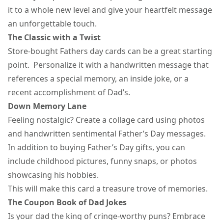
it to a whole new level and give your heartfelt message
an unforgettable touch.
The Classic with a Twist
Store-bought
Fathers day cards
can be a great starting
point. Personalize it with a handwritten message that
references a special memory, an inside joke, or a
recent accomplishment of Dad’s.
Down Memory Lane
Feeling nostalgic? Create a collage card using photos
and handwritten sentimental Father’s Day messages.
In addition to buying
Father’s Day gifts
, you can
include childhood pictures, funny snaps, or photos
showcasing his hobbies.
This will make this card a treasure trove of memories.
The Coupon Book of Dad Jokes
Is your dad the king of cringe-worthy puns? Embrace