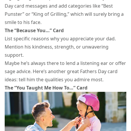
Day card
messages and add categories like “Best
Punster” or “King of Grilling,” which will surely bring a
smile to his face.
The “Because You…” Card
List specific reasons why you appreciate your dad.
Mention his kindness, strength, or unwavering
support.
Maybe he’s always there to lend a listening ear or offer
sage advice. Here’s another great Fathers Day card
ideas: tell him the qualities you admire most.
The “You Taught Me How To…” Card