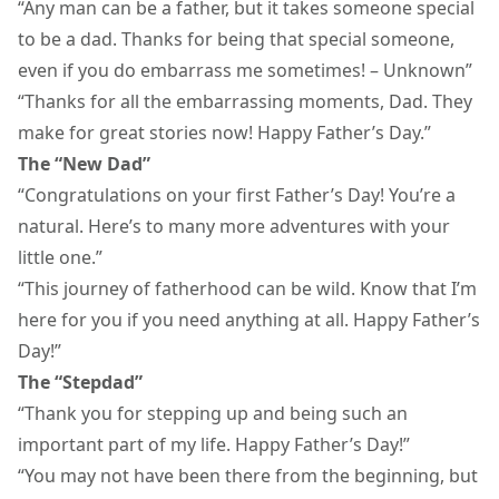
“Any man can be a father, but it takes someone special
to be a dad. Thanks for being that special someone,
even if you do embarrass me sometimes! – Unknown”
“Thanks for all the embarrassing moments, Dad. They
make for great stories now! Happy Father’s Day.”
The “New Dad”
“Congratulations on your first Father’s Day! You’re a
natural. Here’s to many more adventures with your
little one.”
“This journey of
fatherhood
can be wild. Know that I’m
here for you if you need anything at all. Happy Father’s
Day!”
The “Stepdad”
“Thank you for stepping up and being such an
important part of my life. Happy Father’s Day!”
“You may not have been there from the beginning, but