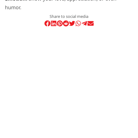
humor.
Share to social media