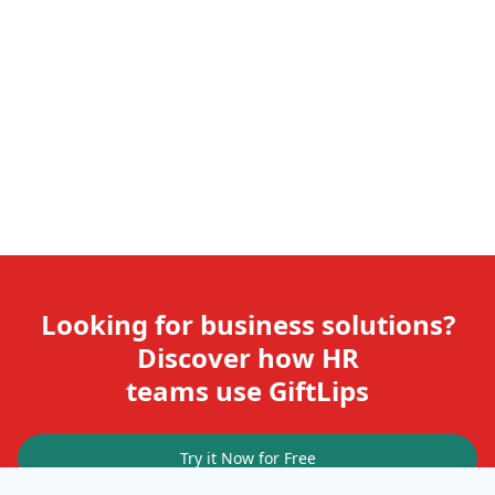
Looking for business solutions?
Discover how HR
teams use GiftLips
Try it Now for Free