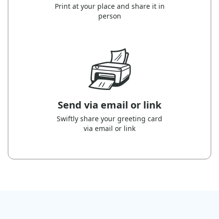
Print at your place and share it in
person
Send via email or link
Swiftly share your greeting card
via email or link