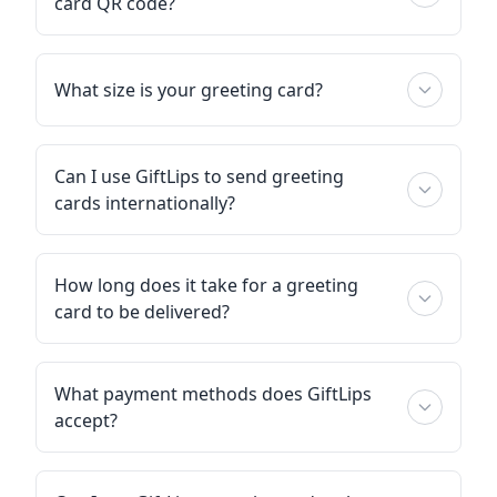
card QR code?
What size is your greeting card?
Can I use GiftLips to send greeting
cards internationally?
How long does it take for a greeting
card to be delivered?
What payment methods does GiftLips
accept?