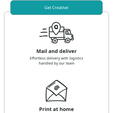
Get Creative:
Mail and deliver
Effortless delivery with logistics
handled by our team
Print at home