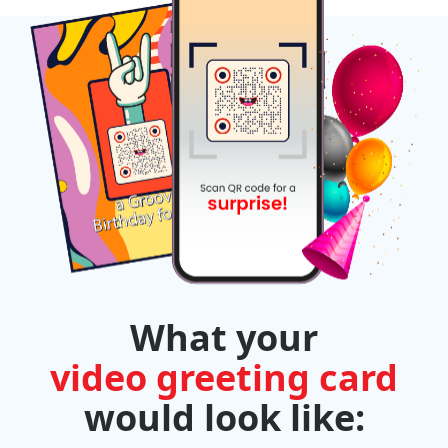
What your
video greeting card
would look like: