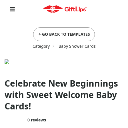
GO BACK TO TEMPLATES
Category
Baby Shower Cards
Celebrate New Beginnings
with Sweet Welcome Baby
Cards!
0
reviews