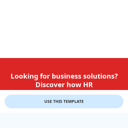
Looking for business solutions?
Discover how HR
teams use GiftLips
USE THIS TEMPLATE
Try it Now for Free