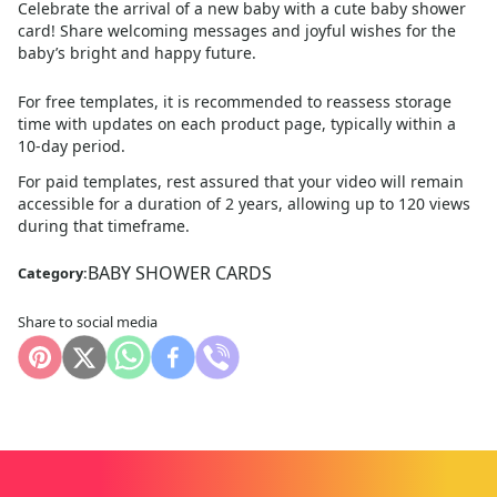
Celebrate the arrival of a new baby with a cute baby shower
card! Share welcoming messages and joyful wishes for the
baby’s bright and happy future.
For free templates, it is recommended to reassess storage
time with updates on each product page, typically within a
10
-day period.
For paid templates, rest assured that your video will remain
accessible for a duration of 2 years, allowing up to 120 views
during that timeframe.
BABY SHOWER CARDS
Category:
Share to social media