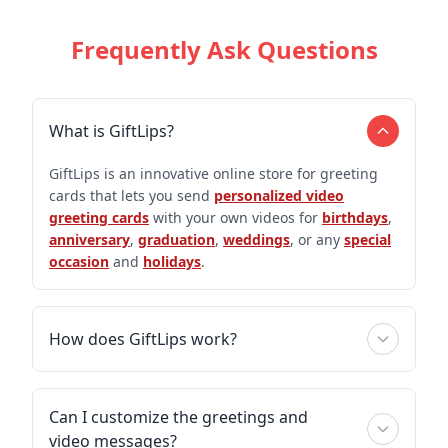
Frequently Ask Questions
What is GiftLips?
GiftLips is an innovative online store for greeting
cards that lets you send
personalized video
greeting cards
with your own videos for
birthdays
,
anniversary
,
graduation
,
weddings
, or any
special
occasion
and
holidays
.
How does GiftLips work?
Can I customize the greetings and
video messages?