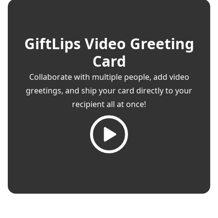
GiftLips Video Greeting
Card
Collaborate with multiple people, add video
greetings, and ship your card directly to your
recipient all at once!