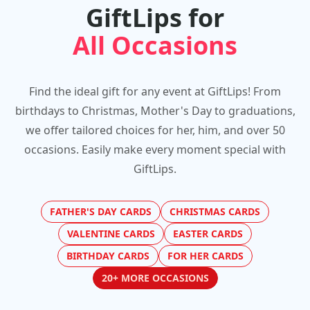
GiftLips for
All Occasions
Find the ideal gift for any event at GiftLips! From
birthdays to Christmas, Mother's Day to graduations,
we offer tailored choices for her, him, and over 50
occasions. Easily make every moment special with
GiftLips.
FATHER'S DAY CARDS
CHRISTMAS CARDS
VALENTINE CARDS
EASTER CARDS
BIRTHDAY CARDS
FOR HER CARDS
20+ MORE OCCASIONS