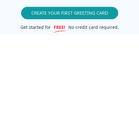
CREATE YOUR FIRST GREETING CARD
Get started for
FREE!
No credit card required.