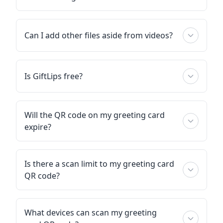
Can I add other files aside from videos?
Is GiftLips free?
Will the QR code on my greeting card
expire?
Is there a scan limit to my greeting card
QR code?
What devices can scan my greeting