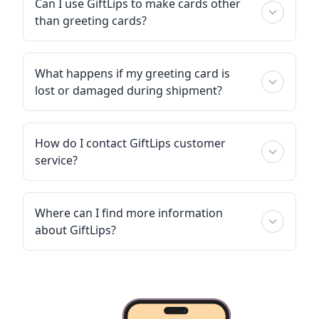
Can I use GiftLips to make cards other
than greeting cards?
What happens if my greeting card is
lost or damaged during shipment?
How do I contact GiftLips customer
service?
Where can I find more information
about GiftLips?