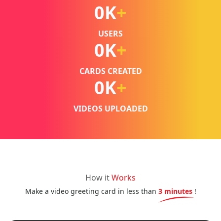
0
K
+
USERS
0
K
+
CARDS CREATED
0
K
+
VIDEOS UPLOADED
How it
Works
Make a video greeting card in less than
3 minutes
!