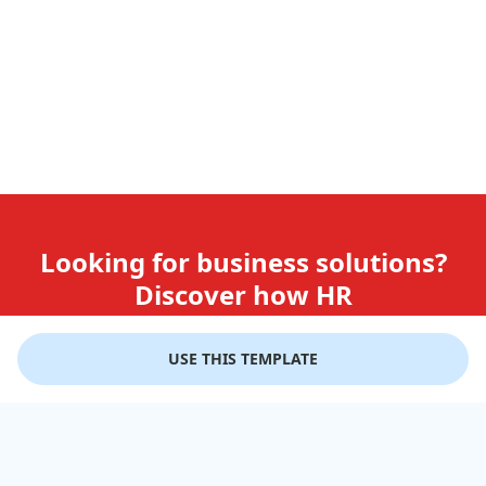
Looking for business solutions?
Discover how HR
teams use GiftLips
USE THIS TEMPLATE
Try it Now for Free
Company
Help