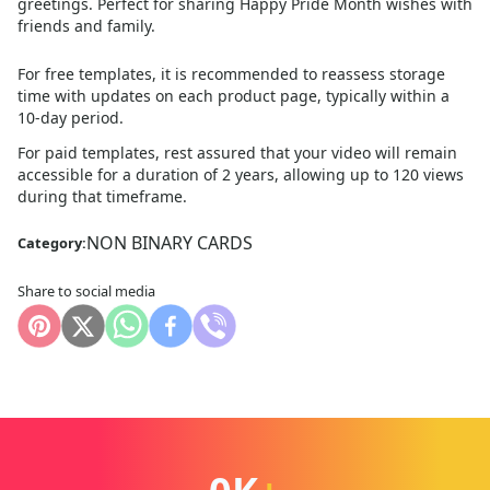
greetings. Perfect for sharing Happy Pride Month wishes with
friends and family.
For free templates, it is recommended to reassess storage
time with updates on each product page, typically within a
10
-day period.
For paid templates, rest assured that your video will remain
accessible for a duration of 2 years, allowing up to 120 views
during that timeframe.
NON BINARY CARDS
Category:
Share to social media