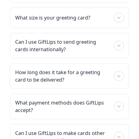
What size is your greeting card?
Can I use GiftLips to send greeting
cards internationally?
How long does it take for a greeting
card to be delivered?
What payment methods does GiftLips
accept?
Can I use GiftLips to make cards other