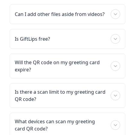
Can I add other files aside from videos?
Is GiftLips free?
Will the QR code on my greeting card
expire?
Is there a scan limit to my greeting card
QR code?
What devices can scan my greeting
card QR code?