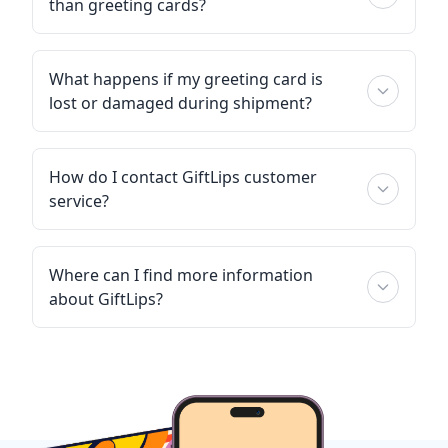
than greeting cards?
What happens if my greeting card is
lost or damaged during shipment?
How do I contact GiftLips customer
service?
Where can I find more information
about GiftLips?