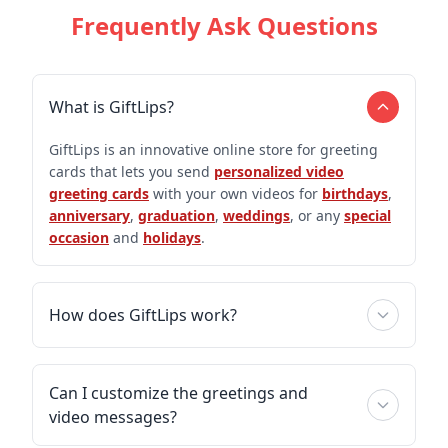
Frequently Ask Questions
What is GiftLips?
GiftLips is an innovative online store for greeting
cards that lets you send
personalized video
greeting cards
with your own videos for
birthdays
,
anniversary
,
graduation
,
weddings
, or any
special
occasion
and
holidays
.
How does GiftLips work?
Can I customize the greetings and
video messages?