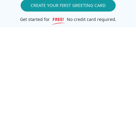
CREATE YOUR FIRST GREETING CARD
Get started for
FREE!
No credit card required.