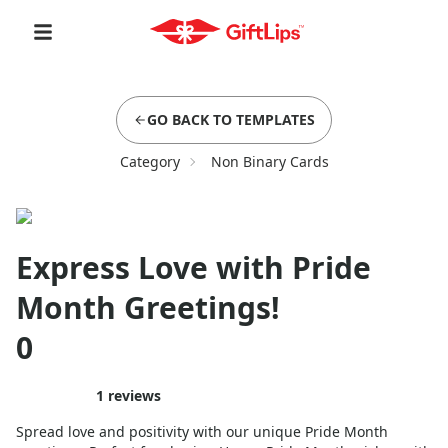
GO BACK TO TEMPLATES
Category
Non Binary Cards
Express Love with Pride
Month Greetings!
0
1
reviews
Spread love and positivity with our unique Pride Month