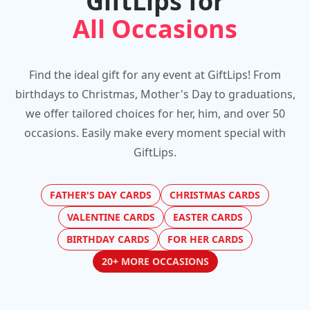
GiftLips for
All Occasions
Find the ideal gift for any event at GiftLips! From
birthdays to Christmas, Mother's Day to graduations,
we offer tailored choices for her, him, and over 50
occasions. Easily make every moment special with
GiftLips.
FATHER'S DAY CARDS
CHRISTMAS CARDS
VALENTINE CARDS
EASTER CARDS
BIRTHDAY CARDS
FOR HER CARDS
20+ MORE OCCASIONS