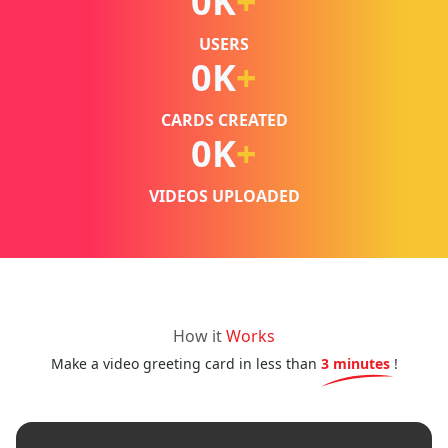
0
K
+
USERS
0
K
+
CARDS CREATED
0
K
+
VIDEOS UPLOADED
How it
Works
Make a video greeting card in less than
3 minutes
!