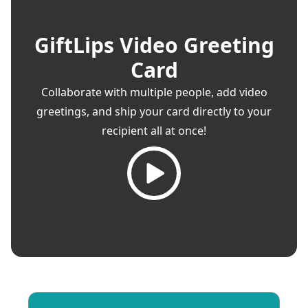
GiftLips Video Greeting
Card
Collaborate with multiple people, add video
greetings, and ship your card directly to your
recipient all at once!