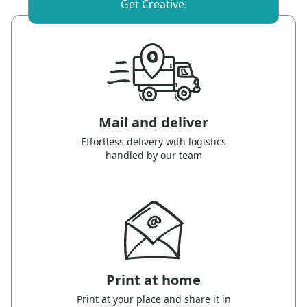
Get Creative:
Mail and deliver
Effortless delivery with logistics
handled by our team
Print at home
Print at your place and share it in