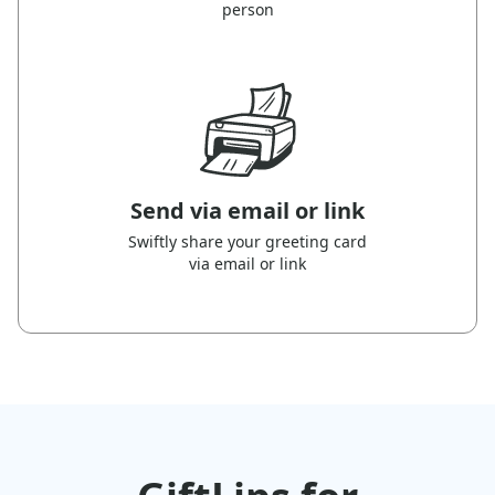
person
Send via email or link
Swiftly share your greeting card
via email or link