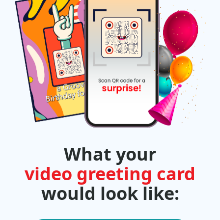
What your
video greeting card
would look like: