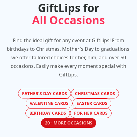
GiftLips for
All Occasions
Find the ideal gift for any event at GiftLips! From
birthdays to Christmas, Mother's Day to graduations,
we offer tailored choices for her, him, and over 50
occasions. Easily make every moment special with
GiftLips.
FATHER'S DAY CARDS
CHRISTMAS CARDS
VALENTINE CARDS
EASTER CARDS
BIRTHDAY CARDS
FOR HER CARDS
20+ MORE OCCASIONS