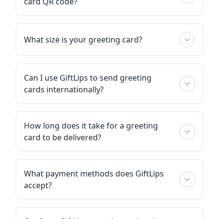
card QR code?
What size is your greeting card?
Can I use GiftLips to send greeting
cards internationally?
How long does it take for a greeting
card to be delivered?
What payment methods does GiftLips
accept?