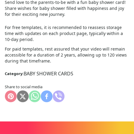
Send love to the parents-to-be with a fun baby shower card!
Share wishes for baby shower filled with happiness and joy
for their exciting new journey.
For free templates, it is recommended to reassess storage
time with updates on each product page, typically within a
10
-day period.
For paid templates, rest assured that your video will remain
accessible for a duration of 2 years, allowing up to 120 views
during that timeframe.
BABY SHOWER CARDS
Category:
Share to social media