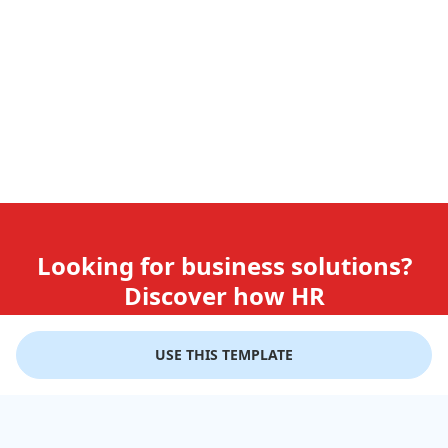
Looking for business solutions?
Discover how HR
teams use GiftLips
USE THIS TEMPLATE
Try it Now for Free