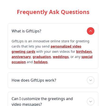
Frequently Ask Questions
What is GiftLips?
GiftLips is an innovative online store for greeting
cards that lets you send
personalized video
greeting cards
with your own videos for
birthdays
,
anniversary
,
graduation
,
weddings
, or any
special
occasion
and
holidays
.
How does GiftLips work?
Can I customize the greetings and
video messages?