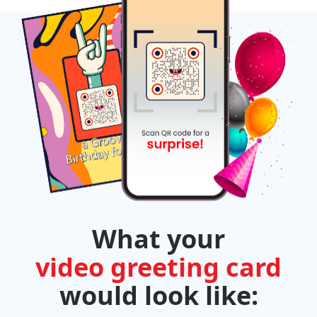
What your
video greeting card
would look like: