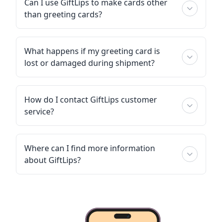
Can I use GiftLips to make cards other
than greeting cards?
What happens if my greeting card is
lost or damaged during shipment?
How do I contact GiftLips customer
service?
Where can I find more information
about GiftLips?