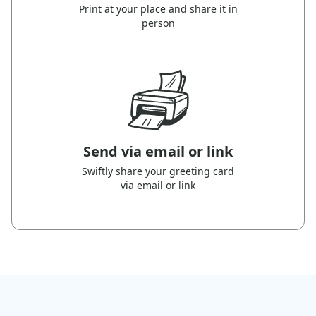
Print at your place and share it in
person
Send via email or link
Swiftly share your greeting card
via email or link