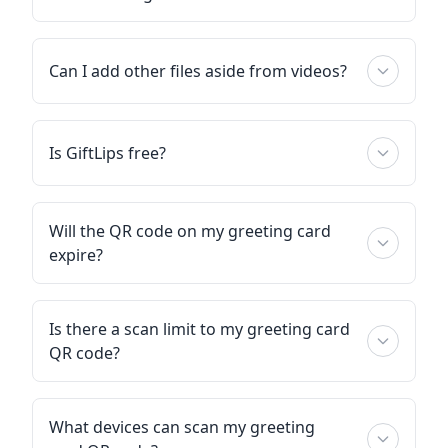
Can I add other files aside from videos?
Is GiftLips free?
Will the QR code on my greeting card
expire?
Is there a scan limit to my greeting card
QR code?
What devices can scan my greeting