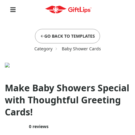
GO BACK TO TEMPLATES
Category
Baby Shower Cards
Make Baby Showers Special
with Thoughtful Greeting
Cards!
0
reviews