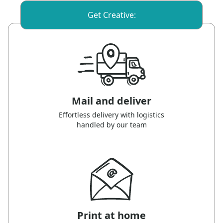
Get Creative:
Mail and deliver
Effortless delivery with logistics
handled by our team
Print at home