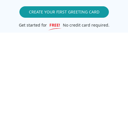
CREATE YOUR FIRST GREETING CARD
Get started for
FREE!
No credit card required.