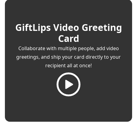
GiftLips Video Greeting
Card
Collaborate with multiple people, add video
greetings, and ship your card directly to your
recipient all at once!