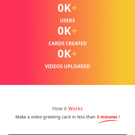
0
K
+
USERS
0
K
+
CARDS CREATED
0
K
+
VIDEOS UPLOADED
How it
Works
Make a video greeting card in less than
3 minutes
!