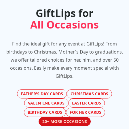
GiftLips for
All Occasions
Find the ideal gift for any event at GiftLips! From
birthdays to Christmas, Mother's Day to graduations,
we offer tailored choices for her, him, and over 50
occasions. Easily make every moment special with
GiftLips.
FATHER'S DAY CARDS
CHRISTMAS CARDS
VALENTINE CARDS
EASTER CARDS
BIRTHDAY CARDS
FOR HER CARDS
20+ MORE OCCASIONS