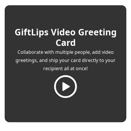
GiftLips Video Greeting
Card
Collaborate with multiple people, add video
greetings, and ship your card directly to your
recipient all at once!