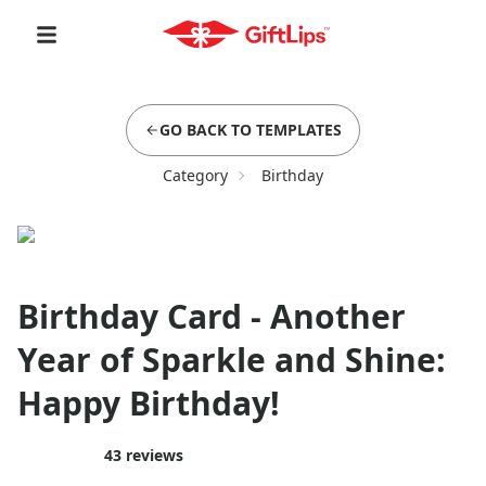
GO BACK TO TEMPLATES
Category
Birthday
Birthday Card - Another
Year of Sparkle and Shine:
Happy Birthday!
43
reviews