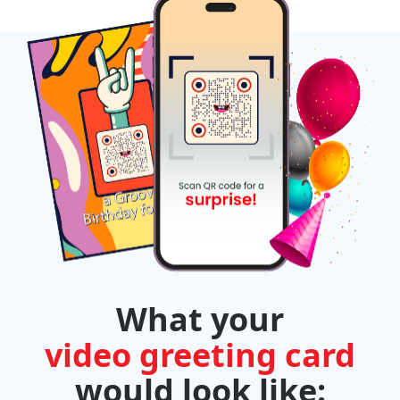
What your
video greeting card
would look like: