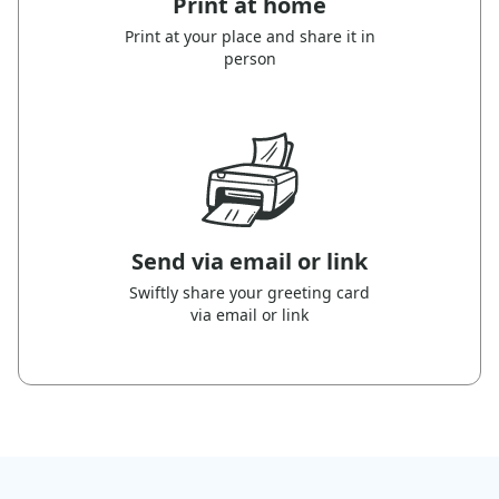
Print at home
Print at your place and share it in
person
Send via email or link
Swiftly share your greeting card
via email or link