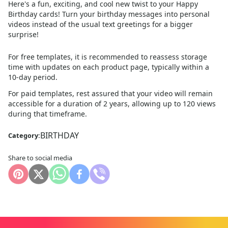
Here's a fun, exciting, and cool new twist to your Happy
Birthday cards! Turn your birthday messages into personal
videos instead of the usual text greetings for a bigger
surprise!
For free templates, it is recommended to reassess storage
time with updates on each product page, typically within a
10
-day period.
For paid templates, rest assured that your video will remain
accessible for a duration of 2 years, allowing up to 120 views
during that timeframe.
BIRTHDAY
Category:
Share to social media