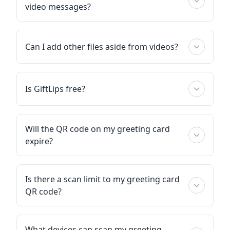
video messages?
Can I add other files aside from videos?
Is GiftLips free?
Will the QR code on my greeting card
expire?
Is there a scan limit to my greeting card
QR code?
What devices can scan my greeting