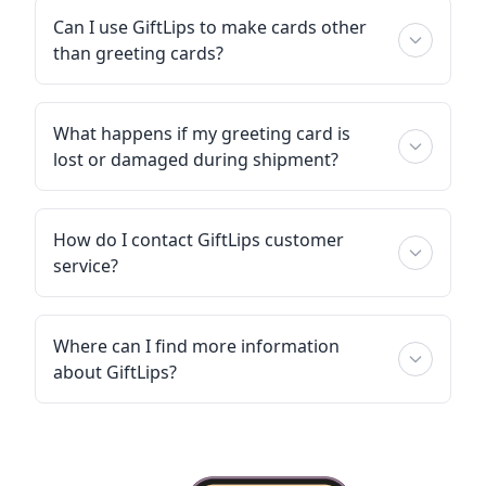
Can I use GiftLips to make cards other
than greeting cards?
What happens if my greeting card is
lost or damaged during shipment?
How do I contact GiftLips customer
service?
Where can I find more information
about GiftLips?