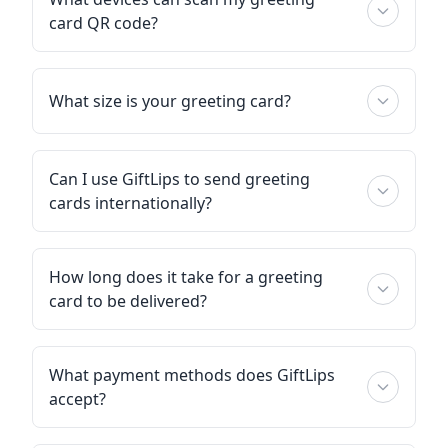
card QR code?
What size is your greeting card?
Can I use GiftLips to send greeting
cards internationally?
How long does it take for a greeting
card to be delivered?
What payment methods does GiftLips
accept?