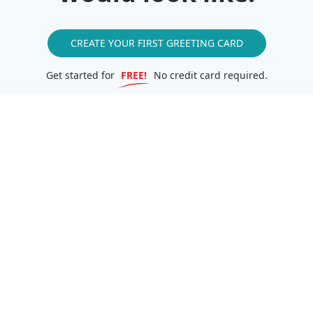
CREATE YOUR FIRST GREETING CARD
Get started for
FREE!
No credit card required.