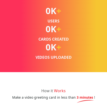
0
K
+
USERS
0
K
+
CARDS CREATED
0
K
+
VIDEOS UPLOADED
How it
Works
Make a video greeting card in less than
3 minutes
!