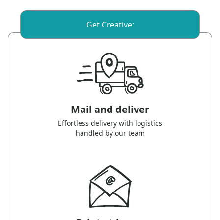
Get Creative:
Mail and deliver
Effortless delivery with logistics
handled by our team