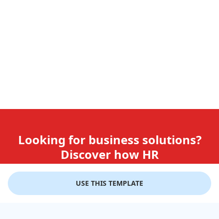
Looking for business solutions?
Discover how HR
teams use GiftLips
USE THIS TEMPLATE
Try it Now for Free