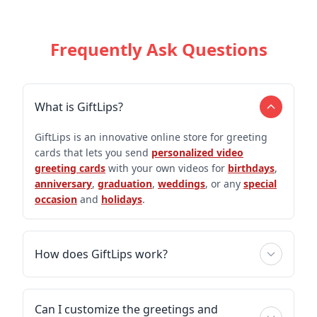
Frequently Ask Questions
What is GiftLips?
GiftLips is an innovative online store for greeting
cards that lets you send
personalized video
greeting cards
with your own videos for
birthdays
,
anniversary
,
graduation
,
weddings
, or any
special
occasion
and
holidays
.
How does GiftLips work?
Can I customize the greetings and