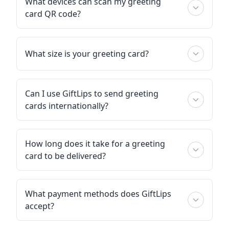
What devices can scan my greeting
card QR code?
What size is your greeting card?
Can I use GiftLips to send greeting
cards internationally?
How long does it take for a greeting
card to be delivered?
What payment methods does GiftLips
accept?