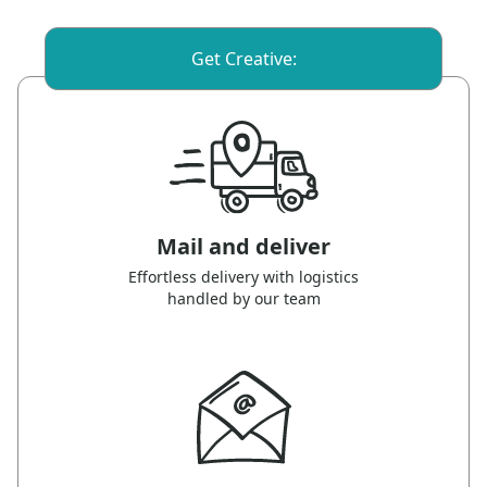
Get Creative:
Mail and deliver
Effortless delivery with logistics
handled by our team