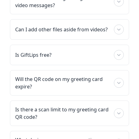
video messages?
Can I add other files aside from videos?
Is GiftLips free?
Will the QR code on my greeting card
expire?
Is there a scan limit to my greeting card
QR code?