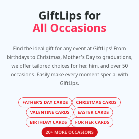
GiftLips for
All Occasions
Find the ideal gift for any event at GiftLips! From
birthdays to Christmas, Mother's Day to graduations,
we offer tailored choices for her, him, and over 50
occasions. Easily make every moment special with
GiftLips.
FATHER'S DAY CARDS
CHRISTMAS CARDS
VALENTINE CARDS
EASTER CARDS
BIRTHDAY CARDS
FOR HER CARDS
20+ MORE OCCASIONS