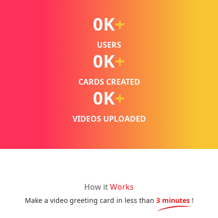
0
K
+
USERS
0
K
+
CARDS CREATED
0
K
+
VIDEOS UPLOADED
How it
Works
Make a video greeting card in less than
3 minutes
!