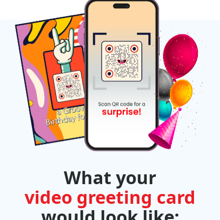
What your
video greeting card
would look like: