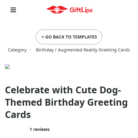
GO BACK TO TEMPLATES
Category
Birthday
/
Augmented Reality Greeting Cards
Celebrate with Cute Dog-
Themed Birthday Greeting
Cards
1
reviews