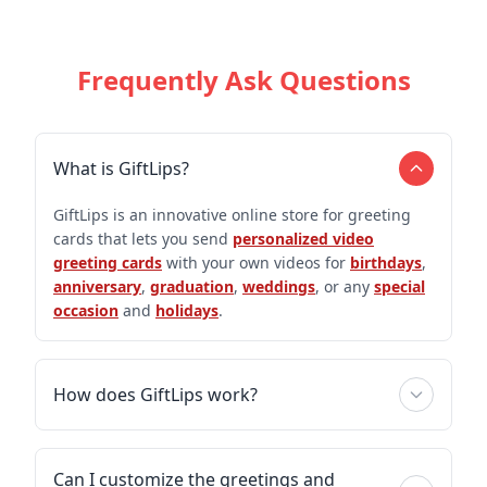
Frequently Ask Questions
What is GiftLips?
GiftLips is an innovative online store for greeting
cards that lets you send
personalized video
greeting cards
with your own videos for
birthdays
,
anniversary
,
graduation
,
weddings
, or any
special
occasion
and
holidays
.
How does GiftLips work?
Can I customize the greetings and