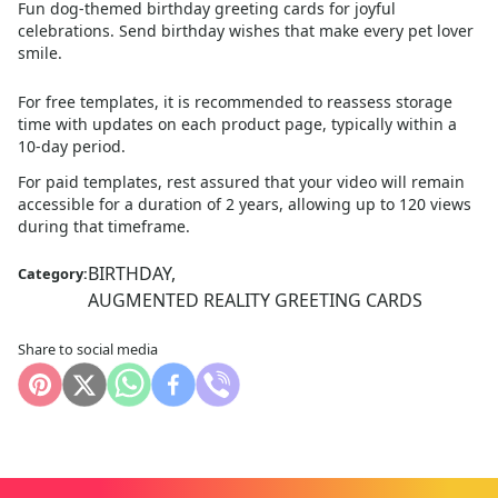
Fun dog-themed birthday greeting cards for joyful
celebrations. Send birthday wishes that make every pet lover
smile.
For free templates, it is recommended to reassess storage
time with updates on each product page, typically within a
10
-day period.
For paid templates, rest assured that your video will remain
accessible for a duration of 2 years, allowing up to 120 views
during that timeframe.
BIRTHDAY
,
Category:
AUGMENTED REALITY GREETING CARDS
Share to social media