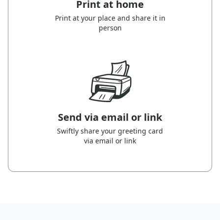
Print at home
Print at your place and share it in
person
Send via email or link
Swiftly share your greeting card
via email or link