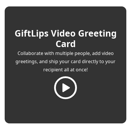
GiftLips Video Greeting
Card
Collaborate with multiple people, add video
greetings, and ship your card directly to your
recipient all at once!