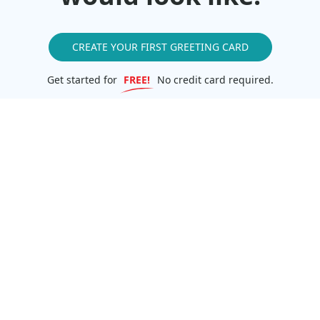
CREATE YOUR FIRST GREETING CARD
Get started for
FREE!
No credit card required.