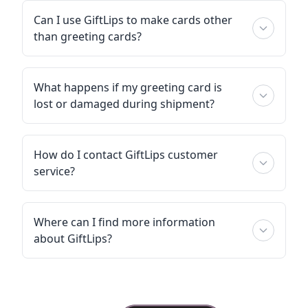
Can I use GiftLips to make cards other
than greeting cards?
What happens if my greeting card is
lost or damaged during shipment?
How do I contact GiftLips customer
service?
Where can I find more information
about GiftLips?