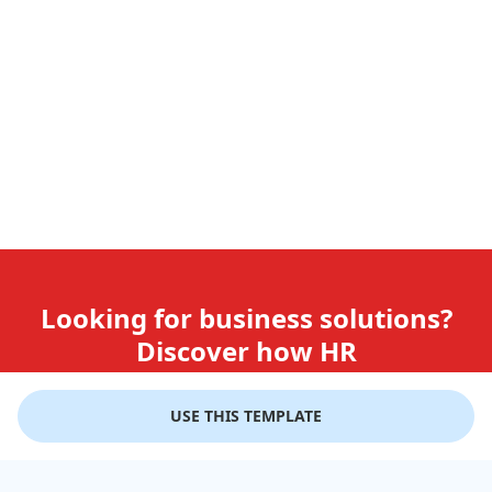
Looking for business solutions?
Discover how HR
teams use GiftLips
USE THIS TEMPLATE
Try it Now for Free