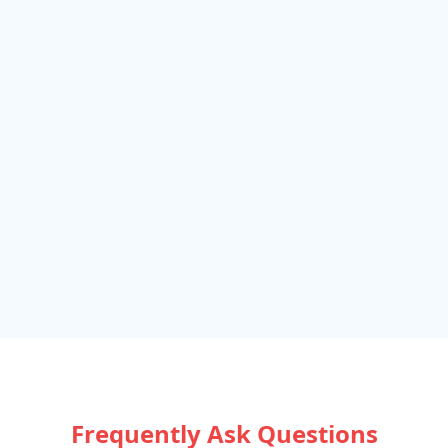
Frequently Ask Questions