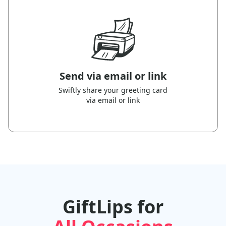
Send via email or link
Swiftly share your greeting card
via email or link
GiftLips for