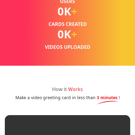
USERS
0
K
+
CARDS CREATED
0
K
+
VIDEOS UPLOADED
How it
Works
Make a video greeting card in less than
3 minutes
!