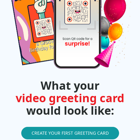
What your
video greeting card
would look like:
CREATE YOUR FIRST GREETING CARD