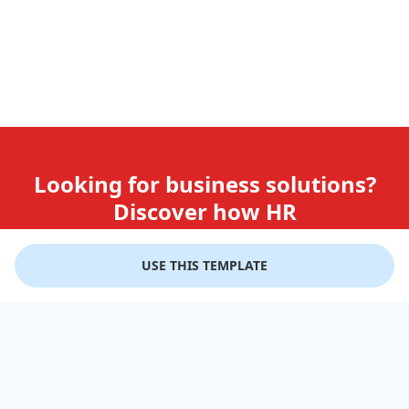
Looking for business solutions?
Discover how HR
teams use GiftLips
USE THIS TEMPLATE
Try it Now for Free
Company
Help
Gift Cards
Delivery Details