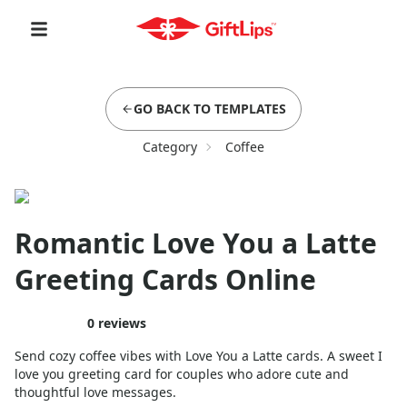
GO BACK TO TEMPLATES
Category
Coffee
Romantic Love You a Latte
Greeting Cards Online
0
reviews
Send cozy coffee vibes with Love You a Latte cards. A sweet I
love you greeting card for couples who adore cute and
thoughtful love messages.