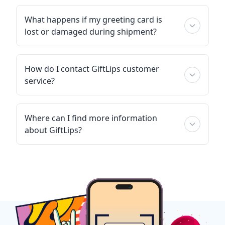
What happens if my greeting card is
lost or damaged during shipment?
How do I contact GiftLips customer
service?
Where can I find more information
about GiftLips?