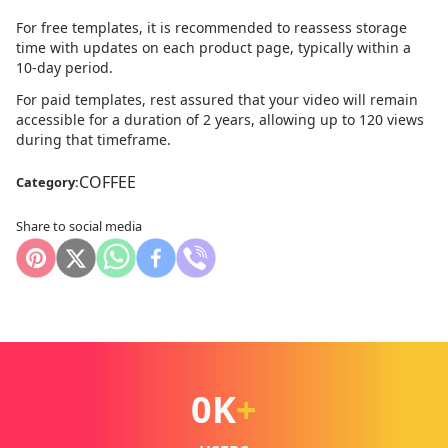
For free templates, it is recommended to reassess storage
time with updates on each product page, typically within a
10
-day period.
For paid templates, rest assured that your video will remain
accessible for a duration of 2 years, allowing up to 120 views
during that timeframe.
COFFEE
Category:
Share to social media
0
K
+