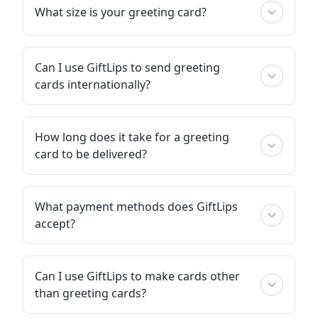
What size is your greeting card?
Can I use GiftLips to send greeting
cards internationally?
How long does it take for a greeting
card to be delivered?
What payment methods does GiftLips
accept?
Can I use GiftLips to make cards other
than greeting cards?