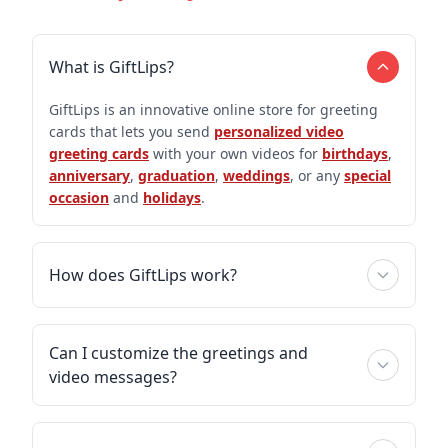
What is GiftLips?
GiftLips is an innovative online store for greeting
cards that lets you send
personalized video
greeting cards
with your own videos for
birthdays
,
anniversary
,
graduation
,
weddings
, or any
special
occasion
and
holidays
.
How does GiftLips work?
Can I customize the greetings and
video messages?