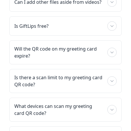
Can I add other files aside from videos?
Is GiftLips free?
Will the QR code on my greeting card
expire?
Is there a scan limit to my greeting card
QR code?
What devices can scan my greeting
card QR code?