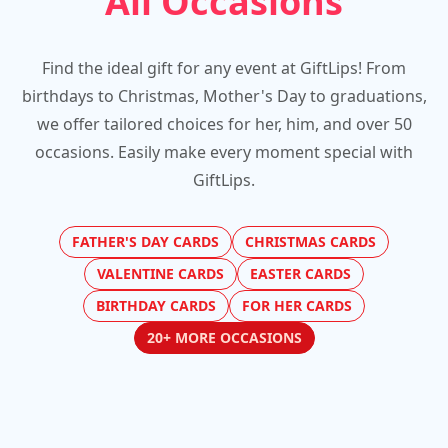
All Occasions
Find the ideal gift for any event at GiftLips! From
birthdays to Christmas, Mother's Day to graduations,
we offer tailored choices for her, him, and over 50
occasions. Easily make every moment special with
GiftLips.
FATHER'S DAY CARDS
CHRISTMAS CARDS
VALENTINE CARDS
EASTER CARDS
BIRTHDAY CARDS
FOR HER CARDS
20+ MORE OCCASIONS