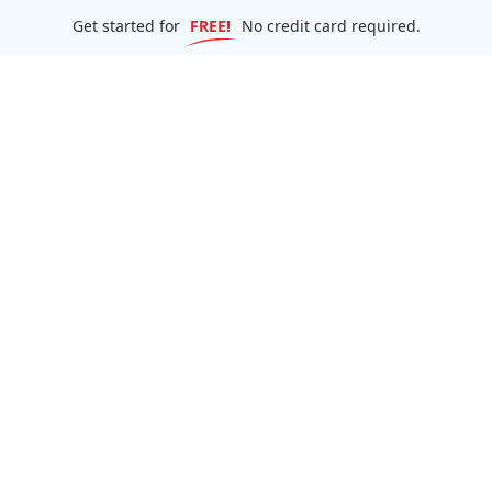
Get started for
FREE!
No credit card required.