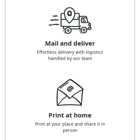
Mail and deliver
Effortless delivery with logistics
handled by our team
Print at home
Print at your place and share it in
person