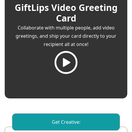
GiftLips Video Greeting
Card
Collaborate with multiple people, add video
greetings, and ship your card directly to your
recipient all at once!
Get Creative: