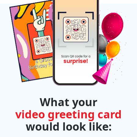
What your
video greeting card
would look like: