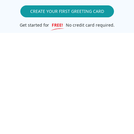
CREATE YOUR FIRST GREETING CARD
Get started for
FREE!
No credit card required.