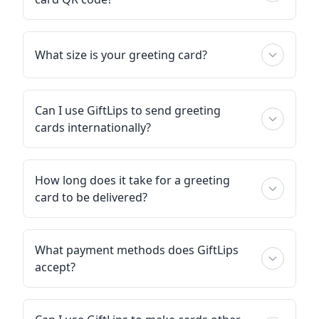
What size is your greeting card?
Can I use GiftLips to send greeting
cards internationally?
How long does it take for a greeting
card to be delivered?
What payment methods does GiftLips
accept?