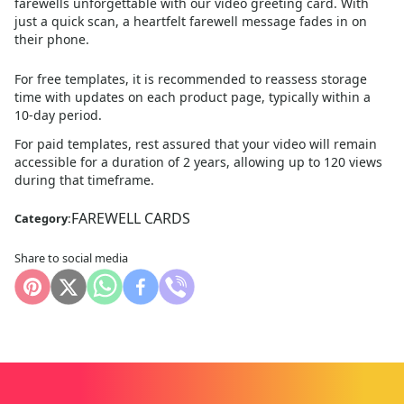
farewells unforgettable with our video greeting card. With
just a quick scan, a heartfelt farewell message fades in on
their phone.
For free templates, it is recommended to reassess storage
time with updates on each product page, typically within a
10
-day period.
For paid templates, rest assured that your video will remain
accessible for a duration of 2 years, allowing up to 120 views
during that timeframe.
FAREWELL CARDS
Category:
Share to social media