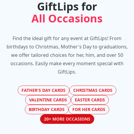
GiftLips for
All Occasions
Find the ideal gift for any event at GiftLips! From
birthdays to Christmas, Mother's Day to graduations,
we offer tailored choices for her, him, and over 50
occasions. Easily make every moment special with
GiftLips.
FATHER'S DAY CARDS
CHRISTMAS CARDS
VALENTINE CARDS
EASTER CARDS
BIRTHDAY CARDS
FOR HER CARDS
20+ MORE OCCASIONS