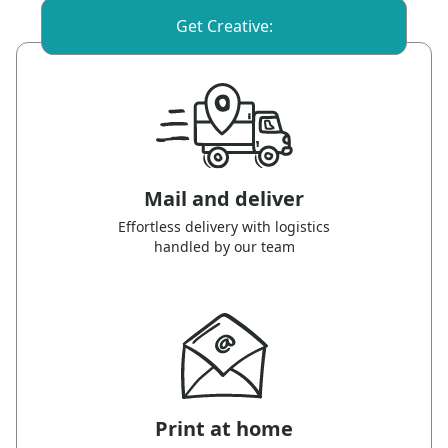
Get Creative:
Mail and deliver
Effortless delivery with logistics
handled by our team
Print at home