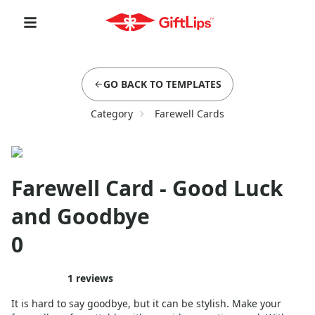
GO BACK TO TEMPLATES
Category
Farewell Cards
Farewell Card - Good Luck
and Goodbye
0
1
reviews
It is hard to say goodbye, but it can be stylish. Make your