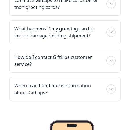
Can I use GiftLips to make cards other
than greeting cards?
What happens if my greeting card is
lost or damaged during shipment?
How do I contact GiftLips customer
service?
Where can I find more information
about GiftLips?