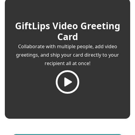
GiftLips Video Greeting
Card
Collaborate with multiple people, add video
greetings, and ship your card directly to your
recipient all at once!