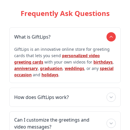
Frequently Ask Questions
What is GiftLips?
GiftLips is an innovative online store for greeting
cards that lets you send
personalized video
greeting cards
with your own videos for
birthdays
,
anniversary
,
graduation
,
weddings
, or any
special
occasion
and
holidays
.
How does GiftLips work?
Can I customize the greetings and
video messages?