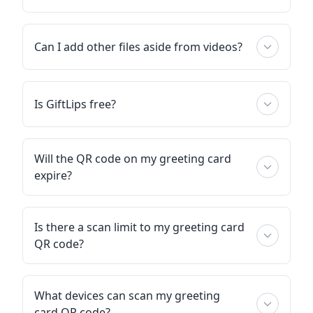
Can I add other files aside from videos?
Is GiftLips free?
Will the QR code on my greeting card
expire?
Is there a scan limit to my greeting card
QR code?
What devices can scan my greeting
card QR code?