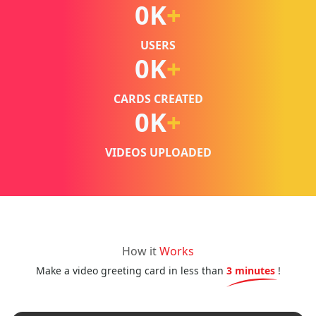
0
K
+
USERS
0
K
+
CARDS CREATED
0
K
+
VIDEOS UPLOADED
How it
Works
Make a video greeting card in less than
3 minutes
!