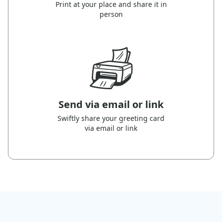
Print at your place and share it in
person
Send via email or link
Swiftly share your greeting card
via email or link