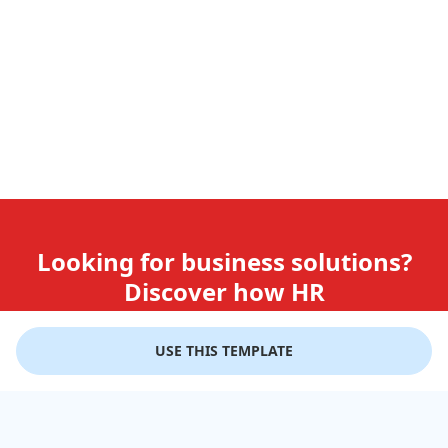
Looking for business solutions?
Discover how HR
teams use GiftLips
USE THIS TEMPLATE
Try it Now for Free
Company
Help