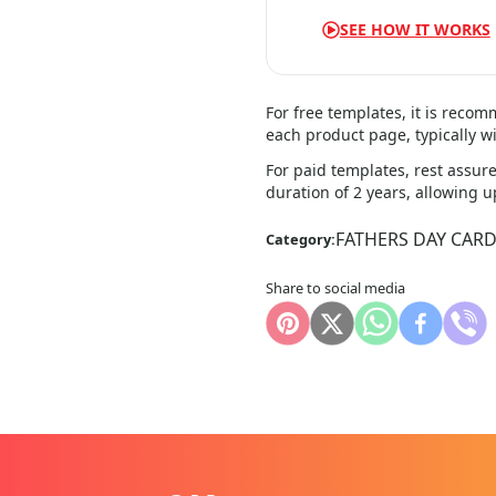
SEE HOW IT WORKS
For free templates, it is reco
each product page, typically wi
For paid templates, rest assure
duration of 2 years, allowing 
FATHERS DAY CAR
Category:
Share to social media