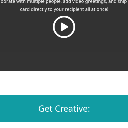
aborate with multiple people, add video greetings, and ship
card directly to your recipient all at once!
Get Creative: