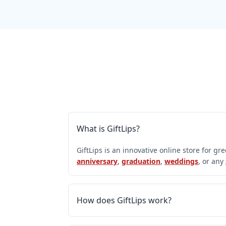
What is GiftLips?
GiftLips is an innovative online store for gr
anniversary
,
graduation
,
weddings
, or any
How does GiftLips work?