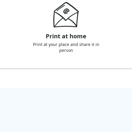
Print at home
Print at your place and share it in
person