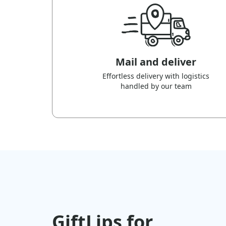
Mail and deliver
Effortless delivery with logistics
handled by our team
GiftLips for