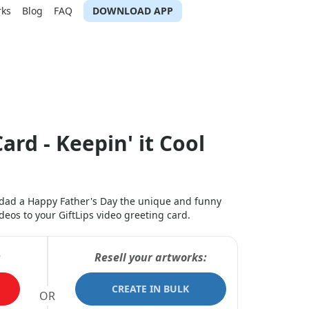
rks
Blog
FAQ
DOWNLOAD APP
ard - Keepin' it Cool
r dad a Happy Father's Day the unique and funny
os to your GiftLips video greeting card.
:
Resell your artworks:
CREATE IN BULK
OR