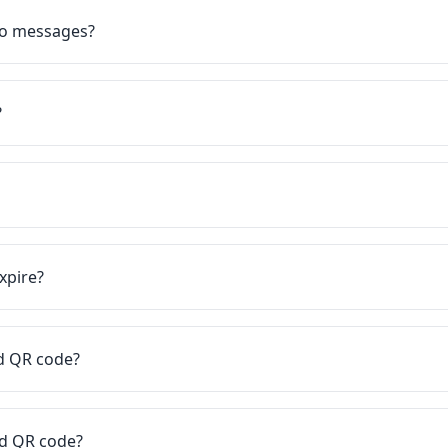
eo messages?
?
xpire?
rd QR code?
rd QR code?