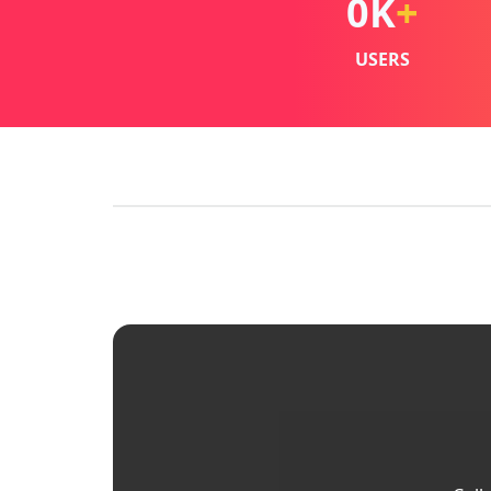
0
K
+
USERS