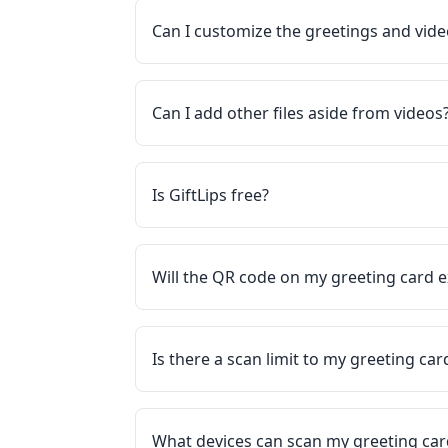
Can I customize the greetings and vid
Can I add other files aside from videos
Is GiftLips free?
Will the QR code on my greeting card e
Is there a scan limit to my greeting ca
What devices can scan my greeting ca