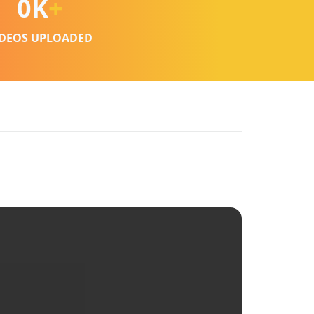
0
K
+
IDEOS UPLOADED