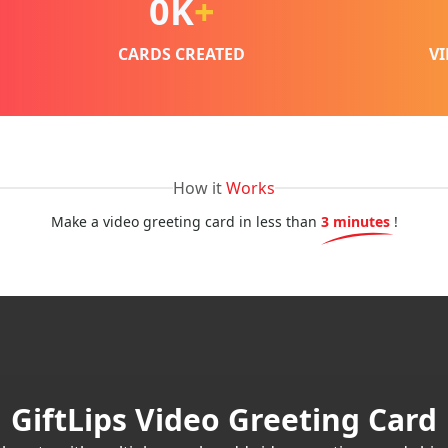
0
K
+
CARDS CREATED
V
How it
Works
Make a video greeting card in less than
3 minutes
!
GiftLips Video Greeting Card