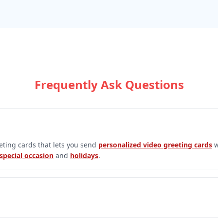
Frequently Ask Questions
eeting cards that lets you send
personalized video greeting cards
w
special occasion
and
holidays
.