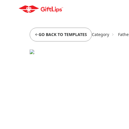
GO BACK TO TEMPLATES
Category
Fathe