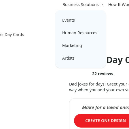
Business Solutions
How It Wo
Events
Human Resources
rs Day Cards
Marketing
Father’s Day C
Artists
22
reviews
Dad jokes for days! Greet you
way when you add your own vide
Make for a loved one
CREATE ONE DESIGN