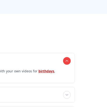
ith your own videos for
birthdays
,