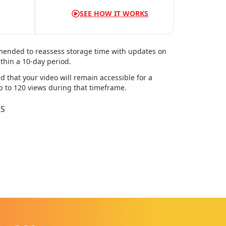
SEE HOW IT WORKS
mmended to reassess storage time with updates on
thin a
10
-day period.
d that your video will remain accessible for a
up to 120 views during that timeframe.
DS