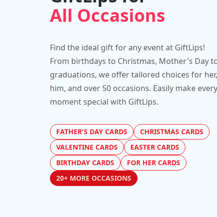
All Occasions
Find the ideal gift for any event at GiftLips!
From birthdays to Christmas, Mother's Day t
graduations, we offer tailored choices for her
him, and over 50 occasions. Easily make ever
moment special with GiftLips.
FATHER'S DAY CARDS
CHRISTMAS CARDS
VALENTINE CARDS
EASTER CARDS
BIRTHDAY CARDS
FOR HER CARDS
20+ MORE OCCASIONS