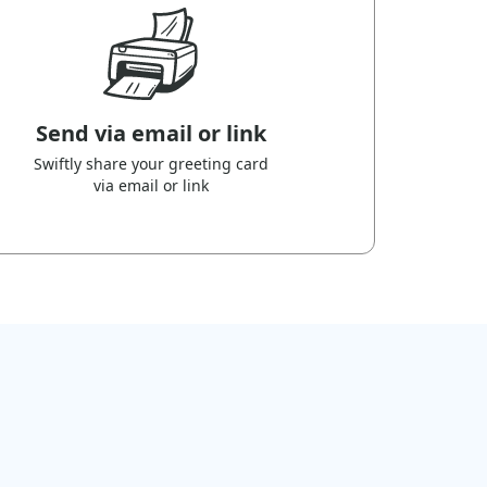
Send via email or link
Swiftly share your greeting card
via email or link