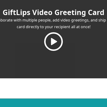
GiftLips Video Greeting Card
aborate with multiple people, add video greetings, and ship
card directly to your recipient all at once!