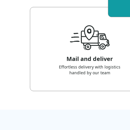
Mail and deliver
Effortless delivery with logistics
handled by our team