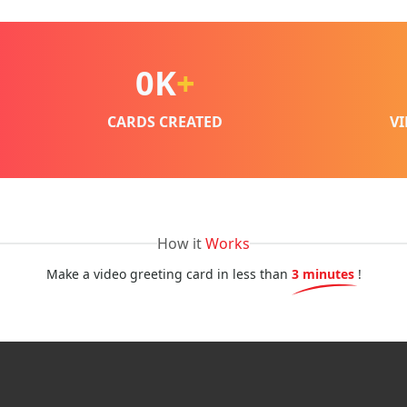
0
K
+
CARDS CREATED
V
How it
Works
Make a video greeting card in less than
3 minutes
!