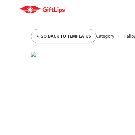
GO BACK TO TEMPLATES
Category
Hallo