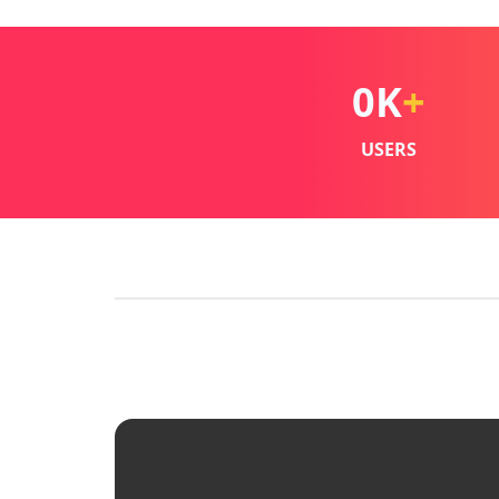
0
K
+
USERS