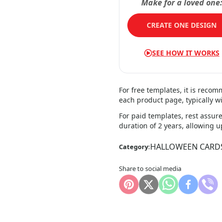
Make for a loved one
CREATE ONE DESIGN
SEE HOW IT WORKS
For free templates, it is reco
each product page, typically wi
For paid templates, rest assure
duration of 2 years, allowing 
HALLOWEEN CARD
Category:
Share to social media