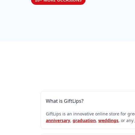
What is GiftLips?
GiftLips is an innovative online store for gr
anniversary
,
graduation
,
weddings
, or any