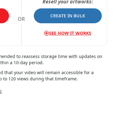
:
Resell your artworks:
CREATE IN BULK
OR
SEE HOW IT WORKS
mmended to reassess storage time with updates on
thin a
10
-day period.
d that your video will remain accessible for a
up to 120 views during that timeframe.
S