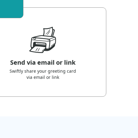
Send via email or link
Swiftly share your greeting card
via email or link