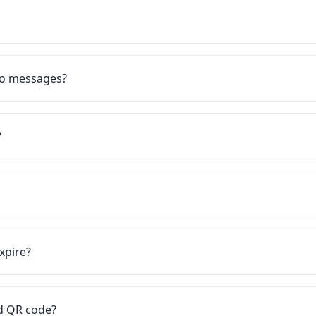
eo messages?
?
xpire?
rd QR code?