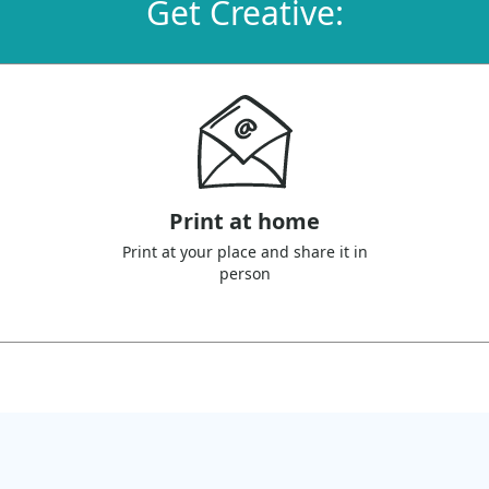
Get Creative:
Print at home
Print at your place and share it in
person