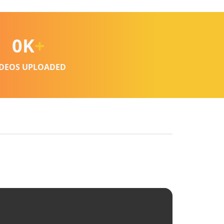
0
K
+
IDEOS UPLOADED