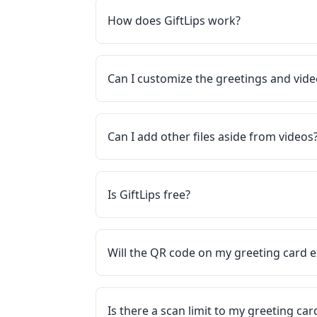
How does GiftLips work?
Can I customize the greetings and vid
Can I add other files aside from videos
Is GiftLips free?
Will the QR code on my greeting card e
Is there a scan limit to my greeting ca