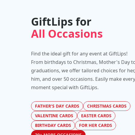
GiftLips for
All Occasions
Find the ideal gift for any event at GiftLips!
From birthdays to Christmas, Mother's Day t
graduations, we offer tailored choices for her
him, and over 50 occasions. Easily make ever
moment special with GiftLips.
FATHER'S DAY CARDS
CHRISTMAS CARDS
VALENTINE CARDS
EASTER CARDS
BIRTHDAY CARDS
FOR HER CARDS
20+ MORE OCCASIONS