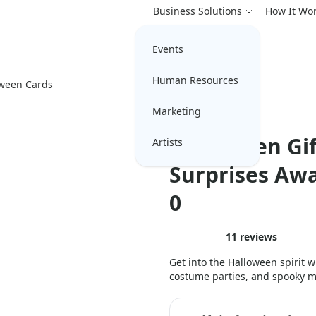
Business Solutions
How It Wo
Events
Human Resources
ween Cards
Marketing
Halloween Gif
Artists
Surprises Awa
0
11
reviews
Get into the Halloween spirit w
costume parties, and spooky m