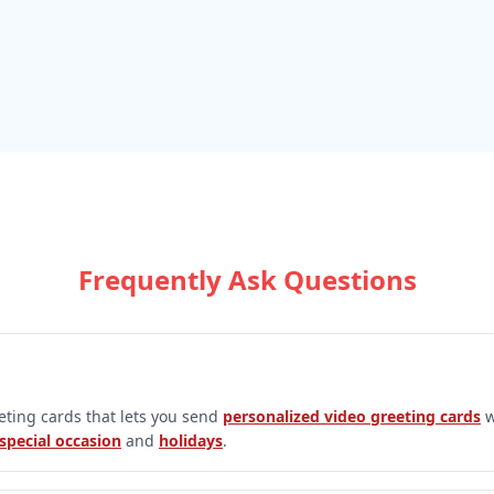
Frequently Ask Questions
eeting cards that lets you send
personalized video greeting cards
w
special occasion
and
holidays
.