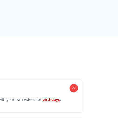
ith your own videos for
birthdays
,