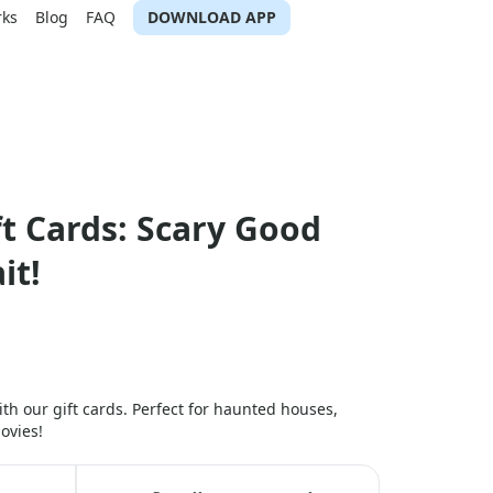
rks
Blog
FAQ
DOWNLOAD APP
t Cards: Scary Good
it!
ith our gift cards. Perfect for haunted houses,
ovies!