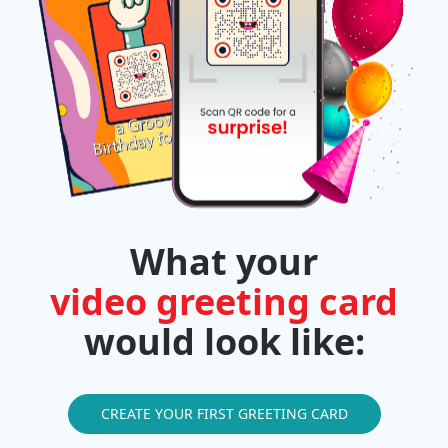
What your
video greeting card
would look like:
CREATE YOUR FIRST GREETING CARD