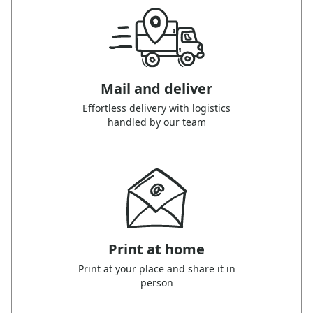
Mail and deliver
Effortless delivery with logistics
handled by our team
Print at home
Print at your place and share it in
person