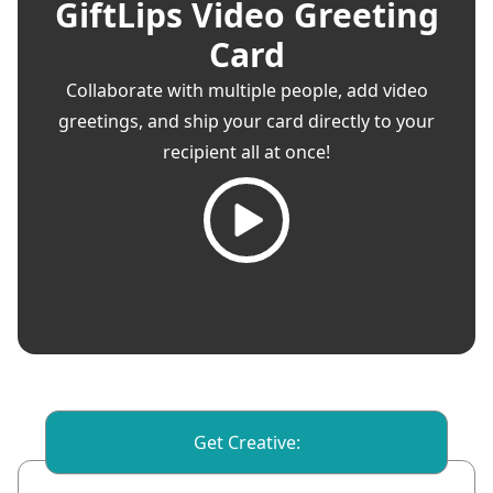
GiftLips Video Greeting
Card
Collaborate with multiple people, add video
greetings, and ship your card directly to your
recipient all at once!
Get Creative: