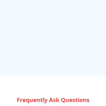
Frequently Ask Questions