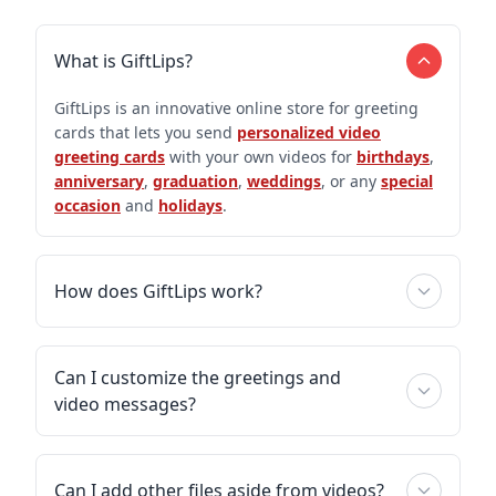
What is GiftLips?
GiftLips is an innovative online store for greeting
cards that lets you send
personalized video
greeting cards
with your own videos for
birthdays
,
anniversary
,
graduation
,
weddings
, or any
special
occasion
and
holidays
.
How does GiftLips work?
Can I customize the greetings and
video messages?
Can I add other files aside from videos?