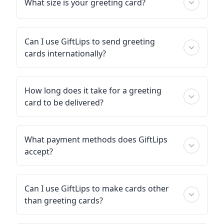
What size is your greeting card?
Can I use GiftLips to send greeting
cards internationally?
How long does it take for a greeting
card to be delivered?
What payment methods does GiftLips
accept?
Can I use GiftLips to make cards other
than greeting cards?