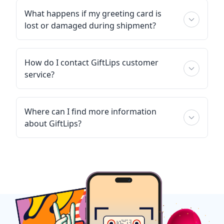
What happens if my greeting card is
lost or damaged during shipment?
How do I contact GiftLips customer
service?
Where can I find more information
about GiftLips?