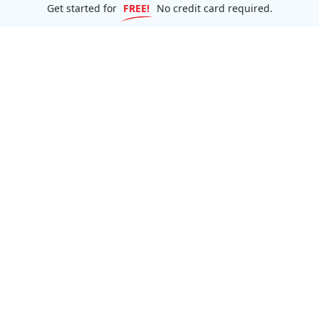
Get started for
FREE!
No credit card required.