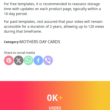
For free templates, it is recommended to reassess storage
time with updates on each product page, typically within a
10
-day period.
For paid templates, rest assured that your video will remain
accessible for a duration of 2 years, allowing up to 120 views
during that timeframe.
MOTHERS DAY CARDS
Category:
Share to social media
0
K
+
USERS