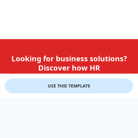
Looking for business solutions?
Discover how HR
teams use GiftLips
USE THIS TEMPLATE
Try it Now for Free
Company
Help
Gift Cards
Delivery Details
Business Solutions
Terms of Use