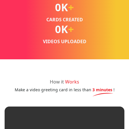
0
K
+
CARDS CREATED
0
K
+
VIDEOS UPLOADED
How it
Works
Make a video greeting card in less than
3 minutes
!