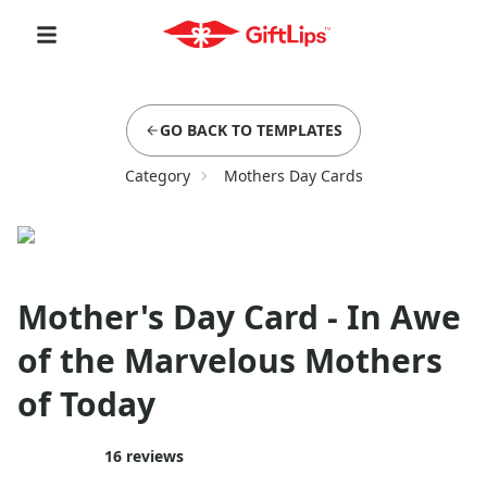
GO BACK TO TEMPLATES
Category
Mothers Day Cards
Mother's Day Card - In Awe
of the Marvelous Mothers
of Today
16
reviews