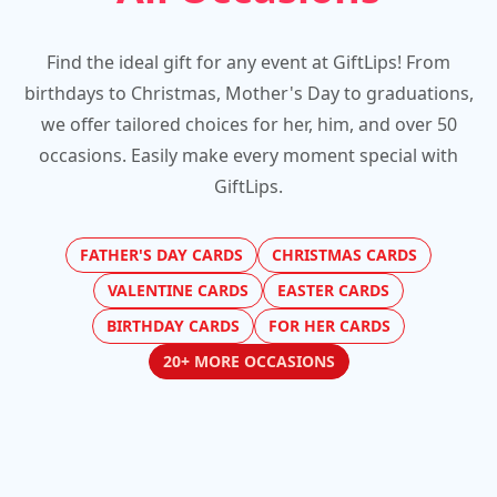
Find the ideal gift for any event at GiftLips! From
birthdays to Christmas, Mother's Day to graduations,
we offer tailored choices for her, him, and over 50
occasions. Easily make every moment special with
GiftLips.
FATHER'S DAY CARDS
CHRISTMAS CARDS
VALENTINE CARDS
EASTER CARDS
BIRTHDAY CARDS
FOR HER CARDS
20+ MORE OCCASIONS