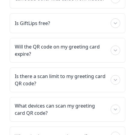
Is GiftLips free?
Will the QR code on my greeting card
expire?
Is there a scan limit to my greeting card
QR code?
What devices can scan my greeting
card QR code?