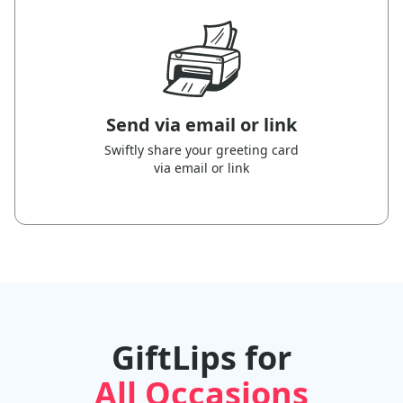
Send via email or link
Swiftly share your greeting card
via email or link
GiftLips for
All Occasions