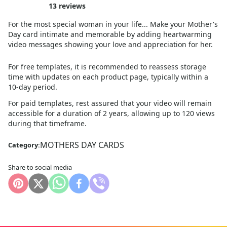
13
reviews
For the most special woman in your life... Make your Mother's
Day card intimate and memorable by adding heartwarming
video messages showing your love and appreciation for her.
For free templates, it is recommended to reassess storage
time with updates on each product page, typically within a
10
-day period.
For paid templates, rest assured that your video will remain
accessible for a duration of 2 years, allowing up to 120 views
during that timeframe.
MOTHERS DAY CARDS
Category:
Share to social media