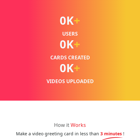
0
K
+
USERS
0
K
+
CARDS CREATED
0
K
+
VIDEOS UPLOADED
How it
Works
Make a video greeting card in less than
3 minutes
!