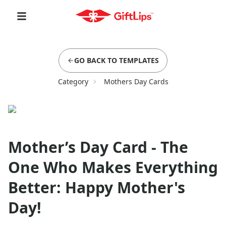
GO BACK TO TEMPLATES
Category
Mothers Day Cards
Mother’s Day Card - The
One Who Makes Everything
Better: Happy Mother's
Day!