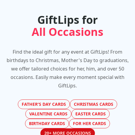
GiftLips for
All Occasions
Find the ideal gift for any event at GiftLips! From
birthdays to Christmas, Mother's Day to graduations,
we offer tailored choices for her, him, and over 50
occasions. Easily make every moment special with
GiftLips.
FATHER'S DAY CARDS
CHRISTMAS CARDS
VALENTINE CARDS
EASTER CARDS
BIRTHDAY CARDS
FOR HER CARDS
20+ MORE OCCASIONS