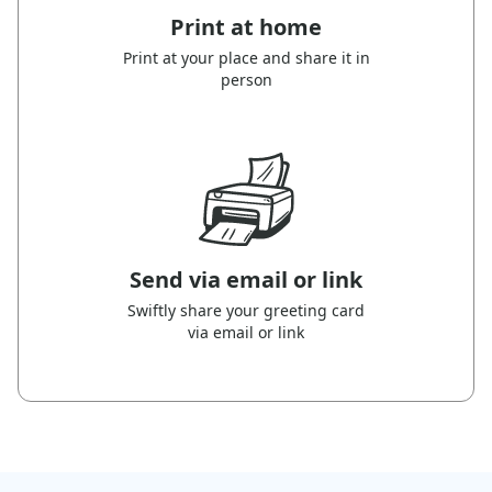
Print at home
Print at your place and share it in
person
Send via email or link
Swiftly share your greeting card
via email or link