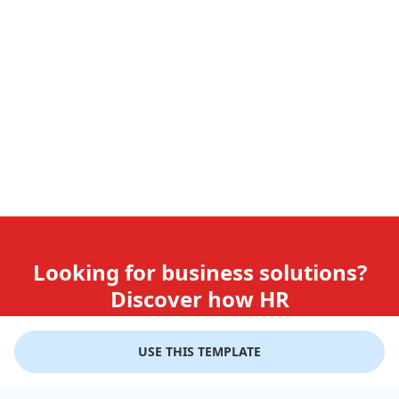
Looking for business solutions?
Discover how HR
teams use GiftLips
USE THIS TEMPLATE
Try it Now for Free