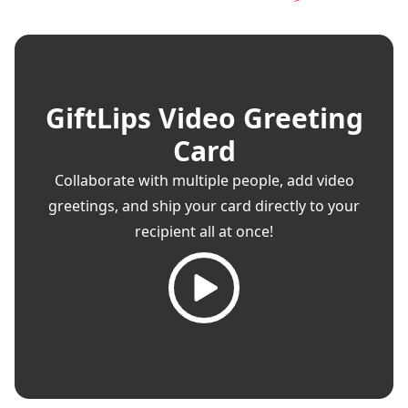
GiftLips Video Greeting
Card
Collaborate with multiple people, add video
greetings, and ship your card directly to your
recipient all at once!