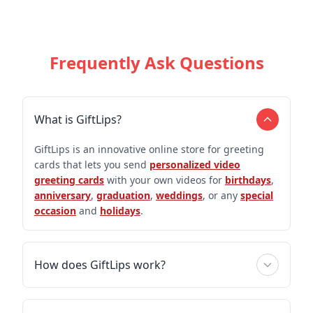
Frequently Ask Questions
What is GiftLips?
GiftLips is an innovative online store for greeting
cards that lets you send
personalized video
greeting cards
with your own videos for
birthdays
,
anniversary
,
graduation
,
weddings
, or any
special
occasion
and
holidays
.
How does GiftLips work?