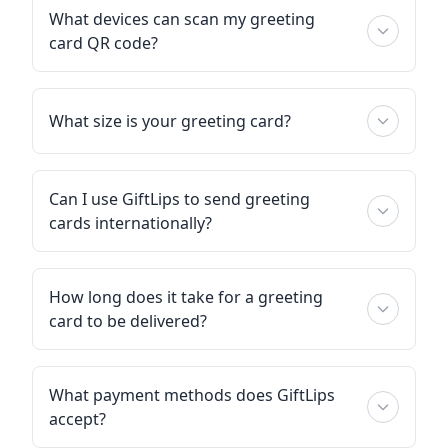
What devices can scan my greeting
card QR code?
What size is your greeting card?
Can I use GiftLips to send greeting
cards internationally?
How long does it take for a greeting
card to be delivered?
What payment methods does GiftLips
accept?