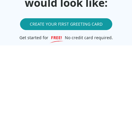
would look like:
CREATE YOUR FIRST GREETING CARD
Get started for
FREE!
No credit card required.