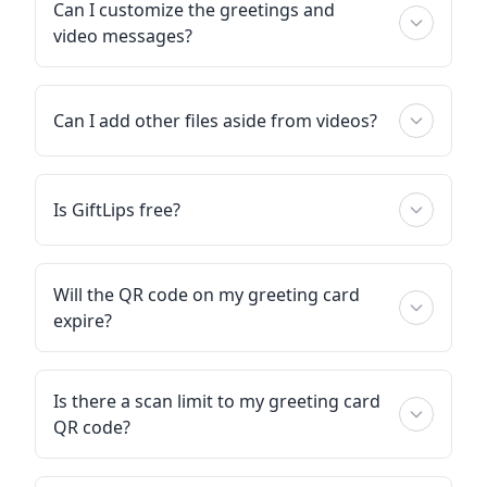
Can I customize the greetings and
video messages?
Can I add other files aside from videos?
Is GiftLips free?
Will the QR code on my greeting card
expire?
Is there a scan limit to my greeting card
QR code?