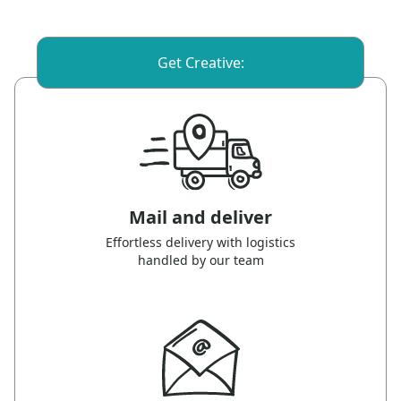
Get Creative:
Mail and deliver
Effortless delivery with logistics
handled by our team