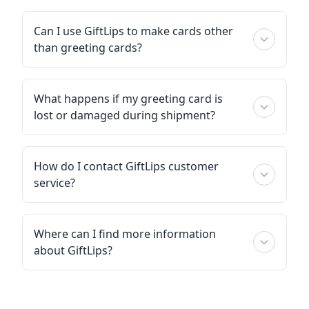
Can I use GiftLips to make cards other
than greeting cards?
What happens if my greeting card is
lost or damaged during shipment?
How do I contact GiftLips customer
service?
Where can I find more information
about GiftLips?