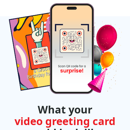
What your
video greeting card