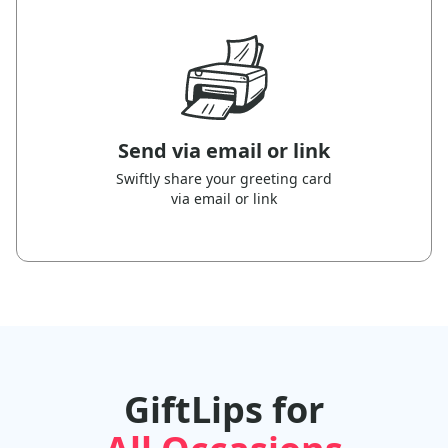
Send via email or link
Swiftly share your greeting card
via email or link
GiftLips for