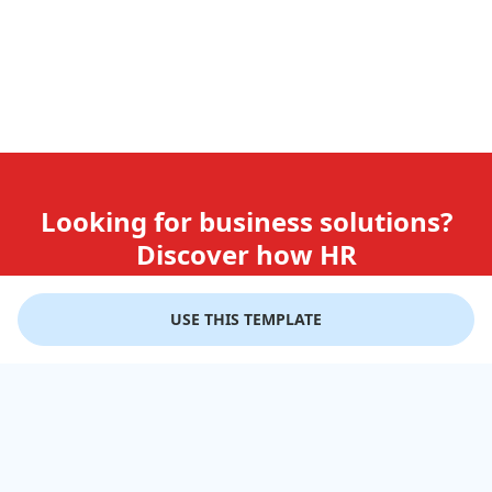
Looking for business solutions?
Discover how HR
teams use GiftLips
USE THIS TEMPLATE
Try it Now for Free
Company
Help
Gift Cards
Delivery Details