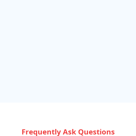
Frequently Ask Questions