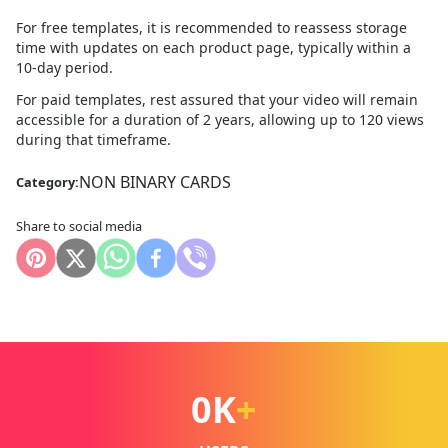
For free templates, it is recommended to reassess storage
time with updates on each product page, typically within a
10
-day period.
For paid templates, rest assured that your video will remain
accessible for a duration of 2 years, allowing up to 120 views
during that timeframe.
NON BINARY CARDS
Category:
Share to social media
0
K
+