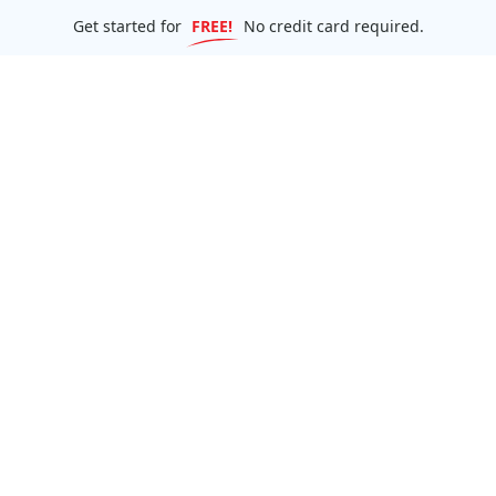
Get started for
FREE!
No credit card required.