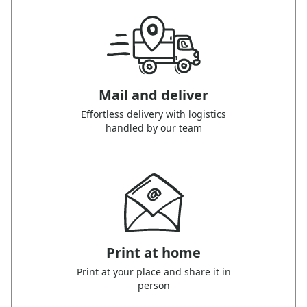
Mail and deliver
Effortless delivery with logistics
handled by our team
Print at home
Print at your place and share it in
person