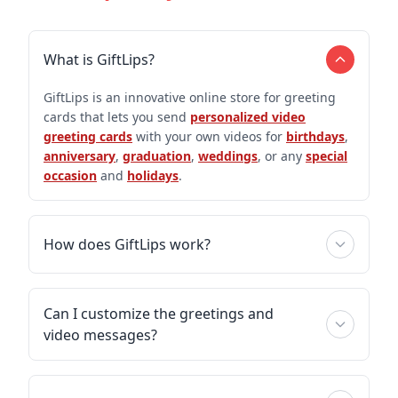
What is GiftLips?
GiftLips is an innovative online store for greeting
cards that lets you send
personalized video
greeting cards
with your own videos for
birthdays
,
anniversary
,
graduation
,
weddings
, or any
special
occasion
and
holidays
.
How does GiftLips work?
Can I customize the greetings and
video messages?