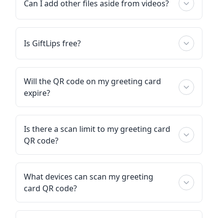
Can I add other files aside from videos?
Is GiftLips free?
Will the QR code on my greeting card
expire?
Is there a scan limit to my greeting card
QR code?
What devices can scan my greeting
card QR code?