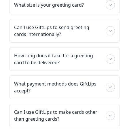
What size is your greeting card?
Can I use GiftLips to send greeting
cards internationally?
How long does it take for a greeting
card to be delivered?
What payment methods does GiftLips
accept?
Can I use GiftLips to make cards other
than greeting cards?