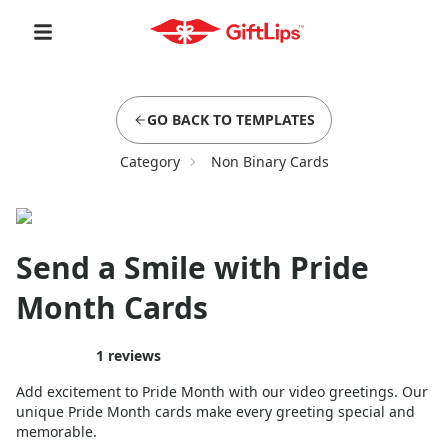
GO BACK TO TEMPLATES
Category
Non Binary Cards
Send a Smile with Pride
Month Cards
1
reviews
Add excitement to Pride Month with our video greetings. Our
unique Pride Month cards make every greeting special and
memorable.