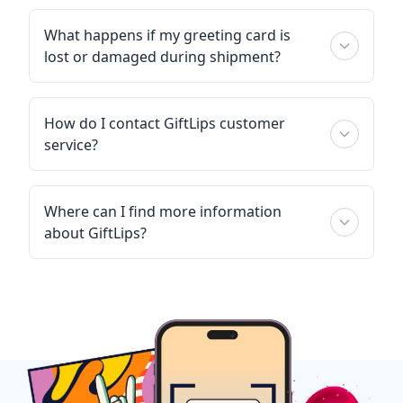
What happens if my greeting card is
lost or damaged during shipment?
How do I contact GiftLips customer
service?
Where can I find more information
about GiftLips?