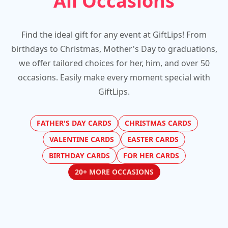
All Occasions
Find the ideal gift for any event at GiftLips! From
birthdays to Christmas, Mother's Day to graduations,
we offer tailored choices for her, him, and over 50
occasions. Easily make every moment special with
GiftLips.
FATHER'S DAY CARDS
CHRISTMAS CARDS
VALENTINE CARDS
EASTER CARDS
BIRTHDAY CARDS
FOR HER CARDS
20+ MORE OCCASIONS