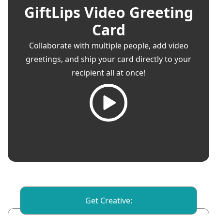
GiftLips Video Greeting
Card
Collaborate with multiple people, add video
greetings, and ship your card directly to your
recipient all at once!
Get Creative: