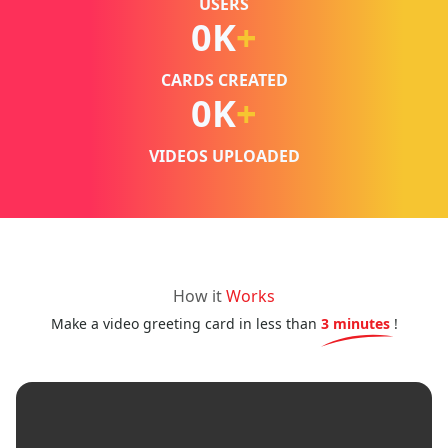
USERS
0
K
+
CARDS CREATED
0
K
+
VIDEOS UPLOADED
How it
Works
Make a video greeting card in less than
3 minutes
!