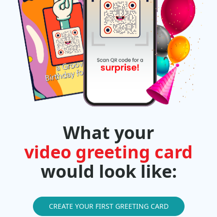
What your
video greeting card
would look like:
CREATE YOUR FIRST GREETING CARD