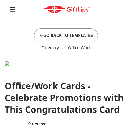
GO BACK TO TEMPLATES
Category
Office Work
Office/Work Cards -
Celebrate Promotions with
This Congratulations Card
0
reviews