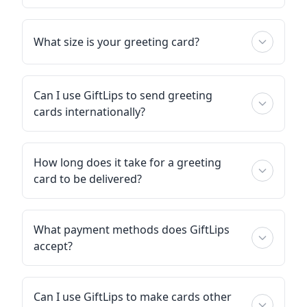
What size is your greeting card?
Can I use GiftLips to send greeting
cards internationally?
How long does it take for a greeting
card to be delivered?
What payment methods does GiftLips
accept?
Can I use GiftLips to make cards other