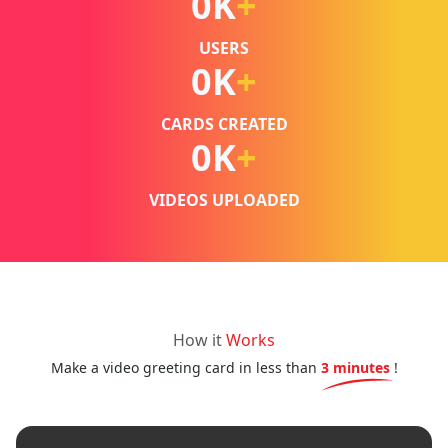
0
K
+
USERS
0
K
+
CARDS CREATED
0
K
+
VIDEOS UPLOADED
How it
Works
Make a video greeting card in less than
3 minutes
!