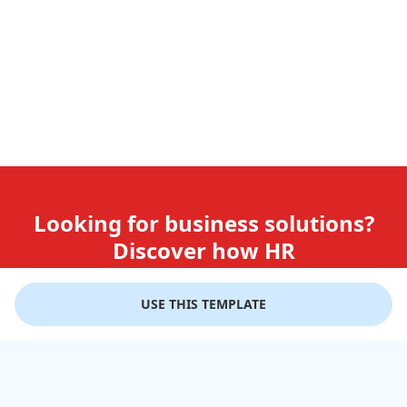
Looking for business solutions?
Discover how HR
teams use GiftLips
USE THIS TEMPLATE
Try it Now for Free
Company
Help