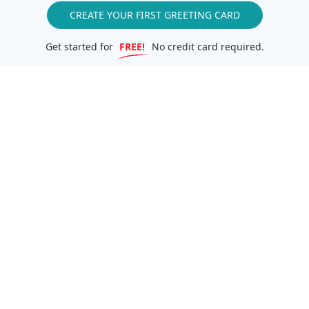
CREATE YOUR FIRST GREETING CARD
Get started for
FREE!
No credit card required.