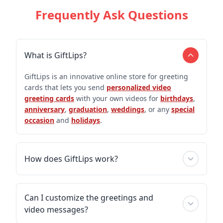
Frequently Ask Questions
What is GiftLips?
GiftLips is an innovative online store for greeting
cards that lets you send
personalized video
greeting cards
with your own videos for
birthdays
,
anniversary
,
graduation
,
weddings
, or any
special
occasion
and
holidays
.
How does GiftLips work?
Can I customize the greetings and
video messages?