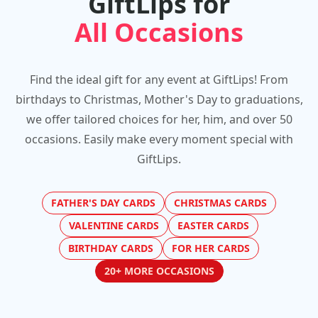
GiftLips for
All Occasions
Find the ideal gift for any event at GiftLips! From
birthdays to Christmas, Mother's Day to graduations,
we offer tailored choices for her, him, and over 50
occasions. Easily make every moment special with
GiftLips.
FATHER'S DAY CARDS
CHRISTMAS CARDS
VALENTINE CARDS
EASTER CARDS
BIRTHDAY CARDS
FOR HER CARDS
20+ MORE OCCASIONS