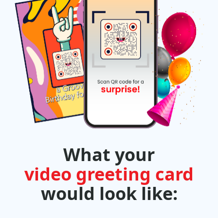
What your
video greeting card
would look like: