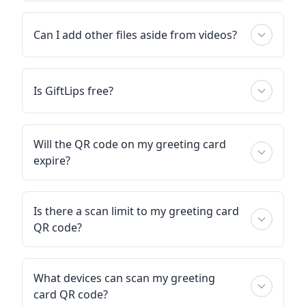
Can I add other files aside from videos?
Is GiftLips free?
Will the QR code on my greeting card
expire?
Is there a scan limit to my greeting card
QR code?
What devices can scan my greeting
card QR code?