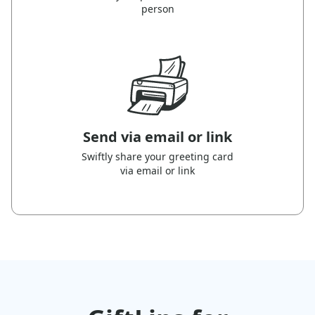
person
Send via email or link
Swiftly share your greeting card
via email or link