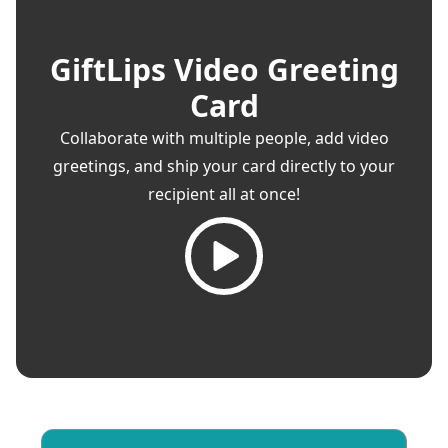
GiftLips Video Greeting
Card
Collaborate with multiple people, add video
greetings, and ship your card directly to your
recipient all at once!