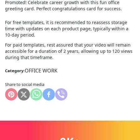
Promoted! Celebrate career growth with this fun office
greeting card. Perfect congratulations card for success.
For free templates, it is recommended to reassess storage
time with updates on each product page, typically within a
10
-day period.
For paid templates, rest assured that your video will remain
accessible for a duration of 2 years, allowing up to 120 views
during that timeframe.
OFFICE WORK
Category:
Share to social media