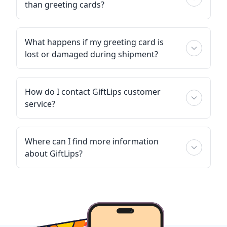
than greeting cards?
What happens if my greeting card is
lost or damaged during shipment?
How do I contact GiftLips customer
service?
Where can I find more information
about GiftLips?