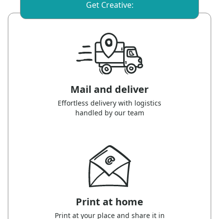
Get Creative:
Mail and deliver
Effortless delivery with logistics
handled by our team
Print at home
Print at your place and share it in