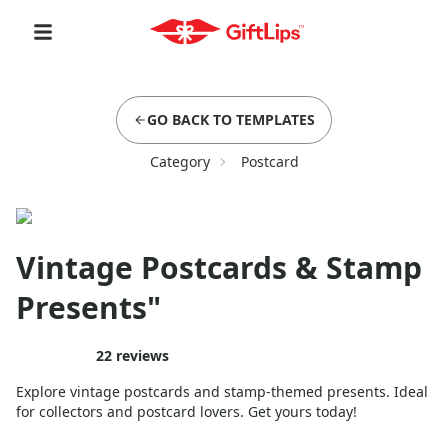
GO BACK TO TEMPLATES
Category
Postcard
Vintage Postcards & Stamp
Presents"
22
reviews
Explore vintage postcards and stamp-themed presents. Ideal
for collectors and postcard lovers. Get yours today!