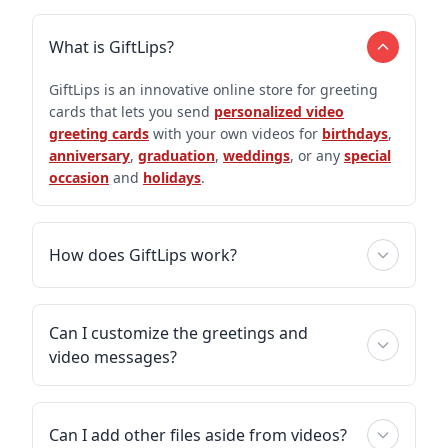
What is GiftLips?
GiftLips is an innovative online store for greeting
cards that lets you send
personalized video
greeting cards
with your own videos for
birthdays
,
anniversary
,
graduation
,
weddings
, or any
special
occasion
and
holidays
.
How does GiftLips work?
Can I customize the greetings and
video messages?
Can I add other files aside from videos?