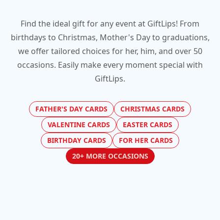
Find the ideal gift for any event at GiftLips! From
birthdays to Christmas, Mother's Day to graduations,
we offer tailored choices for her, him, and over 50
occasions. Easily make every moment special with
GiftLips.
FATHER'S DAY CARDS
CHRISTMAS CARDS
VALENTINE CARDS
EASTER CARDS
BIRTHDAY CARDS
FOR HER CARDS
20+ MORE OCCASIONS