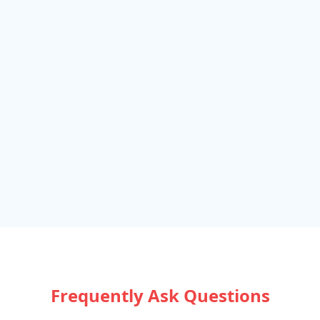
Frequently Ask Questions