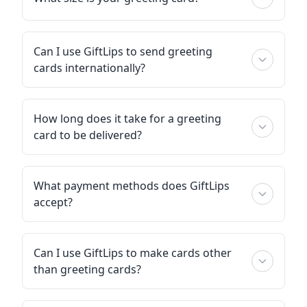
Can I use GiftLips to send greeting
cards internationally?
How long does it take for a greeting
card to be delivered?
What payment methods does GiftLips
accept?
Can I use GiftLips to make cards other
than greeting cards?