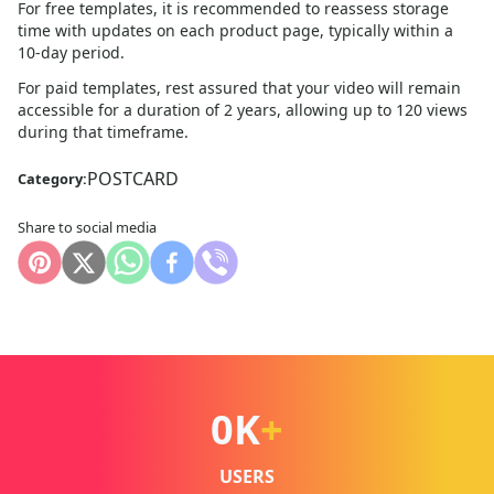
For free templates, it is recommended to reassess storage
time with updates on each product page, typically within a
10
-day period.
For paid templates, rest assured that your video will remain
accessible for a duration of 2 years, allowing up to 120 views
during that timeframe.
POSTCARD
Category:
Share to social media
0
K
+
USERS