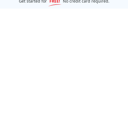
Get started for
FREE!
No credit card required.