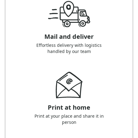
Mail and deliver
Effortless delivery with logistics
handled by our team
Print at home
Print at your place and share it in
person