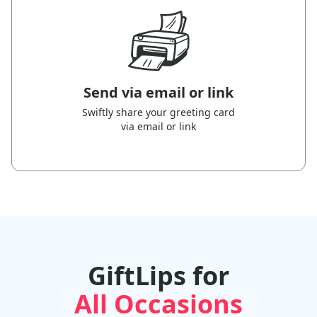
Send via email or link
Swiftly share your greeting card
via email or link
GiftLips for
All Occasions