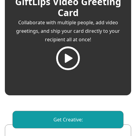
GiftLips Video Greeting
Card
Collaborate with multiple people, add video
greetings, and ship your card directly to your
recipient all at once!
Get Creative: