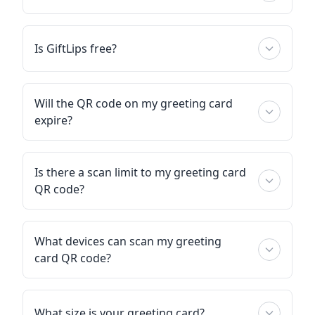
Is GiftLips free?
Will the QR code on my greeting card
expire?
Is there a scan limit to my greeting card
QR code?
What devices can scan my greeting
card QR code?
What size is your greeting card?