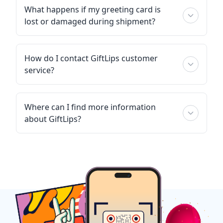
What happens if my greeting card is
lost or damaged during shipment?
How do I contact GiftLips customer
service?
Where can I find more information
about GiftLips?