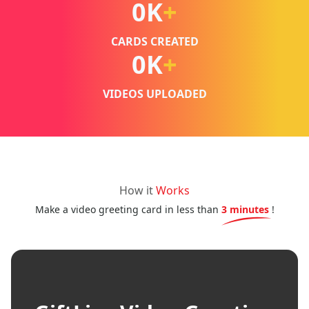
0
K
+
CARDS CREATED
0
K
+
VIDEOS UPLOADED
How it
Works
Make a video greeting card in less than
3 minutes
!