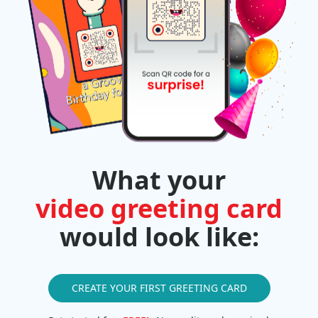
What your
video greeting card
would look like:
CREATE YOUR FIRST GREETING CARD