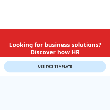
Looking for business solutions?
Discover how HR
teams use GiftLips
USE THIS TEMPLATE
Try it Now for Free
Company
Help
Gift Cards
Delivery Details
Business Solutions
Terms of Use