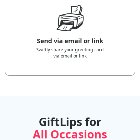
Send via email or link
Swiftly share your greeting card
via email or link
GiftLips for
All Occasions