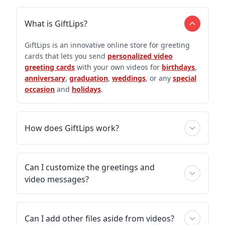
What is GiftLips?
GiftLips is an innovative online store for greeting
cards that lets you send
personalized video
greeting cards
with your own videos for
birthdays
,
anniversary
,
graduation
,
weddings
, or any
special
occasion
and
holidays
.
How does GiftLips work?
Can I customize the greetings and
video messages?
Can I add other files aside from videos?