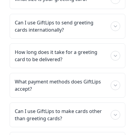
Can I use GiftLips to send greeting
cards internationally?
How long does it take for a greeting
card to be delivered?
What payment methods does GiftLips
accept?
Can I use GiftLips to make cards other
than greeting cards?