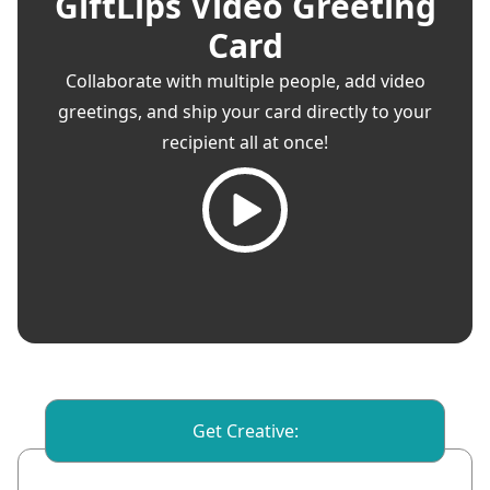
GiftLips Video Greeting
Card
Collaborate with multiple people, add video
greetings, and ship your card directly to your
recipient all at once!
Get Creative: