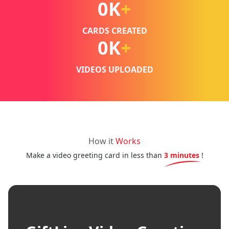
0
K
+
CARDS CREATED
0
K
+
VIDEOS UPLOADED
How it
Works
Make a video greeting card in less than
3 minutes
!