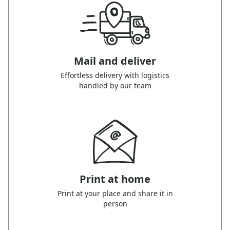
Mail and deliver
Effortless delivery with logistics
handled by our team
Print at home
Print at your place and share it in
person