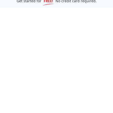
Get started for
FREE!
No credit card required.