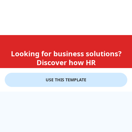
Looking for business solutions?
Discover how HR
teams use GiftLips
USE THIS TEMPLATE
Try it Now for Free
Company
Help
Gift Cards
Delivery Details
Business Solutions
Terms of Use