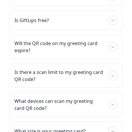
Is GiftLips free?
Will the QR code on my greeting card
expire?
Is there a scan limit to my greeting card
QR code?
What devices can scan my greeting
card QR code?
What size is your greeting card?