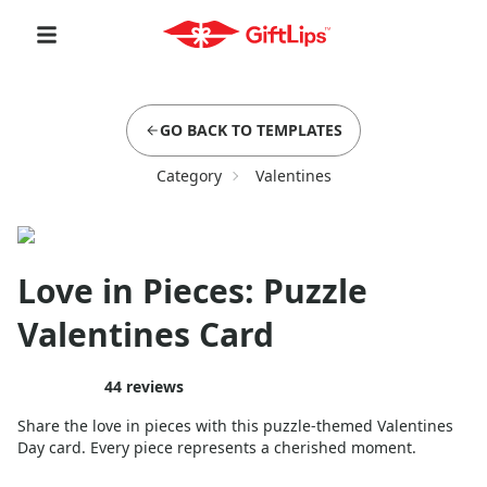
GO BACK TO TEMPLATES
Category
Valentines
Love in Pieces: Puzzle
Valentines Card
44
reviews
Share the love in pieces with this puzzle-themed Valentines
Day card. Every piece represents a cherished moment.