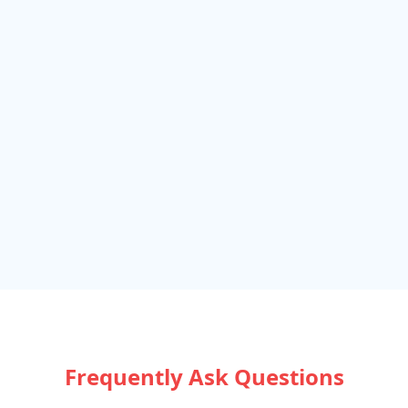
Frequently Ask Questions