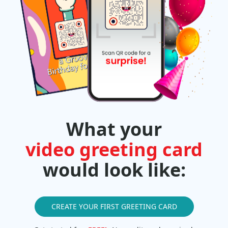
What your
video greeting card
would look like:
CREATE YOUR FIRST GREETING CARD