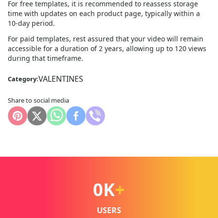
For free templates, it is recommended to reassess storage
time with updates on each product page, typically within a
10
-day period.
For paid templates, rest assured that your video will remain
accessible for a duration of 2 years, allowing up to 120 views
during that timeframe.
VALENTINES
Category:
Share to social media
0
K
+
USERS