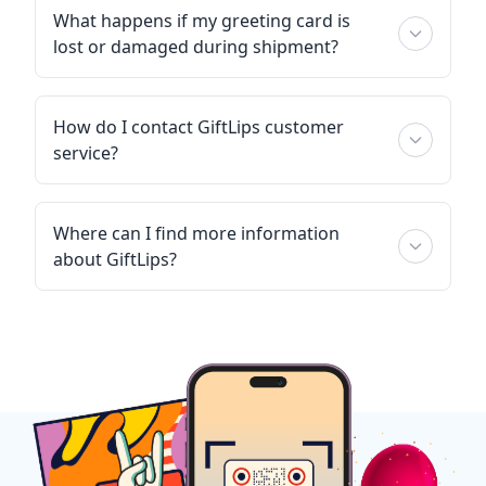
What happens if my greeting card is
lost or damaged during shipment?
How do I contact GiftLips customer
service?
Where can I find more information
about GiftLips?