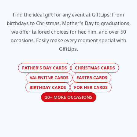
Find the ideal gift for any event at GiftLips! From
birthdays to Christmas, Mother's Day to graduations,
we offer tailored choices for her, him, and over 50
occasions. Easily make every moment special with
GiftLips.
FATHER'S DAY CARDS
CHRISTMAS CARDS
VALENTINE CARDS
EASTER CARDS
BIRTHDAY CARDS
FOR HER CARDS
20+ MORE OCCASIONS