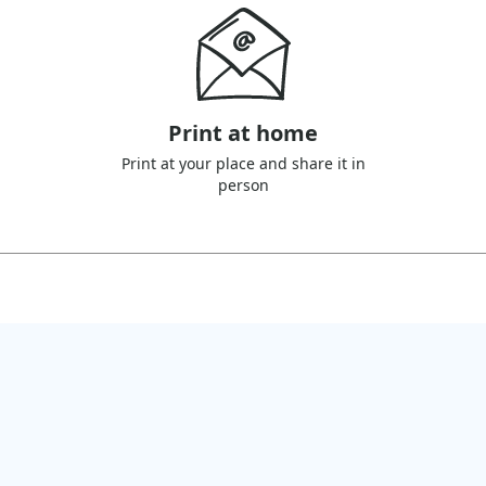
Print at home
Print at your place and share it in
person