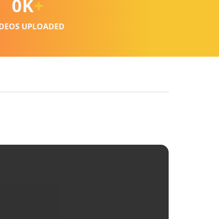
0
K
+
IDEOS UPLOADED