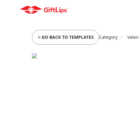
GO BACK TO TEMPLATES
Category
Valen