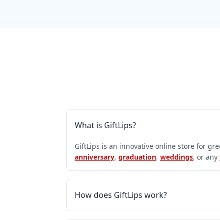
What is GiftLips?
GiftLips is an innovative online store for gr
anniversary
,
graduation
,
weddings
, or any
How does GiftLips work?