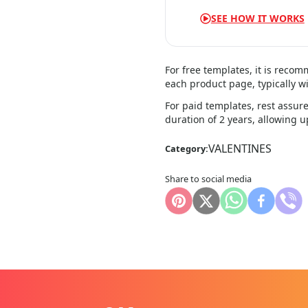
SEE HOW IT WORKS
For free templates, it is reco
each product page, typically wi
For paid templates, rest assure
duration of 2 years, allowing 
VALENTINES
Category:
Share to social media