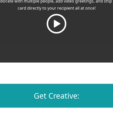
aborate with multiple people, add video greetings, and ship
card directly to your recipient all at once!
Get Creative: