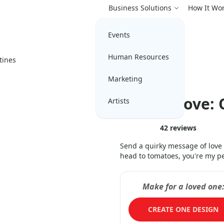
Business Solutions
How It Wo
Events
Human Resources
tines
Marketing
Veggie Love: 
Artists
42
reviews
Send a quirky message of love
head to tomatoes, you're my p
Make for a loved one
CREATE ONE DESIGN