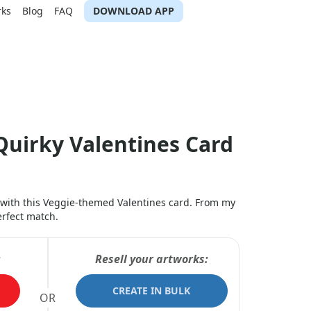
rks
Blog
FAQ
DOWNLOAD APP
Quirky Valentines Card
 with this Veggie-themed Valentines card. From my
erfect match.
:
Resell your artworks:
CREATE IN BULK
OR