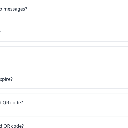
eo messages?
?
xpire?
rd QR code?
rd QR code?