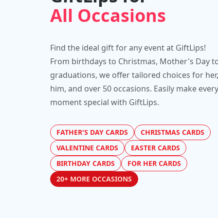
All Occasions
Find the ideal gift for any event at GiftLips!
From birthdays to Christmas, Mother's Day t
graduations, we offer tailored choices for her
him, and over 50 occasions. Easily make ever
moment special with GiftLips.
FATHER'S DAY CARDS
CHRISTMAS CARDS
VALENTINE CARDS
EASTER CARDS
BIRTHDAY CARDS
FOR HER CARDS
20+ MORE OCCASIONS