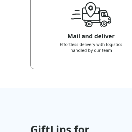
Mail and deliver
Effortless delivery with logistics
handled by our team
GiftLips for