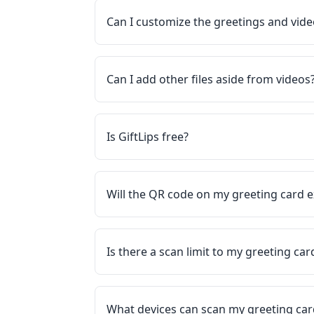
Can I customize the greetings and vid
Can I add other files aside from videos
Is GiftLips free?
Will the QR code on my greeting card e
Is there a scan limit to my greeting ca
What devices can scan my greeting ca