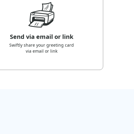
Send via email or link
Swiftly share your greeting card
via email or link