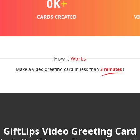
0
K
+
CARDS CREATED
V
How it
Works
Make a video greeting card in less than
3 minutes
!
GiftLips Video Greeting Card