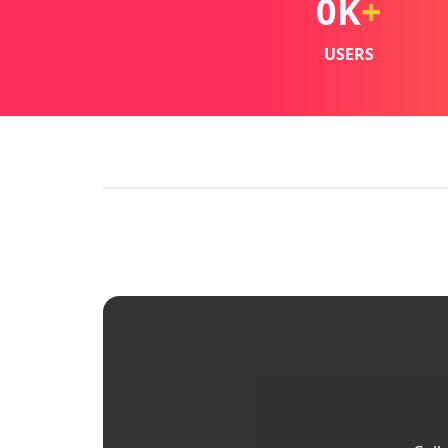
0
K
+
USERS