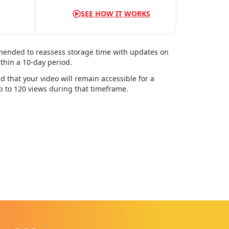
SEE HOW IT WORKS
mmended to reassess storage time with updates on
thin a
10
-day period.
d that your video will remain accessible for a
up to 120 views during that timeframe.