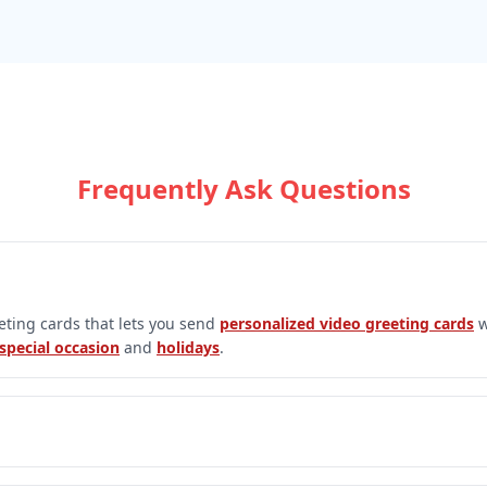
Frequently Ask Questions
eeting cards that lets you send
personalized video greeting cards
w
special occasion
and
holidays
.