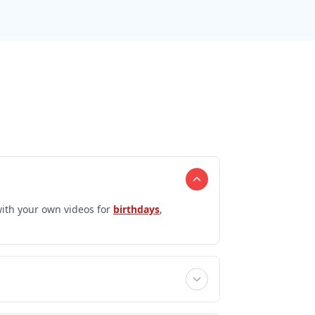
ith your own videos for
birthdays
,