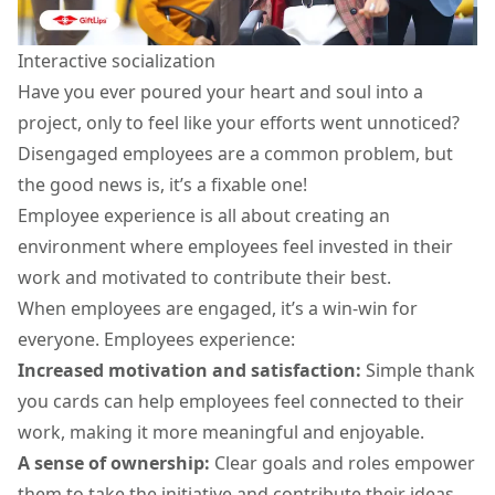
Interactive socialization
Have you ever poured your heart and soul into a
project, only to feel like your efforts went unnoticed?
Disengaged employees are a common problem, but
the good news is, it’s a fixable one!
Employee experience is all about creating an
environment where employees feel invested in their
work and motivated to contribute their best.
When employees are engaged, it’s a win-win for
everyone. Employees experience:
Increased motivation and satisfaction:
Simple
thank
you cards
can help employees feel connected to their
work, making it more meaningful and enjoyable.
A sense of ownership:
Clear goals and roles empower
them to take the initiative and contribute their ideas.