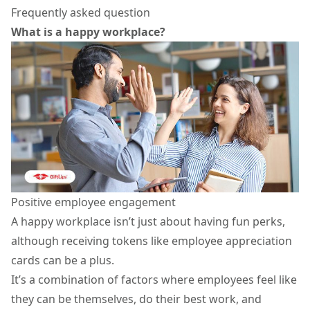
Frequently asked question
What is a happy workplace?
Positive employee engagement
A happy workplace isn’t just about having fun perks,
although receiving tokens like
employee appreciation
cards
can be a plus.
It’s a combination of factors where employees feel like
they can be themselves, do their best work, and