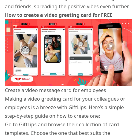
and friends, spreading the positive vibes even further.
How to create a video greeting card for FREE
Create a video message card for employees
Making a
video greeting card
for your colleagues or
employees is a breeze with GiftLips. Here’s a simple
step-by-step guide on how to create one:
Go to GiftLips and browse their collection of card
templates. Choose the one that best suits the