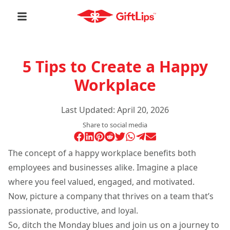
5 Tips to Create a Happy
Workplace
Last Updated:
April 20, 2026
Share to social media
The concept of a happy workplace benefits both
employees and businesses alike. Imagine a place
where you feel valued, engaged, and motivated.
Now, picture a company that thrives on a team that’s
passionate, productive, and loyal.
So, ditch the Monday blues and join us on a journey to