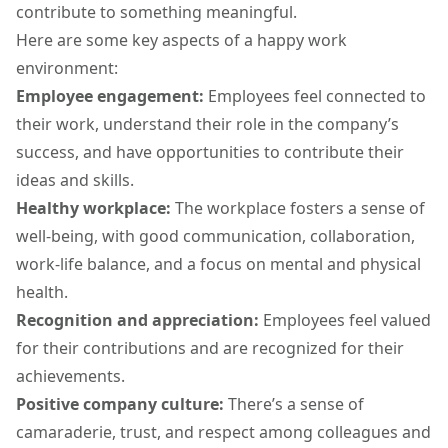
contribute to something meaningful.
Here are some key aspects of a happy work
environment:
Employee engagement
:
Employees feel connected to
their work, understand their role in the company’s
success, and have opportunities to contribute their
ideas and skills.
Healthy workplace:
The workplace fosters a sense of
well-being, with good communication, collaboration,
work-life balance, and a focus on mental and physical
health.
Recognition and appreciation:
Employees feel valued
for their contributions and are recognized for their
achievements.
Positive company culture:
There’s a sense of
camaraderie, trust, and respect among colleagues and