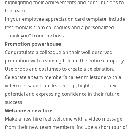
highlighting their achievements and contributions to
the team.
In your employee appreciation card template, include
testimonials from colleagues and a personalized
“thank you” from the boss.
Promotion powerhouse
Congratulate a colleague on their well-deserved
promotion with a
video gift
from the entire company.
Use props and costumes to create a celebration.
Celebrate a team member’s career milestone with a
video message from leadership, highlighting their
potential and expressing confidence in their future
success.
Welcome a new hire
Make a new hire feel welcome with a video message
from their new team members. Include a short tour of