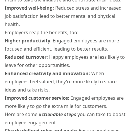
Improved well-being:
Reduced stress and increased
job satisfaction lead to better mental and physical
health.
Employers reap the benefits, too:
Higher productivity
: Engaged employees are more
focused and efficient, leading to better results.
Reduced turnover:
Happy employees are less likely to
leave for other opportunities.
Enhanced creativity and innovation:
When
employees feel valued, they’re more likely to share
ideas and take risks.
Improved customer service:
Engaged employees are
more likely to go the extra mile for customers.
Here are some
actionable steps
you can take to boost
employee engagement:
Clearly defined roles and goals:
Ensure employees