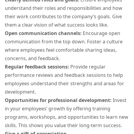
understand their roles and responsibilities and how
their work contributes to the company’s goals. Give
them a clear vision of what success looks like.
Open communication channels:
Encourage open
communication from the top down. Foster a culture
where employees feel comfortable sharing ideas,
concerns, and feedback.
Regular feedback sessions:
Provide regular
performance reviews and feedback sessions to help
employees understand their strengths and areas for
development.
Opportunities for professional development:
Invest
in your employees’ growth by offering training
programs, workshops, and opportunities to learn new
skills. This shows you value their long-term success.
Give a gift of appreciation