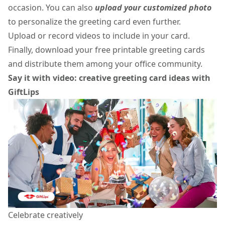
occasion. You can also
upload your customized photo
to personalize the greeting card even further.
Upload or record videos to include in your card.
Finally, download your
free printable greeting cards
and distribute them among your office community.
Say it with video: creative greeting card ideas with
GiftLips
Celebrate creatively