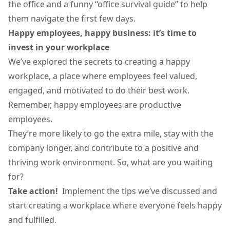
the office and a funny “office survival guide” to help
them navigate the first few days.
Happy employees, happy business: it’s time to
invest in your workplace
We’ve explored the secrets to creating a happy
workplace, a place where employees feel valued,
engaged, and motivated to do their best work.
Remember, happy employees are productive
employees.
They’re more likely to go the extra mile, stay with the
company longer, and contribute to a positive and
thriving work environment. So, what are you waiting
for?
Take action!
Implement the tips we’ve discussed and
start creating a workplace where everyone feels happy
and fulfilled.