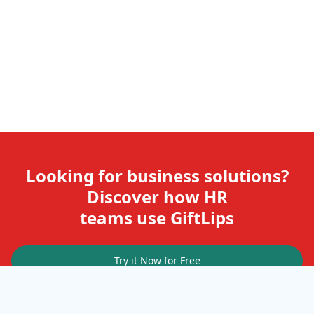
Looking for business solutions?
Discover how HR
teams use GiftLips
Try it Now for Free
Company
Help