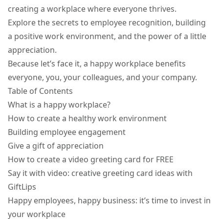
creating a workplace where everyone thrives.
Explore the secrets to employee recognition, building
a positive work environment, and the power of a little
appreciation.
Because let’s face it, a happy workplace benefits
everyone, you, your colleagues, and your company.
Table of Contents
What is a happy workplace?
How to create a healthy work environment
Building employee engagement
Give a gift of appreciation
How to create a video greeting card for FREE
Say it with video: creative greeting card ideas with
GiftLips
Happy employees, happy business: it’s time to invest in
your workplace