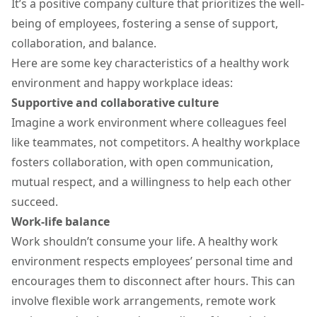
It’s a
positive company culture
that prioritizes the well-
being of employees, fostering a sense of support,
collaboration, and balance.
Here are some key characteristics of a healthy work
environment and happy workplace ideas:
Supportive and collaborative culture
Imagine a work environment where colleagues feel
like teammates, not competitors. A healthy workplace
fosters collaboration, with open communication,
mutual respect, and a willingness to help each other
succeed.
Work-life balance
Work shouldn’t consume your life. A healthy work
environment respects employees’ personal time and
encourages them to disconnect after hours. This can
involve flexible work arrangements,
remote work