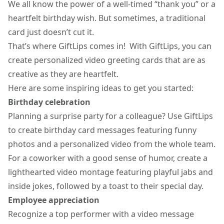
We all know the power of a well-timed “thank you” or a
heartfelt birthday wish. But sometimes, a traditional
card just doesn’t cut it.
That’s where GiftLips comes in! With GiftLips, you can
create personalized video greeting cards that are as
creative as they are heartfelt.
Here are some inspiring ideas to get you started:
Birthday celebration
Planning a surprise party for a colleague? Use GiftLips
to create
birthday card messages
featuring funny
photos and a personalized video from the whole team.
For a coworker with a good sense of humor, create a
lighthearted video montage featuring playful jabs and
inside jokes, followed by a toast to their special day.
Employee appreciation
Recognize a top performer with a video message