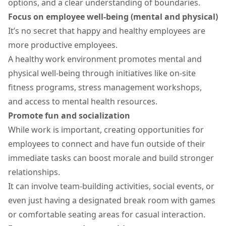
options
, and a clear understanding of boundaries.
Focus on employee well-being (mental and physical)
It’s no secret that happy and healthy employees are
more productive employees.
A healthy work environment promotes mental and
physical well-being through initiatives like on-site
fitness programs, stress management workshops,
and access to mental health resources.
Promote fun and socialization
While work is important, creating opportunities for
employees to connect and have fun outside of their
immediate tasks can boost morale and build stronger
relationships.
It can involve
team-building activities
, social events, or
even just having a designated break room with games
or comfortable seating areas for casual interaction.