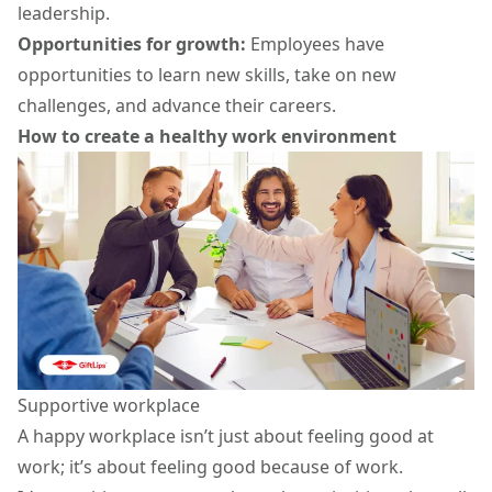
leadership.
Opportunities for growth:
Employees have
opportunities to learn new skills, take on new
challenges, and advance their careers.
How to create a healthy work environment
Supportive workplace
A happy workplace isn’t just about feeling good at
work; it’s about feeling good because of work.