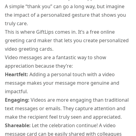
A simple “thank you” can go a long way, but imagine
the impact of a personalized gesture that shows you
truly care.
This is where GiftLips comes in. It’s a
free online
greeting card maker
that lets you create personalized
video greeting cards.
Video messages are a fantastic way to show
appreciation because they’re:
Heartfelt:
Adding a personal touch with a video
message makes your message more genuine and
impactful.
Engaging:
Videos are more engaging than traditional
text messages or emails. They capture attention and
make the recipient feel truly seen and appreciated.
Shareable:
Let the celebration continue! A
video
message card
can be easily shared with colleagues