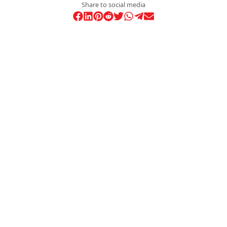
Share to social media