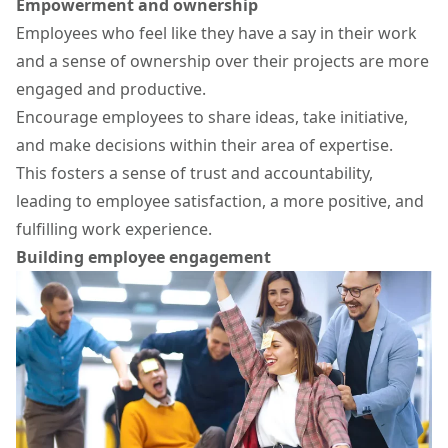
Empowerment and ownership
Employees who feel like they have a say in their work
and a sense of ownership over their projects are more
engaged and productive.
Encourage employees to share ideas, take initiative,
and make decisions within their area of expertise.
This fosters a sense of trust and accountability,
leading to employee satisfaction, a more positive, and
fulfilling work experience.
Building employee engagement