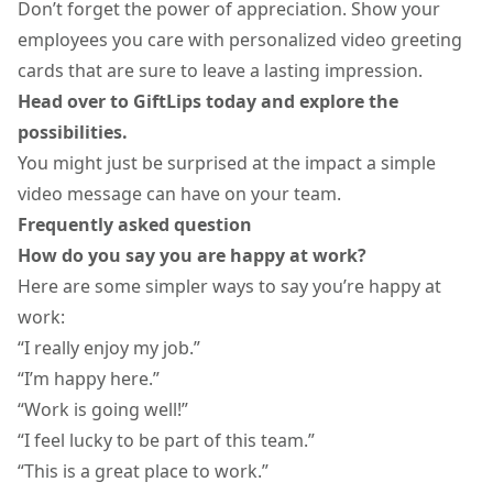
Don’t forget the power of appreciation. Show your
employees you care with personalized video greeting
cards that are sure to leave a lasting impression.
Head over to GiftLips today and explore the
possibilities.
You might just be surprised at the impact a simple
video message can have on your team.
Frequently asked question
How do you say you are happy at work?
Here are some simpler ways to say you’re happy at
work:
“I really enjoy my job.”
“I’m happy here.”
“Work is going well!”
“I feel lucky to be part of this team.”
“This is a great place to work.”