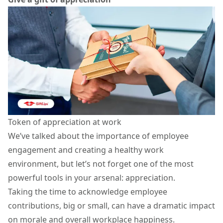
Token of appreciation at work
We’ve talked about the importance of
employee
engagement
and creating a healthy work
environment, but let’s not forget one of the most
powerful tools in your arsenal: appreciation.
Taking the time to acknowledge employee
contributions, big or small, can have a dramatic impact
on morale and overall workplace happiness.