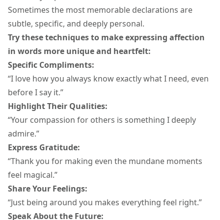
Sometimes the most memorable declarations are
subtle, specific, and deeply personal.
Try these techniques to make
expressing affection
in words
more unique and heartfelt:
Specific Compliments:
“I love how you always know exactly what I need, even
before I say it.”
Highlight Their Qualities:
“Your compassion for others is something I deeply
admire.”
Express Gratitude:
“Thank you for making even the mundane moments
feel magical.”
Share Your Feelings:
“Just being around you makes everything feel right.”
Speak About the Future: