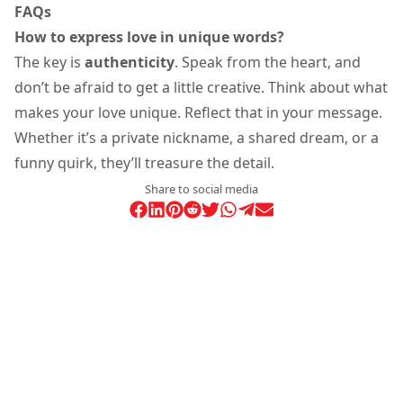
FAQs
How to express love in unique words?
The key is
authenticity
. Speak from the heart, and
don’t be afraid to get a little creative. Think about what
makes your love unique. Reflect that in your message.
Whether it’s a private nickname, a shared dream, or a
funny quirk, they’ll treasure the detail.
Share to social media