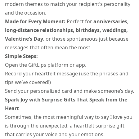
modern themes to match your recipient’s personality
and the occasion.
Made for Every Moment:
Perfect for
anniversaries,
long-distance relationships, birthdays, weddings,
Valentine’s Day
, or those spontaneous just because
messages that often mean the most.
Simple Steps:
Open the GiftLips platform or app.
Record your heartfelt message (use the phrases and
tips we’ve covered!)
Send your personalized card and make someone’s day.
Spark Joy with Surprise Gifts That Speak from the
Heart
Sometimes, the most meaningful way to say I love you
is through the unexpected, a heartfelt surprise gift
that carries your voice and your emotions.