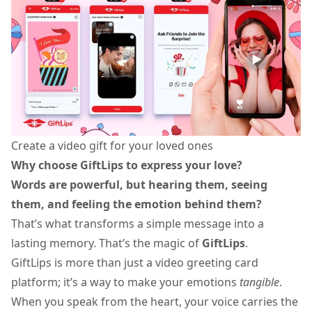
Create a video gift for your loved ones
Why choose GiftLips to express your love?
Words are powerful, but hearing them, seeing
them, and feeling the emotion behind them?
That’s what transforms a simple message into a
lasting memory. That’s the magic of
GiftLips
.
GiftLips is more than just a
video greeting card
platform; it’s a way to make your emotions
tangible
.
When you speak from the heart, your voice carries the