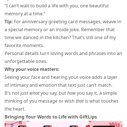
“I can’t wait to build a life with you, one beautiful
memory at a time.”
Tip:
For
anniversary greeting card
messages, weave in
a special memory or an inside joke. Remember that
time we danced in the kitchen? That’s still one of my
favorite moments.
Personal details turn
loving words
and phrases into an
unforgettable ones.
Why your voice matters:
Seeing your face and hearing your voice adds a layer
of intimacy and emotion that text just can’t match.
It’s not just
what
you say, but
how
you say it, a simple
thinking of you message
or wish
that
is what touches
the heart.
Bringing Your Words to Life with GiftLips