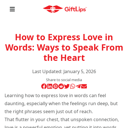
How to Express Love in
Words: Ways to Speak From
the Heart
Last Updated:
January 5, 2026
Share to social media
Learning how to express love in words can feel
daunting, especially when the feelings run deep, but
the right phrases seem just out of reach.
That flutter in your chest, that unspoken connection,
love is a powerful emotion, yet putting it into words