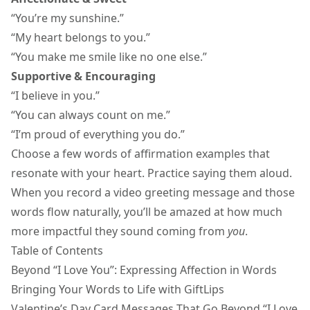
“You’re my sunshine.”
“My heart belongs to you.”
“You make me smile like no one else.”
Supportive & Encouraging
“I believe in you.”
“You can always count on me.”
“I’m proud of everything you do.”
Choose a few
words of affirmation
examples that
resonate with your heart. Practice saying them aloud.
When you record a
video greeting message
and those
words flow naturally, you’ll be amazed at how much
more impactful they sound coming from
you
.
Table of Contents
Beyond “I Love You”: Expressing Affection in Words
Bringing Your Words to Life with GiftLips
Valentine’s Day Card Messages That Go Beyond “I Love