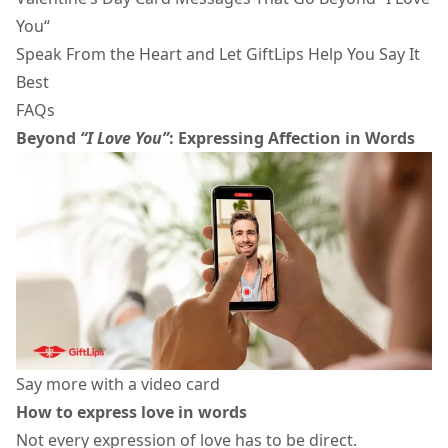
You“
Speak From the Heart and Let GiftLips Help You Say It
Best
FAQs
Beyond
“I Love You”
: Expressing Affection in Words
Say more with a video card
How to express love in words
Not every expression of love has to be direct.