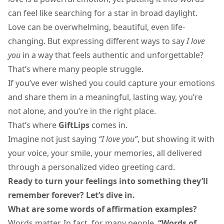
can feel like searching for a star in broad daylight.
Love can be overwhelming, beautiful, even life-
changing. But expressing different ways to say
I love
you
in a way that feels authentic and unforgettable?
That’s where many people struggle.
If you’ve ever wished you could capture your emotions
and share them in a meaningful, lasting way, you’re
not alone, and you’re in the right place.
That’s where
GiftLips
comes in.
Imagine not just saying
“I love you”
, but showing it with
your voice, your smile, your memories, all delivered
through a personalized video greeting card.
Ready to turn your feelings into something they’ll
remember forever? Let’s dive in.
What are some
words of affirmation examples
?
Words matter. In fact, for many people,
“Words of