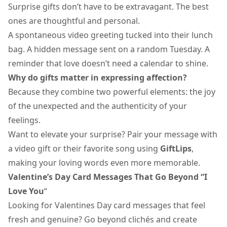
Surprise gifts
don’t have to be extravagant. The best
ones are thoughtful and personal.
A spontaneous video greeting tucked into their lunch
bag. A hidden message sent on a random Tuesday. A
reminder that love doesn’t need a calendar to shine.
Why do gifts matter in expressing affection?
Because they combine two powerful elements: the joy
of the unexpected and the authenticity of your
feelings.
Want to elevate your surprise? Pair your message with
a
video gift
or their favorite song using
GiftLips
,
making your loving words even more memorable.
Valentine’s Day Card Messages That Go Beyond “I
Love You
“
Looking for
Valentines Day card messages
that feel
fresh and genuine? Go beyond clichés and create