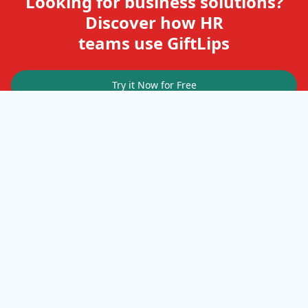
Looking for business solutions?
Discover how HR
teams use GiftLips
Try it Now for Free
Company
Help
Gift Cards
Delivery Details
Business Solutions
Terms of Use
FAQ
Privacy Policy
Terms & Conditions
Terms of Service
Cookies
Resources
Cookie Policy
How it works