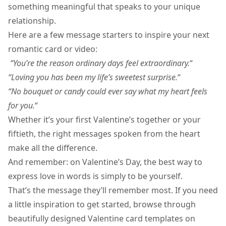
something meaningful that speaks to your unique
relationship.
Here are a few message starters to inspire your next
romantic card or video:
“You’re the reason ordinary days feel extraordinary.
“
“Loving you has been my life’s sweetest surprise.
“
“No bouquet or candy could ever say what my heart feels
for you.
“
Whether it’s your first Valentine’s together or your
fiftieth, the right messages spoken from the heart
make all the difference.
And remember: on Valentine’s Day, the best way to
express love in words is simply to be yourself.
That’s the message they’ll remember most. If you need
a little inspiration to get started, browse through
beautifully designed
Valentine card templates
on