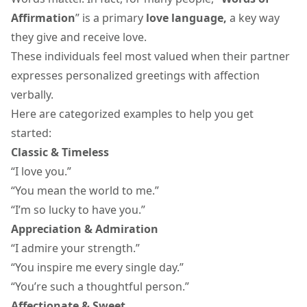
Affirmation
” is a primary
love language,
a key way
they give and receive love.
These individuals feel most valued when their partner
expresses
personalized greetings
with affection
verbally.
Here are categorized examples to help you get
started:
Classic & Timeless
“I love you.”
“You mean the world to me.”
“I’m so lucky to have you.”
Appreciation & Admiration
“I admire your strength.”
“You inspire me every single day.”
“You’re such a thoughtful person.”
Affectionate & Sweet