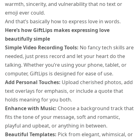
warmth, sincerity, and vulnerability that no text or
emoji ever could.
And that’s basically how to express love in words.
Here’s how GiftLips makes expressing love
beautifully simple
Simple Video Recording Tools:
No fancy tech skills are
needed, just press record and let your heart do the
talking. Whether you’re using your phone, tablet, or
computer, GiftLips is designed for ease of use.
Add Personal Touches:
Upload cherished photos, add
text overlays for emphasis, or include a quote that
holds meaning for you both.
Enhance with Music:
Choose a background track that
fits the tone of your message, soft and romantic,
playful and upbeat, or anything in between.
Beautiful Templates:
Pick from elegant, whimsical, or