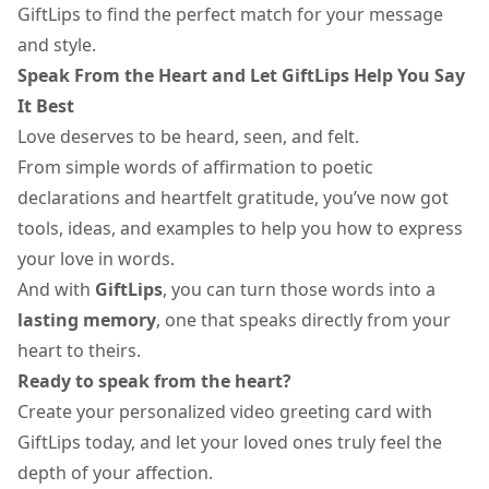
GiftLips to find the perfect match for your message
and style.
Speak From the Heart and Let GiftLips Help You Say
It Best
Love deserves to be heard, seen, and felt.
From simple words of affirmation to poetic
declarations and heartfelt gratitude, you’ve now got
tools, ideas, and examples to help you how to express
your love in words.
And with
GiftLips
, you can turn those words into a
lasting
memory
, one that speaks directly from your
heart to theirs.
Ready to speak from the heart?
Create your personalized video greeting card with
GiftLips today, and let your loved ones truly feel the
depth of your affection.