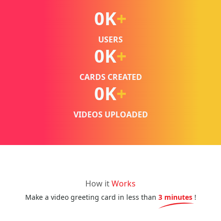
0
K
+
USERS
0
K
+
CARDS CREATED
0
K
+
VIDEOS UPLOADED
How it
Works
Make a video greeting card in less than
3 minutes
!