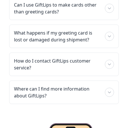
Can I use GiftLips to make cards other
than greeting cards?
What happens if my greeting card is
lost or damaged during shipment?
How do I contact GiftLips customer
service?
Where can I find more information
about GiftLips?