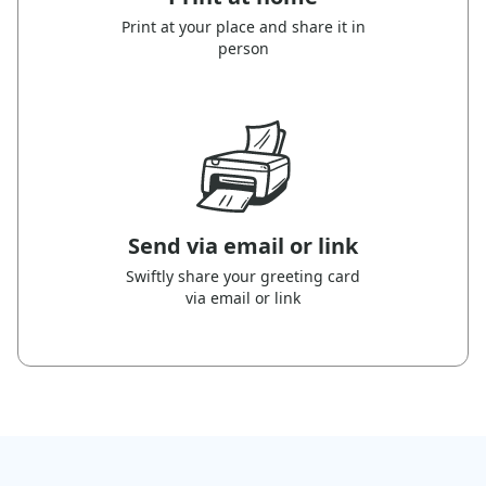
Print at your place and share it in
person
Send via email or link
Swiftly share your greeting card
via email or link