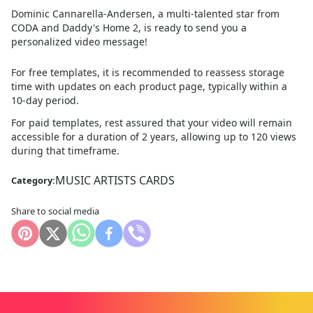
Dominic Cannarella-Andersen, a multi-talented star from
CODA and Daddy's Home 2, is ready to send you a
personalized video message!
For free templates, it is recommended to reassess storage
time with updates on each product page, typically within a
10
-day period.
For paid templates, rest assured that your video will remain
accessible for a duration of 2 years, allowing up to 120 views
during that timeframe.
MUSIC ARTISTS CARDS
Category:
Share to social media