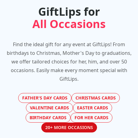
GiftLips for
All Occasions
Find the ideal gift for any event at GiftLips! From
birthdays to Christmas, Mother's Day to graduations,
we offer tailored choices for her, him, and over 50
occasions. Easily make every moment special with
GiftLips.
FATHER'S DAY CARDS
CHRISTMAS CARDS
VALENTINE CARDS
EASTER CARDS
BIRTHDAY CARDS
FOR HER CARDS
20+ MORE OCCASIONS