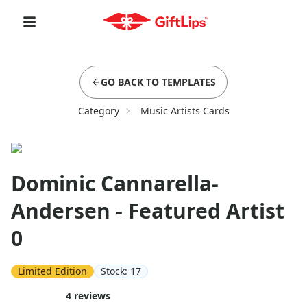
GO BACK TO TEMPLATES
Category
Music Artists Cards
Dominic Cannarella-
Andersen - Featured Artist
0
Limited Edition
Stock:
17
4
reviews