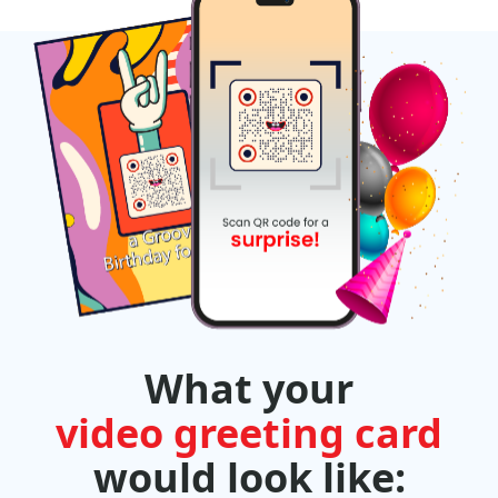
What your
video greeting card
would look like: