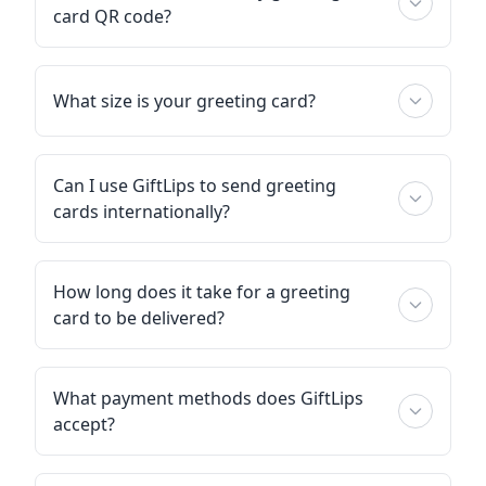
card QR code?
What size is your greeting card?
Can I use GiftLips to send greeting
cards internationally?
How long does it take for a greeting
card to be delivered?
What payment methods does GiftLips
accept?