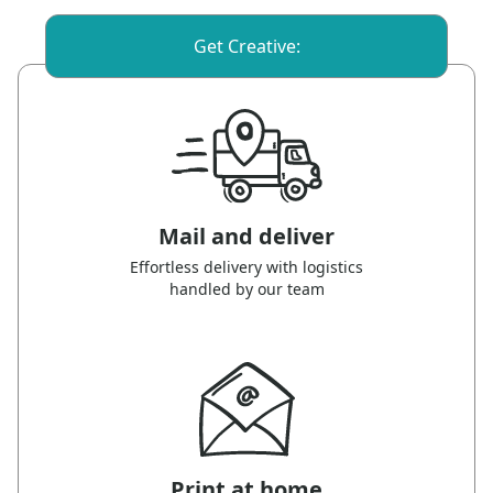
Get Creative:
Mail and deliver
Effortless delivery with logistics
handled by our team
Print at home