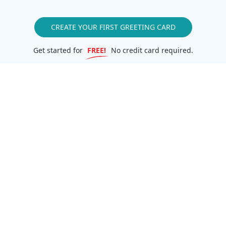
CREATE YOUR FIRST GREETING CARD
Get started for
FREE!
No credit card required.