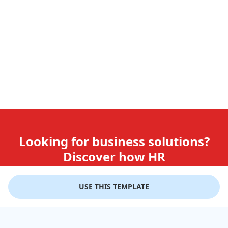
Looking for business solutions?
Discover how HR
teams use GiftLips
USE THIS TEMPLATE
Try it Now for Free