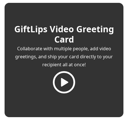
GiftLips Video Greeting
Card
Collaborate with multiple people, add video
greetings, and ship your card directly to your
recipient all at once!