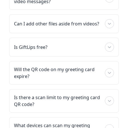
video messages?
Can I add other files aside from videos?
Is GiftLips free?
Will the QR code on my greeting card
expire?
Is there a scan limit to my greeting card
QR code?
What devices can scan my greeting