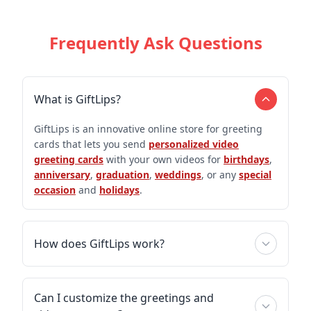
Frequently Ask Questions
What is GiftLips?
GiftLips is an innovative online store for greeting
cards that lets you send
personalized video
greeting cards
with your own videos for
birthdays
,
anniversary
,
graduation
,
weddings
, or any
special
occasion
and
holidays
.
How does GiftLips work?
Can I customize the greetings and